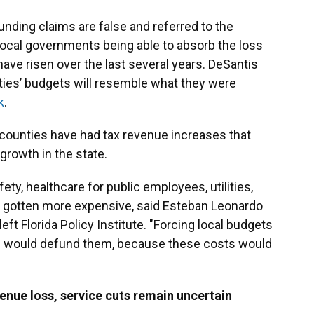
nding claims are false and referred to the
ocal governments being able to absorb the loss
ve risen over the last several years. DeSantis
ities’ budgets will resemble what they were
k
.
 counties have had tax revenue increases that
growth in the state.
ty, healthcare for public employees, utilities,
l gotten more expensive, said Esteban Leonardo
left Florida Policy Institute. "Forcing local budgets
els would defund them, because these costs would
nue loss, service cuts remain uncertain