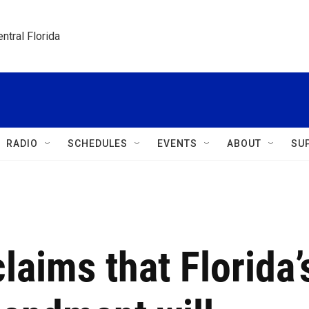
ntral Florida
RADIO
SCHEDULES
EVENTS
ABOUT
SU
laims that Florida’