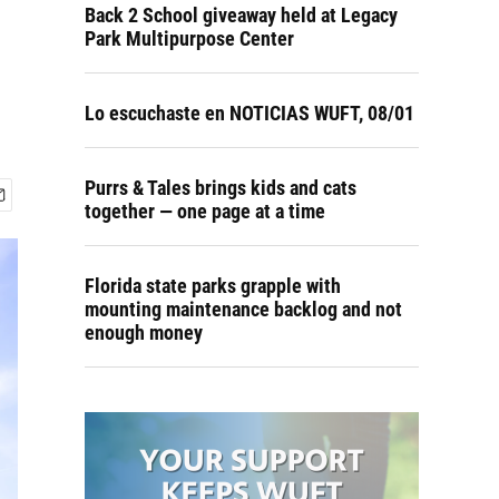
Back 2 School giveaway held at Legacy
Park Multipurpose Center
Lo escuchaste en NOTICIAS WUFT, 08/01
Purrs & Tales brings kids and cats
together — one page at a time
Florida state parks grapple with
mounting maintenance backlog and not
enough money