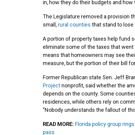
in, how they do their budgets and how 
The Legislature removed a provision th
small,
rural counties
that stand to los
A portion of property taxes help fund sc
eliminate some of the taxes that went t
means that homeowners may see their 
measure, but the portion of their bill fo
Former Republican state Sen. Jeff Bra
Project
nonprofit, said whether the am
depends on the county. Some counties 
residences, while others rely on commer
"Nobody understands the fallout of this 
READ MORE:
Florida policy group ring
pass