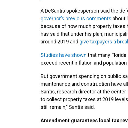
A DeSantis spokesperson said the defu
governor’s
previous
comments
about l
because of how much property taxes ha
has said that under his plan, municipal
around 2019 and
give taxpayers a brea
Studies have shown
that many Florida
exceed recent inflation and population 
But government spending on public safe
maintenance and construction have al
Santis, research director at the center-
to collect property taxes at 2019 lev
still remain," Santis said.
Amendment guarantees local tax reve