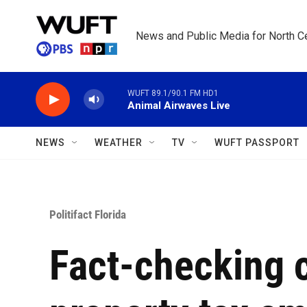
Skip to main content
News and Public Media for North Ce
WUFT 89.1/90.1 FM HD1
Animal Airwaves Live
NEWS
WEATHER
TV
WUFT PASSPORT
Politifact Florida
Fact-checking c