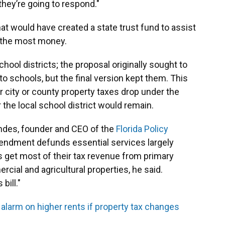
they’re going to respond."
at would have created a state trust fund to assist
e the most money.
hool districts; the proposal originally sought to
o schools, but the final version kept them. This
city or county property taxes drop under the
r the local school district would remain.
ndes, founder and CEO of the
Florida Policy
endment defunds essential services largely
get most of their tax revenue from primary
cial and agricultural properties, he said.
bill."
s alarm on higher rents if property tax changes