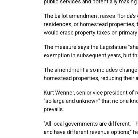
public services and potentially making
The ballot amendment raises Florida’s 
residences, or homestead properties, t
would erase property taxes on primary
The measure says the Legislature "shal
exemption in subsequent years, but tha
The amendment also includes changes
homestead properties, reducing their 
Kurt Wenner, senior vice president of 
"so large and unknown" that no one k
prevails.
"All local governments are different. 
and have different revenue options," h