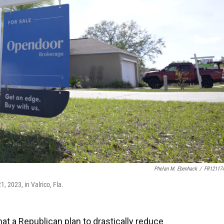
Phelan M. Ebenhack
/
FR12117
, 2023, in Valrico, Fla.
t a Republican plan to drastically reduce