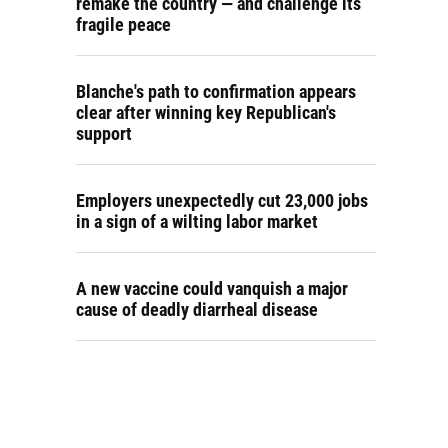
remake the country — and challenge its
fragile peace
Blanche's path to confirmation appears
clear after winning key Republican's
support
Employers unexpectedly cut 23,000 jobs
in a sign of a wilting labor market
A new vaccine could vanquish a major
cause of deadly diarrheal disease