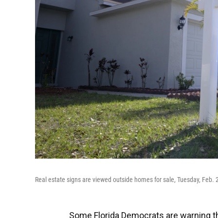
Real estate signs are viewed outside homes for sale, Tuesday, Feb. 21
Some Florida Democrats are warning tha