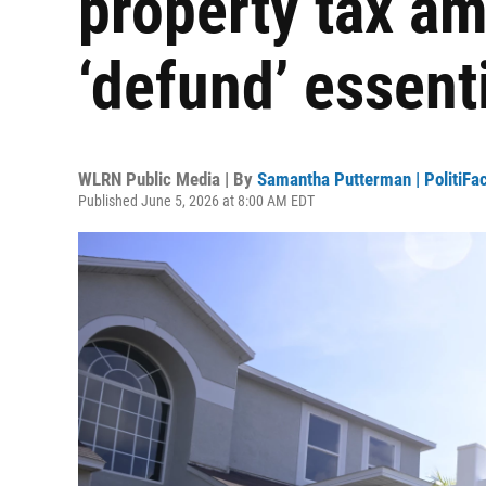
property tax a
‘defund’ essent
WLRN Public Media | By
Samantha Putterman | PolitiFac
Published June 5, 2026 at 8:00 AM EDT