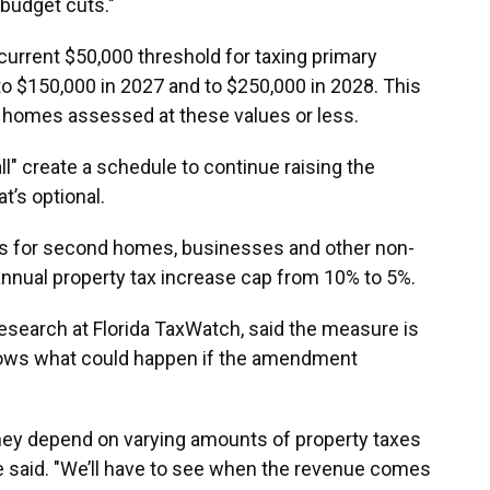
 budget cuts."
current $50,000 threshold for taxing primary
o $150,000 in 2027 and to $250,000 in 2028. This
 homes assessed at these values or less.
l" create a schedule to continue raising the
t’s optional.
 for second homes, businesses and other non-
annual property tax increase cap from 10% to 5%.
research at Florida TaxWatch, said the measure is
nows what could happen if the amendment
They depend on varying amounts of property taxes
e said. "We’ll have to see when the revenue comes