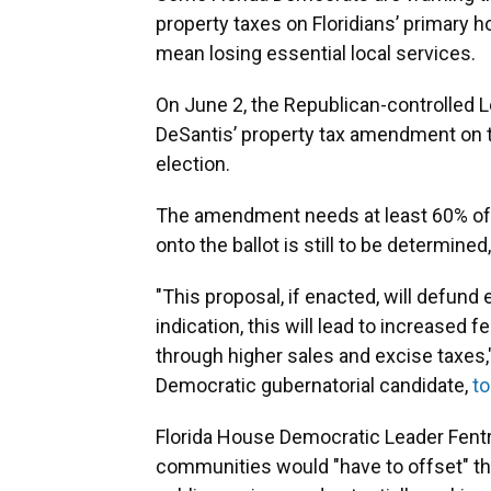
property taxes on Floridians’ primary 
mean losing essential local services.
On June 2, the Republican-controlled Le
DeSantis’ property tax amendment on t
election.
The amendment needs at least 60% of t
onto the ballot is still to be determined
"This proposal, if enacted, will defund e
indication, this will lead to increased
through higher sales and excise taxes
Democratic gubernatorial candidate,
t
Florida House Democratic Leader Fentri
communities would "have to offset" th