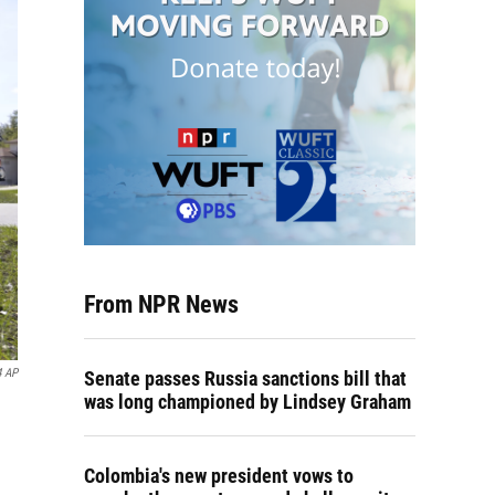
From NPR News
4 AP
Senate passes Russia sanctions bill that
was long championed by Lindsey Graham
Colombia's new president vows to