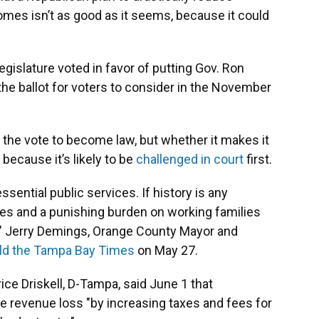
homes isn’t as good as it seems, because it could
gislature voted in favor of putting Gov. Ron
he ballot for voters to consider in the November
he vote to become law, but whether it makes it
, because it’s likely to be
challenged in court
first.
ssential public services. If history is any
 fees and a punishing burden on working families
," Jerry Demings, Orange County Mayor and
old the Tampa Bay Times
on May 27.
ce Driskell, D-Tampa, said June 1 that
e revenue loss "by increasing taxes and fees for