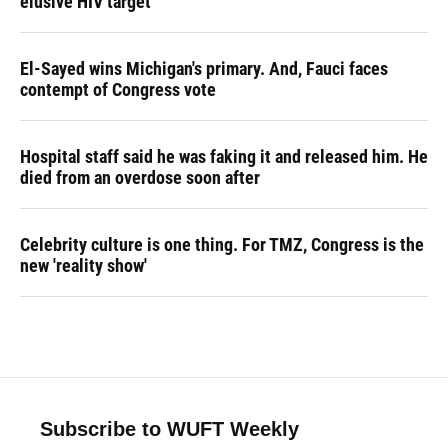
elusive HIV target
El-Sayed wins Michigan's primary. And, Fauci faces
contempt of Congress vote
Hospital staff said he was faking it and released him. He
died from an overdose soon after
Celebrity culture is one thing. For TMZ, Congress is the
new 'reality show'
Subscribe to WUFT Weekly