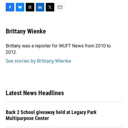
F
B
T
L
T
E
a
l
h
i
w
m
c
u
r
n
i
a
e
e
e
k
t
i
Brittany Wienke
b
s
a
e
t
l
o
k
d
d
e
o
y
s
I
r
Brittany was a reporter for WUFT News from 2010 to
k
n
2012.
See stories by Brittany Wienke
Latest News Headlines
Back 2 School giveaway held at Legacy Park
Multipurpose Center