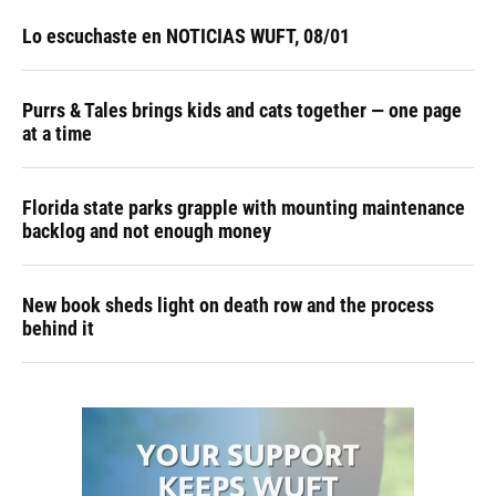
Lo escuchaste en NOTICIAS WUFT, 08/01
Purrs & Tales brings kids and cats together — one page
at a time
Florida state parks grapple with mounting maintenance
backlog and not enough money
New book sheds light on death row and the process
behind it