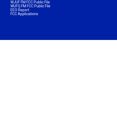
WJUF FM FCC Public File
WUFQ FM FCC Public File
EEO Report
FCC Applications