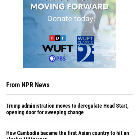
From NPR News
Trump administration moves to deregulate Head Start,
opening door for sweeping change
How Cambodia became the first Asian country to hit an