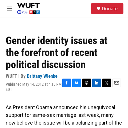
Skip to main content
S
Donate
e
M
a
e
r
n
c
u
h
Gender identity issues at
u
e
the forefront of recent
r
y
political discussion
WUFT | By
Brittany Wienke
Published May 14, 2012 at 4:16 PM
F
B
T
L
T
E
EDT
a
l
h
i
w
m
c
u
r
n
i
a
e
e
e
k
t
i
As President Obama announced his unequivocal
b
s
a
e
t
l
o
k
d
d
e
support for same-sex marriage last week, many
o
y
s
I
r
now believe the issue will be a polarizing part of the
k
n