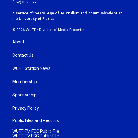
g
o
(352) 392-5551
r
o
a
k
A service of the
College of Journalism and Communications
at
m
the
University of Florida
.
© 2026 WUFT /
Division of Media Properties
About
Contact Us
WUFT Station News
Membership
Sponsorship
Privacy Policy
Public Files and Records
WUFT FM FCC Public File
WUFT TV FCC Public File