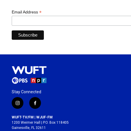
*
Email Address
Stay Connected
i
f
n
a
s
c
WUFT-TV/FM | WJUF-FM
t
e
1200 Weimer Hall | P.O. Box 118405
a
b
Gainesville, FL 32611