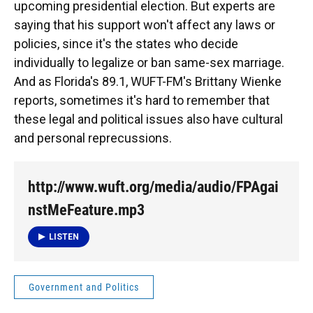
upcoming presidential election. But experts are
saying that his support won't affect any laws or
policies, since it's the states who decide
individually to legalize or ban same-sex marriage.
And as Florida's 89.1, WUFT-FM's Brittany Wienke
reports, sometimes it's hard to remember that
these legal and political issues also have cultural
and personal reprecussions.
http://www.wuft.org/media/audio/FPAgai
nstMeFeature.mp3
LISTEN
Government and Politics