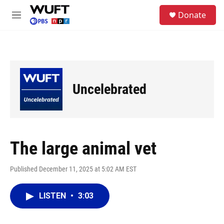
Skip to main content
S
Donate
e
M
a
e
r
n
c
u
h
u
e
Uncelebrated
r
y
The large animal vet
Published December 11, 2025 at 5:02 AM EST
LISTEN
•
3:03