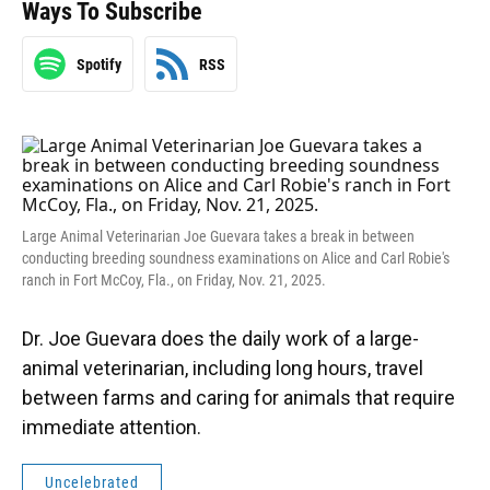
Ways To Subscribe
Spotify
RSS
Large Animal Veterinarian Joe Guevara takes a break in between
conducting breeding soundness examinations on Alice and Carl Robie's
ranch in Fort McCoy, Fla., on Friday, Nov. 21, 2025.
Dr. Joe Guevara does the daily work of a large-
animal veterinarian, including long hours, travel
between farms and caring for animals that require
immediate attention.
Uncelebrated