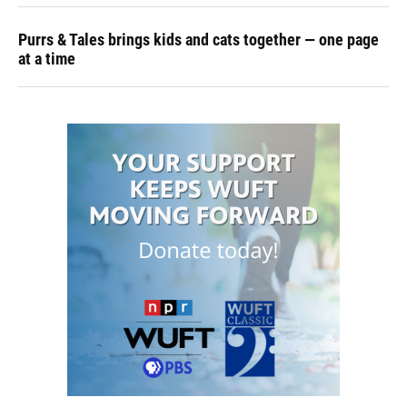
Purrs & Tales brings kids and cats together — one page
at a time