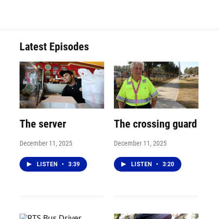
Latest Episodes
The server
The crossing guard
December 11, 2025
December 11, 2025
LISTEN
•
3:39
LISTEN
•
3:20