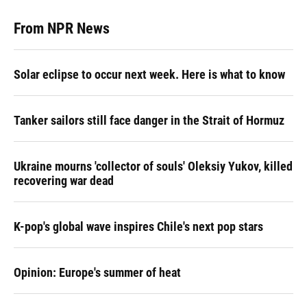
From NPR News
Solar eclipse to occur next week. Here is what to know
Tanker sailors still face danger in the Strait of Hormuz
Ukraine mourns 'collector of souls' Oleksiy Yukov, killed
recovering war dead
K-pop's global wave inspires Chile's next pop stars
Opinion: Europe's summer of heat