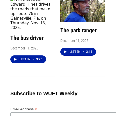
The park ranger
The bus driver
December 11, 2025
December 11, 2025
LISTEN
•
3:43
LISTEN
•
3:20
Subscribe to WUFT Weekly
*
Email Address