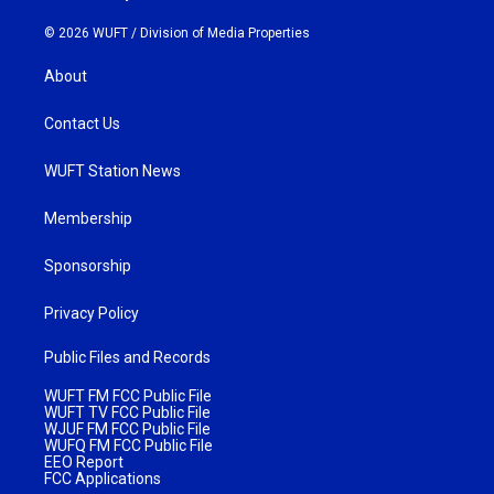
© 2026 WUFT /
Division of Media Properties
About
Contact Us
WUFT Station News
Membership
Sponsorship
Privacy Policy
Public Files and Records
WUFT FM FCC Public File
WUFT TV FCC Public File
WJUF FM FCC Public File
WUFQ FM FCC Public File
EEO Report
FCC Applications