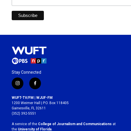
Stay Connected
i
f
n
a
s
c
WUFT-TV/FM | WJUF-FM
t
e
1200 Weimer Hall | P.O. Box 118405
a
b
Gainesville, FL 32611
g
o
(352) 392-5551
r
o
a
k
A service of the
College of Journalism and Communications
at
m
the
University of Florida
.