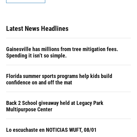
Latest News Headlines
Gainesville has millions from tree mitigation fees.
Spending it isn’t so simple.
Florida summer sports programs help kids build
confidence on and off the mat
Back 2 School giveaway held at Legacy Park
Multipurpose Center
Lo escuchaste en NOTICIAS WUFT, 08/01