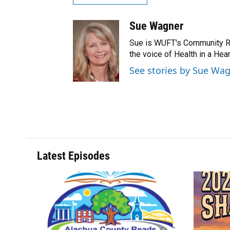
Sue Wagner
Sue is WUFT's Community Rel
the voice of Health in a He
See stories by Sue Wa
Latest Episodes