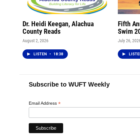
Dr. Heidi Keegan, Alachua
Fifth A
County Reads
Swim 2
August 2, 2026
July 26, 202
LISTEN
•
18:38
LIST
Subscribe to WUFT Weekly
*
Email Address