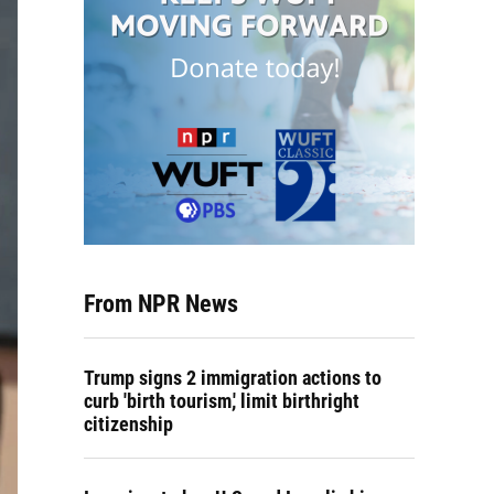
From NPR News
Trump signs 2 immigration actions to
curb 'birth tourism,' limit birthright
citizenship