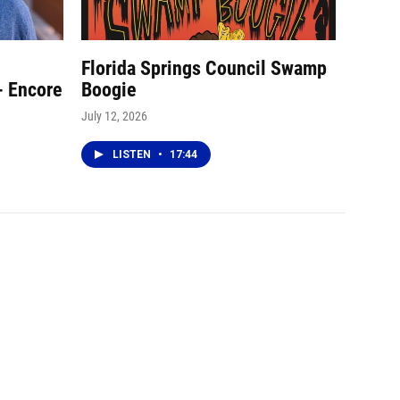
Florida Springs Council Swamp
- Encore
Boogie
July 12, 2026
LISTEN
•
17:44