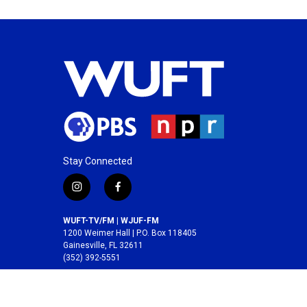
Stay Connected
i
f
n
a
s
c
WUFT-TV/FM | WJUF-FM
t
e
1200 Weimer Hall | P.O. Box 118405
a
b
Gainesville, FL 32611
(352) 392-5551
g
o
r
o
A service of the
College of Journalism and
a
k
Communications
at the
University of Florida
.
m