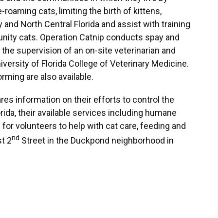
roaming cats, limiting the birth of kittens,
nd North Central Florida and assist with training
nity cats. Operation Catnip conducts spay and
 the supervision of an on-site veterinarian and
versity of Florida College of Veterinary Medicine.
rming are also available.
s information on their efforts to control the
orida, their available services including humane
for volunteers to help with cat care, feeding and
nd
st 2
Street in the Duckpond neighborhood in