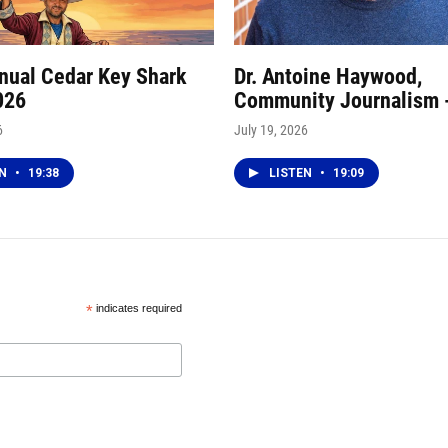
nnual Cedar Key Shark
Dr. Antoine Haywood,
026
Community Journalism 
6
July 19, 2026
EN
•
19:38
LISTEN
•
19:09
*
indicates required