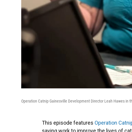
Operation Catnip Gainesville Development Director Leah Hawes in 
This episode features
Operation Catni
saving work to improve the lives of ca