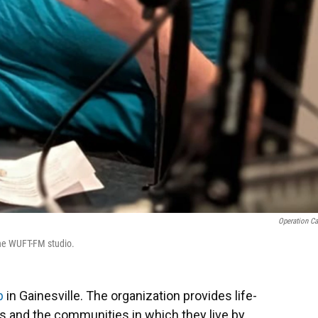
Operation Ca
the WUFT-FM studio.
p
in Gainesville. The organization provides life-
ts and the communities in which they live by