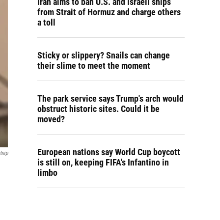
Iran aims to ban U.S. and Israeli ships
from Strait of Hormuz and charge others
a toll
Sticky or slippery? Snails can change
their slime to meet the moment
The park service says Trump's arch would
obstruct historic sites. Could it be
moved?
European nations say World Cup boycott
tnip
is still on, keeping FIFA's Infantino in
limbo