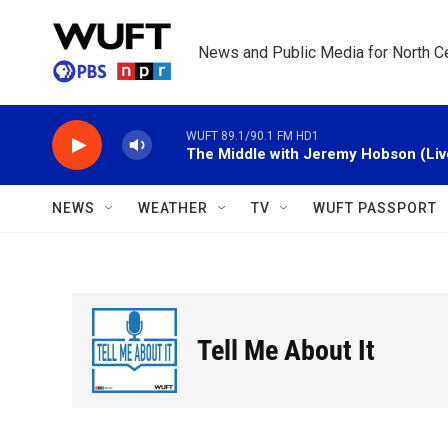
Skip to main content
News and Public Media for North Ce
WUFT 89.1/90.1 FM HD1
The Middle with Jeremy Hobson (Liv
NEWS
WEATHER
TV
WUFT PASSPORT
Tell Me About It