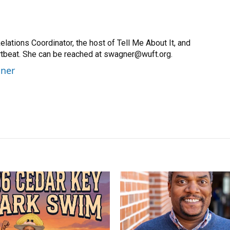
ations Coordinator, the host of Tell Me About It, and
artbeat. She can be reached at swagner@wuft.org.
gner