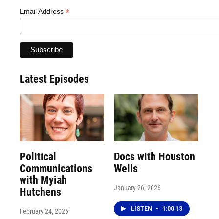
*
Email Address
Latest Episodes
Political
Docs with Houston
Communications
Wells
with Myiah
January 26, 2026
Hutchens
LISTEN
•
1:00:13
February 24, 2026