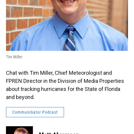
Tim Miller
Chat with Tim Miller, Chief Meteorologist and
FPREN Director in the Division of Media Properties
about tracking hurricanes for the State of Florida
and beyond.
CommuniGator Podcast