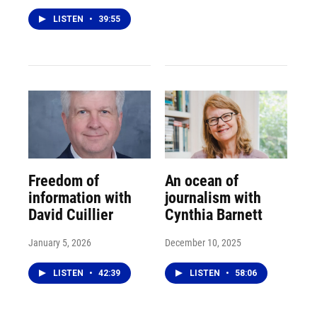
LISTEN
•
39:55
Freedom of
An ocean of
information with
journalism with
David Cuillier
Cynthia Barnett
January 5, 2026
December 10, 2025
LISTEN
•
42:39
LISTEN
•
58:06