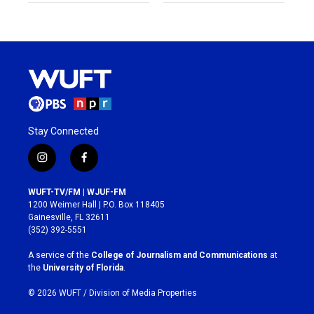
Stay Connected
i
f
n
a
s
c
WUFT-TV/FM | WJUF-FM
t
e
1200 Weimer Hall | P.O. Box 118405
a
b
Gainesville, FL 32611
g
o
(352) 392-5551
r
o
a
k
A service of the
College of Journalism and Communications
at
m
the
University of Florida
.
© 2026 WUFT /
Division of Media Properties