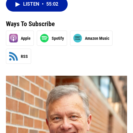
LISTEN
•
55:02
Ways To Subscribe
Apple
Spotify
Amazon Music
RSS