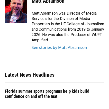
Matt Abramson
Matt Abramson was Director of Media
Services for the Division of Media
Properties in the UF College of Journalism
and Communications from 2019 to January
2026. He was also the Producer of WUFT
Amplified.
See stories by Matt Abramson
Latest News Headlines
Florida summer sports programs help kids build
confidence on and off the mat