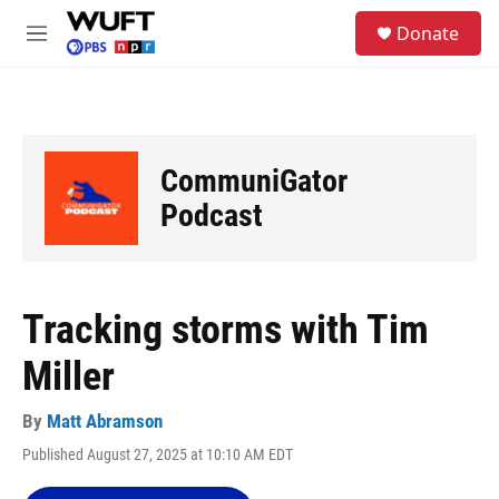
Skip to main content
S
Donate
e
M
a
e
r
n
c
u
h
u
CommuniGator
e
r
Podcast
y
Tracking storms with Tim
Miller
By
Matt Abramson
Published August 27, 2025 at 10:10 AM EDT