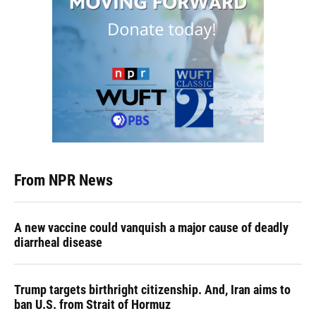
From NPR News
A new vaccine could vanquish a major cause of deadly
diarrheal disease
Trump targets birthright citizenship. And, Iran aims to
ban U.S. from Strait of Hormuz