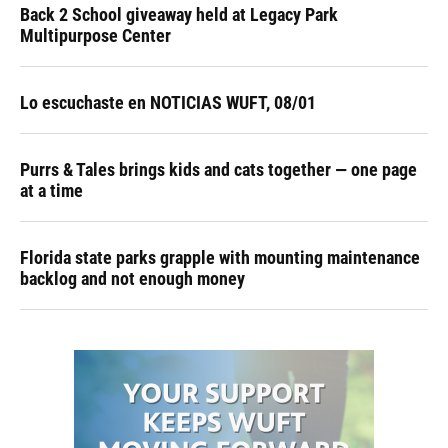
Back 2 School giveaway held at Legacy Park
Multipurpose Center
Lo escuchaste en NOTICIAS WUFT, 08/01
Purrs & Tales brings kids and cats together — one page
at a time
Florida state parks grapple with mounting maintenance
backlog and not enough money