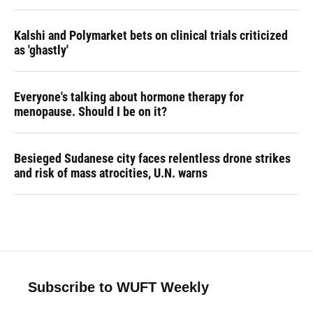
Kalshi and Polymarket bets on clinical trials criticized
as 'ghastly'
Everyone's talking about hormone therapy for
menopause. Should I be on it?
Besieged Sudanese city faces relentless drone strikes
and risk of mass atrocities, U.N. warns
Subscribe to WUFT Weekly