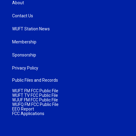
About
Contact Us
WUFT Station News
Membership
Sponsorship
Privacy Policy
Public Files and Records
WUFT FM FCC Public File
WUFT TV FCC Public File
WJUF FM FCC Public File
WUFQ FM FCC Public File
EEO Report
FCC Applications