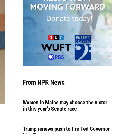
From NPR News
Women in Maine may choose the victor
in this year's Senate race
Trump renews push to fire Fed Governor