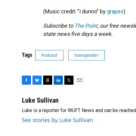
(Music credit: "I dunno" by
grapes
)
Subscribe to
The Point
, our free news
state news five days a week.
Tags
Podcast
transgender
F
B
T
L
T
E
a
l
h
i
w
m
c
u
r
n
i
a
Luke Sullivan
e
e
e
k
t
i
Luke is a reporter for WUFT News and can be reached
b
s
a
e
t
l
o
k
d
d
e
See stories by Luke Sullivan
o
y
s
I
r
k
n