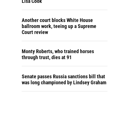
Lisa Cook
Another court blocks White House
ballroom work, teeing up a Supreme
Court review
Monty Roberts, who trained horses
through trust, dies at 91
Senate passes Russia sanctions bill that
was long championed by Lindsey Graham