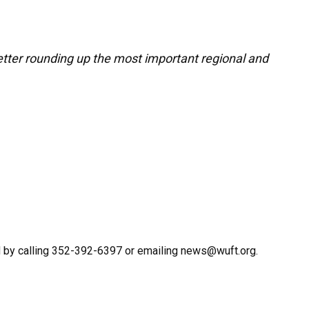
letter rounding up the most important regional and
 by calling 352-392-6397 or emailing news@wuft.org.