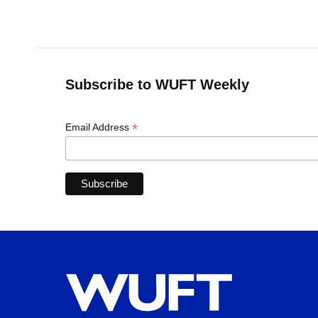
Subscribe to WUFT Weekly
*
Email Address