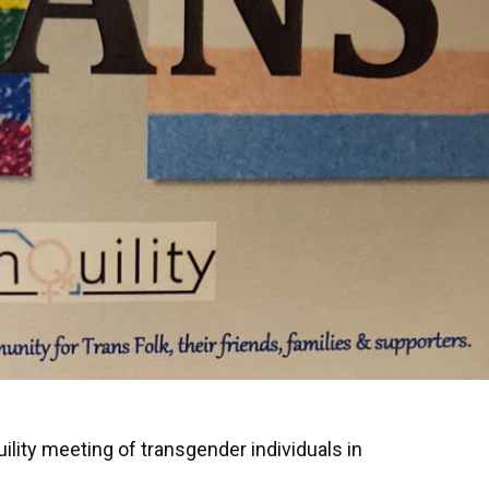
ility meeting of transgender individuals in