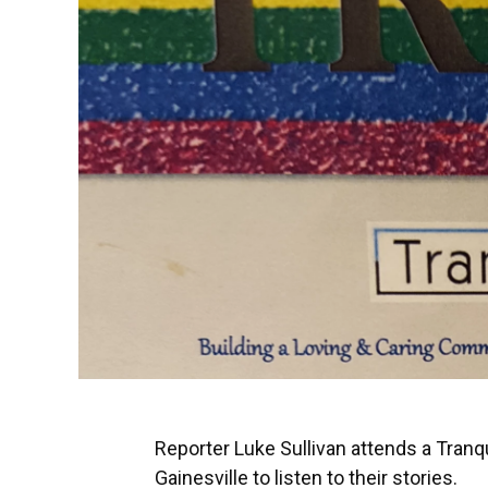
Reporter Luke Sullivan attends a Tranqu
Gainesville to listen to their stories.