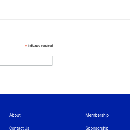
*
indicates required
About
Membership
Contact Us
Sponsorship