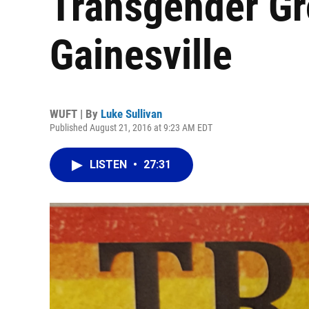
Transgender Gr
Gainesville
WUFT | By
Luke Sullivan
Published August 21, 2016 at 9:23 AM EDT
LISTEN
•
27:31