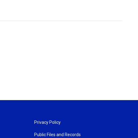
Privacy Policy
Public Files and Records