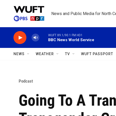
Skip to main content
News and Public Media for North Ce
WUFT 89.1/90.1 FM HD1
BBC News World Service
NEWS
WEATHER
TV
WUFT PASSPORT
Podcast
Going To A Tran