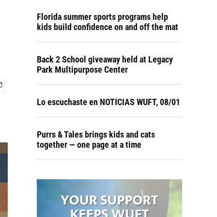
Florida summer sports programs help
kids build confidence on and off the mat
Back 2 School giveaway held at Legacy
Park Multipurpose Center
Lo escuchaste en NOTICIAS WUFT, 08/01
Purrs & Tales brings kids and cats
together — one page at a time