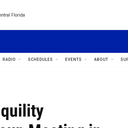
ntral Florida
RADIO
SCHEDULES
EVENTS
ABOUT
SU
quility