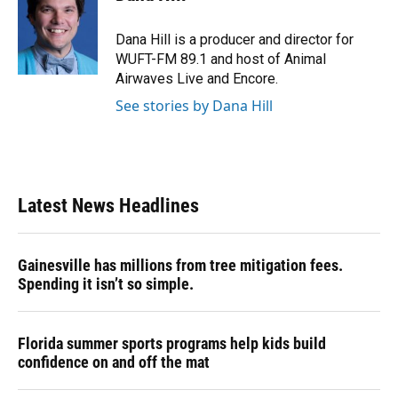
b
s
a
e
t
l
o
k
d
d
e
o
y
s
I
r
Dana Hill is a producer and director for
k
n
WUFT-FM 89.1 and host of Animal
Airwaves Live and Encore.
See stories by Dana Hill
Latest News Headlines
Gainesville has millions from tree mitigation fees.
Spending it isn’t so simple.
Florida summer sports programs help kids build
confidence on and off the mat