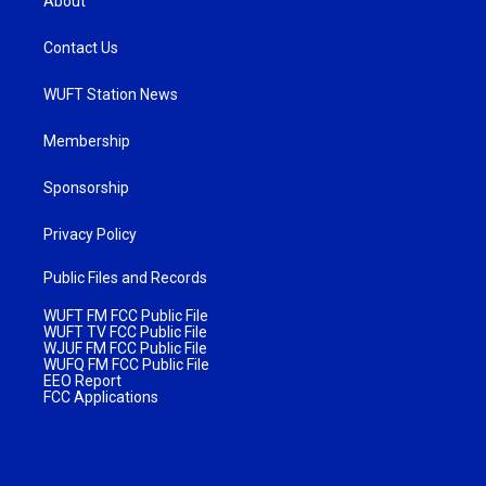
About
Contact Us
WUFT Station News
Membership
Sponsorship
Privacy Policy
Public Files and Records
WUFT FM FCC Public File
WUFT TV FCC Public File
WJUF FM FCC Public File
WUFQ FM FCC Public File
EEO Report
FCC Applications