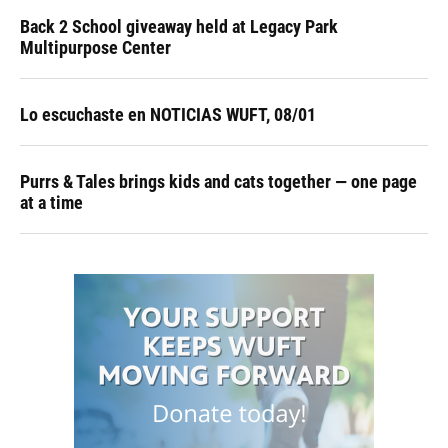
Back 2 School giveaway held at Legacy Park
Multipurpose Center
Lo escuchaste en NOTICIAS WUFT, 08/01
Purrs & Tales brings kids and cats together — one page
at a time