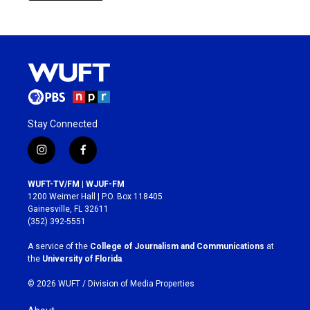
Stay Connected
i
f
n
a
s
c
WUFT-TV/FM | WJUF-FM
t
e
1200 Weimer Hall | P.O. Box 118405
a
b
Gainesville, FL 32611
g
o
(352) 392-5551
r
o
a
k
A service of the
College of Journalism and Communications
at
m
the
University of Florida
.
© 2026 WUFT /
Division of Media Properties