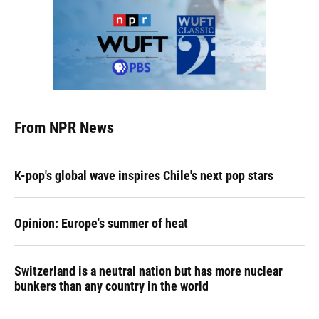
From NPR News
K-pop's global wave inspires Chile's next pop stars
Opinion: Europe's summer of heat
Switzerland is a neutral nation but has more nuclear
bunkers than any country in the world