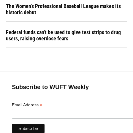
The Women's Professional Baseball League makes its
historic debut
Federal funds can't be used to give test strips to drug
users, raising overdose fears
Subscribe to WUFT Weekly
*
Email Address