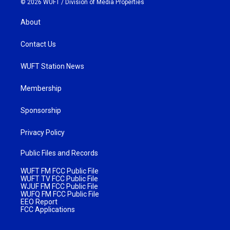
© 2026 WUFT /
Division of Media Properties
About
Contact Us
WUFT Station News
Membership
Sponsorship
Privacy Policy
Public Files and Records
WUFT FM FCC Public File
WUFT TV FCC Public File
WJUF FM FCC Public File
WUFQ FM FCC Public File
EEO Report
FCC Applications