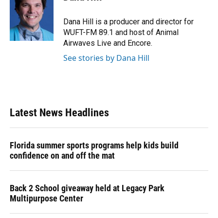
b
s
a
e
t
l
o
k
d
d
e
o
y
s
I
r
Dana Hill is a producer and director for
k
n
WUFT-FM 89.1 and host of Animal
Airwaves Live and Encore.
See stories by Dana Hill
Latest News Headlines
Florida summer sports programs help kids build
confidence on and off the mat
Back 2 School giveaway held at Legacy Park
Multipurpose Center