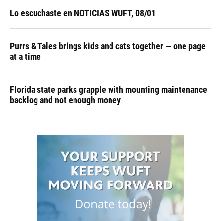
Lo escuchaste en NOTICIAS WUFT, 08/01
Purrs & Tales brings kids and cats together — one page
at a time
Florida state parks grapple with mounting maintenance
backlog and not enough money