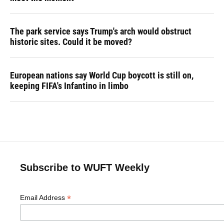
The park service says Trump's arch would obstruct
historic sites. Could it be moved?
European nations say World Cup boycott is still on,
keeping FIFA's Infantino in limbo
Subscribe to WUFT Weekly
*
Email Address