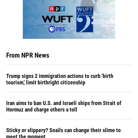
From NPR News
Trump signs 2 immigration actions to curb 'birth
tourism,' limit birthright citizenship
Iran aims to ban U.S. and Israeli ships from Strait of
Hormuz and charge others a toll
Sticky or slippery? Snails can change their slime to
meet the moment