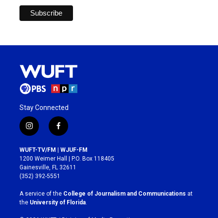
Stay Connected
i
f
n
a
s
c
WUFT-TV/FM | WJUF-FM
t
e
1200 Weimer Hall | P.O. Box 118405
a
b
Gainesville, FL 32611
g
o
(352) 392-5551
r
o
a
k
A service of the
College of Journalism and Communications
at
m
the
University of Florida
.