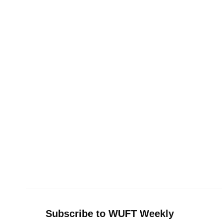
Subscribe to WUFT Weekly