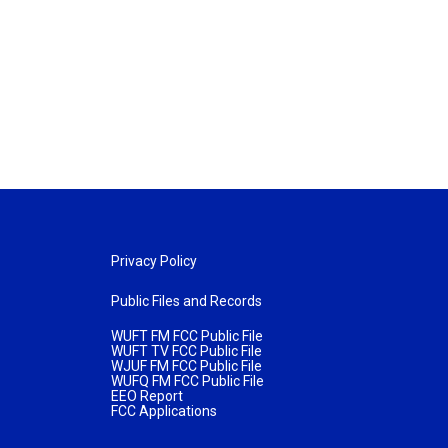
Privacy Policy
Public Files and Records
WUFT FM FCC Public File
WUFT TV FCC Public File
WJUF FM FCC Public File
WUFQ FM FCC Public File
EEO Report
FCC Applications