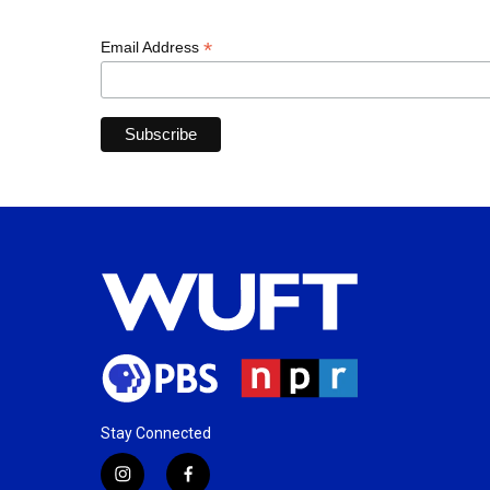
*
Email Address
Stay Connected
i
f