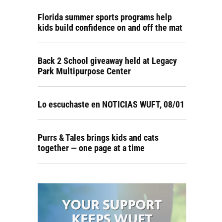
Florida summer sports programs help
kids build confidence on and off the mat
Back 2 School giveaway held at Legacy
Park Multipurpose Center
Lo escuchaste en NOTICIAS WUFT, 08/01
Purrs & Tales brings kids and cats
together — one page at a time