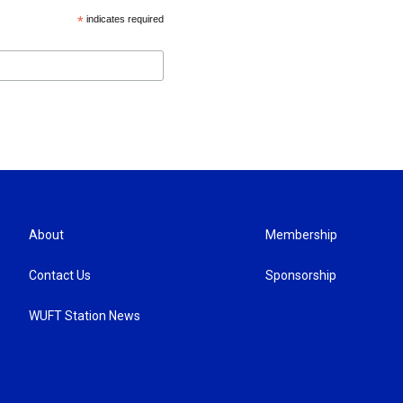
*
indicates required
About
Membership
Contact Us
Sponsorship
WUFT Station News