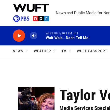
Skip to main content
News and Public Media for Nort
WUFT 89.1/90.1 FM HD1
Wait Wait... Don't Tell Me!
NEWS
WEATHER
TV
WUFT PASSPORT
Taylor V
Media Services Special