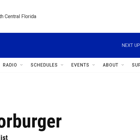
h Central Florida
NEXT UP
RADIO
SCHEDULES
EVENTS
ABOUT
SU
orburger
ist