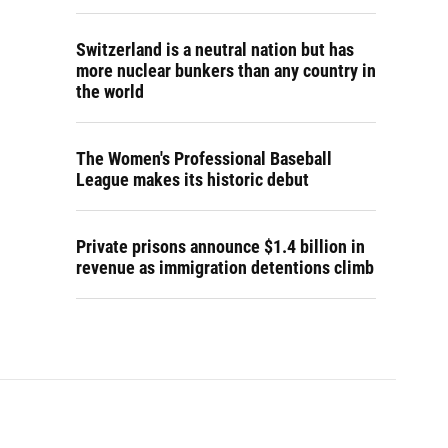
Switzerland is a neutral nation but has
more nuclear bunkers than any country in
the world
The Women's Professional Baseball
League makes its historic debut
Private prisons announce $1.4 billion in
revenue as immigration detentions climb