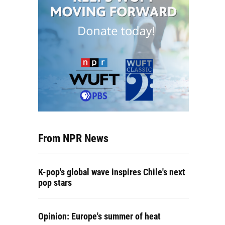
From NPR News
K-pop's global wave inspires Chile's next
pop stars
Opinion: Europe's summer of heat