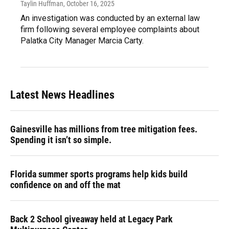
Taylin Huffman
, October 16, 2025
An investigation was conducted by an external law
firm following several employee complaints about
Palatka City Manager Marcia Carty.
Latest News Headlines
Gainesville has millions from tree mitigation fees.
Spending it isn’t so simple.
Florida summer sports programs help kids build
confidence on and off the mat
Back 2 School giveaway held at Legacy Park