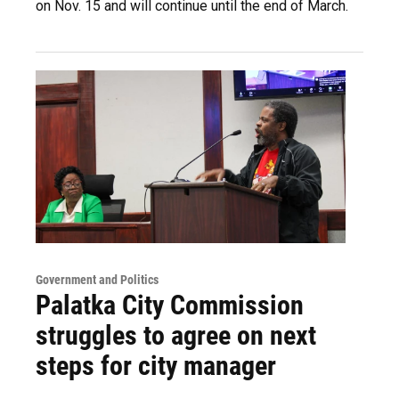
on Nov. 15 and will continue until the end of March.
Government and Politics
Palatka City Commission
struggles to agree on next
steps for city manager