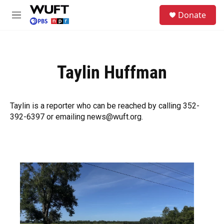
Skip to main content
S
Donate
e
M
a
e
r
n
c
u
h
Taylin Huffman
u
e
r
y
Taylin is a reporter who can be reached by calling 352-
392-6397 or emailing news@wuft.org.