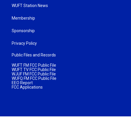
WUFT Station News
Membership
Sponsorship
Privacy Policy
Public Files and Records
WUFT FM FCC Public File
WUFT TV FCC Public File
WJUF FM FCC Public File
WUFQ FM FCC Public File
EEO Report
FCC Applications