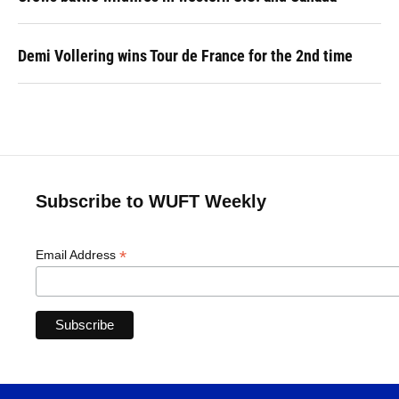
Demi Vollering wins Tour de France for the 2nd time
Subscribe to WUFT Weekly
*
Email Address