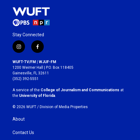
Stay Connected
i
f
n
a
s
c
WUFT-TV/FM | WJUF-FM
t
e
1200 Weimer Hall | P.O. Box 118405
a
b
Gainesville, FL 32611
g
o
(352) 392-5551
r
o
a
k
A service of the
College of Journalism and Communications
at
m
the
University of Florida
.
© 2026 WUFT /
Division of Media Properties
About
Contact Us