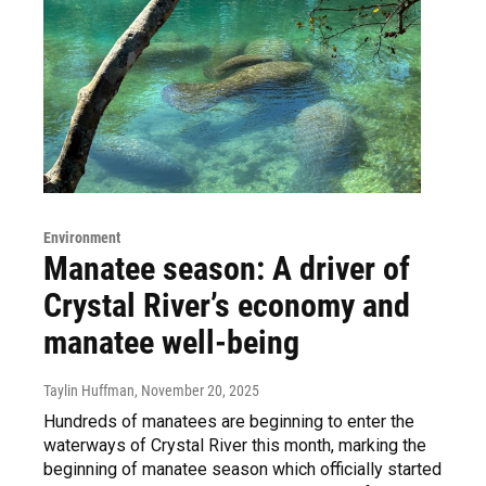
Environment
Manatee season: A driver of
Crystal River’s economy and
manatee well-being
Taylin Huffman
, November 20, 2025
Hundreds of manatees are beginning to enter the
waterways of Crystal River this month, marking the
beginning of manatee season which officially started