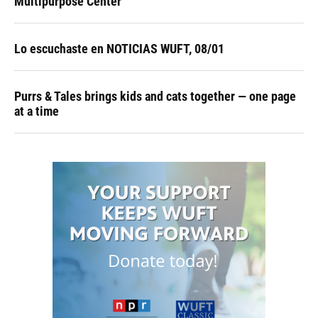
Multipurpose Center
Lo escuchaste en NOTICIAS WUFT, 08/01
Purrs & Tales brings kids and cats together — one page
at a time