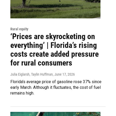
Rural equity
‘Prices are skyrocketing on
everything’ | Florida’s rising
costs create added pressure
for rural consumers
Julia Eiglarsh, Taylin Huffman
, June 17, 2026
Florida’s average price of gasoline rose 37% since
early March. Although it fluctuates, the cost of fuel
remains high.