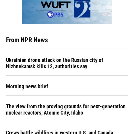
From NPR News
Ukrainian drone attack on the Russian city of
Nizhnekamsk kills 12, authorities say
Morning news brief
The view from the proving grounds for next-generation
nuclear reactors, Atomic City, Idaho
Crews battle wildfires in western U.S. and Canada