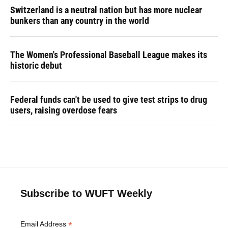
Switzerland is a neutral nation but has more nuclear
bunkers than any country in the world
The Women's Professional Baseball League makes its
historic debut
Federal funds can't be used to give test strips to drug
users, raising overdose fears
Subscribe to WUFT Weekly
*
Email Address