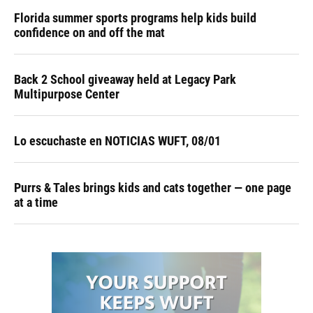
Florida summer sports programs help kids build
confidence on and off the mat
Back 2 School giveaway held at Legacy Park
Multipurpose Center
Lo escuchaste en NOTICIAS WUFT, 08/01
Purrs & Tales brings kids and cats together — one page
at a time