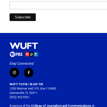
Stay Connected
i
f
n
a
s
c
WUFT-TV/FM | WJUF-FM
t
e
1200 Weimer Hall | P.O. Box 118405
a
b
Gainesville, FL 32611
g
o
(352) 392-5551
r
o
a
k
A service of the
College of Journalism and Communications
at