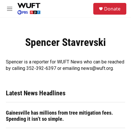
Skip to main content
S
Donate
e
M
a
e
r
n
c
u
h
Spencer Stavrevski
u
e
r
y
Spencer is a reporter for WUFT News who can be reached
by calling 352-392-6397 or emailing news@wuft.org.
Latest News Headlines
Gainesville has millions from tree mitigation fees.
Spending it isn’t so simple.