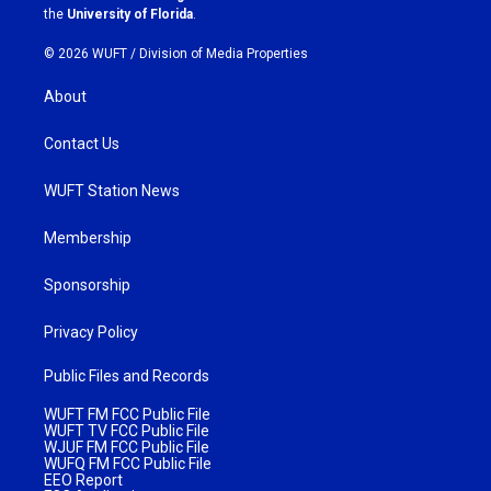
m
the
University of Florida
.
© 2026 WUFT /
Division of Media Properties
About
Contact Us
WUFT Station News
Membership
Sponsorship
Privacy Policy
Public Files and Records
WUFT FM FCC Public File
WUFT TV FCC Public File
WJUF FM FCC Public File
WUFQ FM FCC Public File
EEO Report