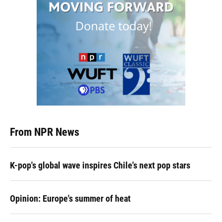
From NPR News
K-pop's global wave inspires Chile's next pop stars
Opinion: Europe's summer of heat