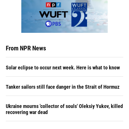
From NPR News
Solar eclipse to occur next week. Here is what to know
Tanker sailors still face danger in the Strait of Hormuz
Ukraine mourns 'collector of souls' Oleksiy Yukov, killed
recovering war dead