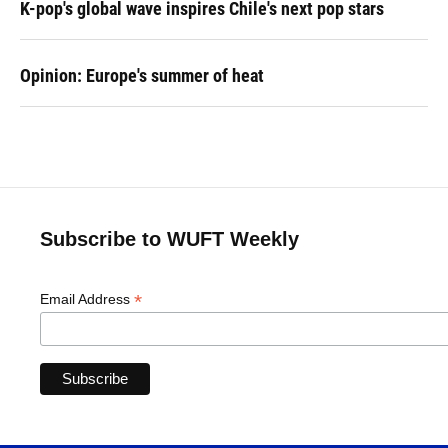
K-pop's global wave inspires Chile's next pop stars
Opinion: Europe's summer of heat
Subscribe to WUFT Weekly
*
Email Address