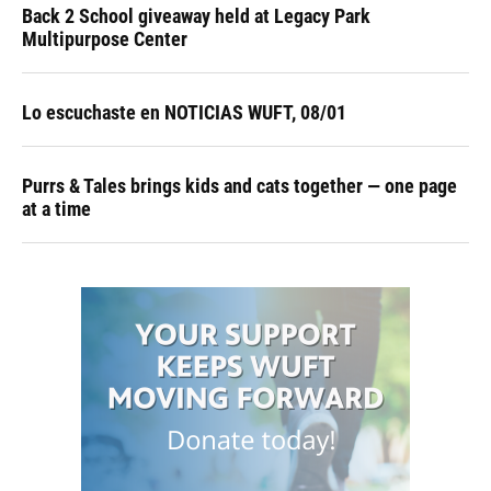
Back 2 School giveaway held at Legacy Park
Multipurpose Center
Lo escuchaste en NOTICIAS WUFT, 08/01
Purrs & Tales brings kids and cats together — one page
at a time