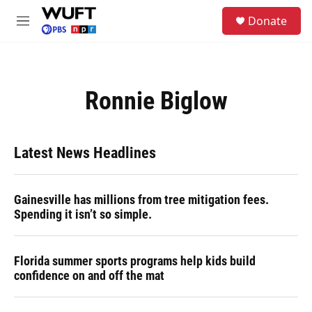
Skip to main content
S
Donate
e
M
a
e
r
n
c
u
h
Ronnie Biglow
u
e
r
y
Latest News Headlines
Gainesville has millions from tree mitigation fees.
Spending it isn’t so simple.
Florida summer sports programs help kids build
confidence on and off the mat