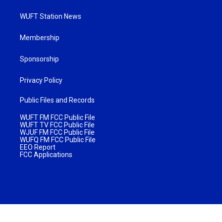
WUFT Station News
Membership
Sponsorship
Privacy Policy
Public Files and Records
WUFT FM FCC Public File
WUFT TV FCC Public File
WJUF FM FCC Public File
WUFQ FM FCC Public File
EEO Report
FCC Applications