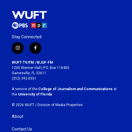
Stay Connected
i
f
n
a
s
c
WUFT-TV/FM | WJUF-FM
t
e
1200 Weimer Hall | P.O. Box 118405
a
b
Gainesville, FL 32611
g
o
(352) 392-5551
r
o
a
k
A service of the
College of Journalism and Communications
at
m
the
University of Florida
.
© 2026 WUFT /
Division of Media Properties
About
Contact Us