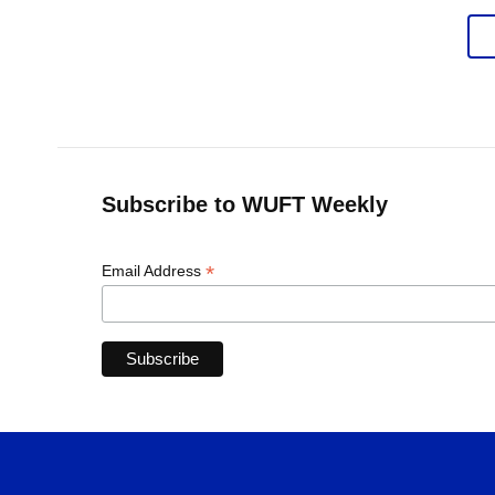
Subscribe to WUFT Weekly
*
Email Address