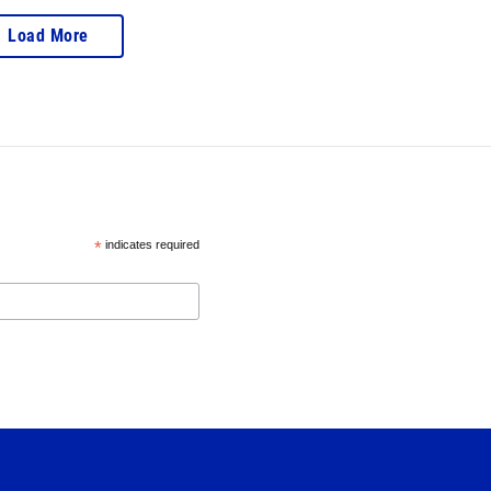
Load More
*
indicates required