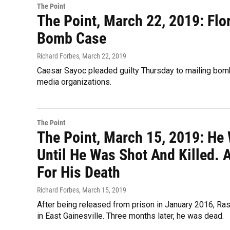
The Point
The Point, March 22, 2019: Flo
Bomb Case
Richard Forbes
, March 22, 2019
Caesar Sayoc pleaded guilty Thursday to mailing bom
media organizations.
The Point
The Point, March 15, 2019: He
Until He Was Shot And Killed. 
For His Death
Richard Forbes
, March 15, 2019
After being released from prison in January 2016, Ra
in East Gainesville. Three months later, he was dead.