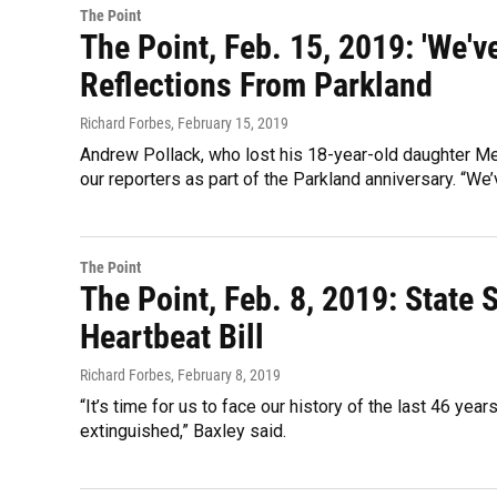
The Point
The Point, Feb. 15, 2019: 'We'v
Reflections From Parkland
Richard Forbes
, February 15, 2019
Andrew Pollack, who lost his 18-year-old daughter M
our reporters as part of the Parkland anniversary. “We
The Point
The Point, Feb. 8, 2019: State 
Heartbeat Bill
Richard Forbes
, February 8, 2019
“It’s time for us to face our history of the last 46 yea
extinguished,” Baxley said.