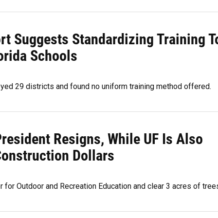
rt Suggests Standardizing Training T
orida Schools
eyed 29 districts and found no uniform training method offered.
President Resigns, While UF Is Also
onstruction Dollars
 for Outdoor and Recreation Education and clear 3 acres of tree