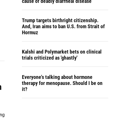
cause of deadly diarrheal disease
Trump targets birthright citizenship.
And, Iran aims to ban U.S. from Strait of
Hormuz
Kalshi and Polymarket bets on clinical
trials criticized as 'ghastly'
Everyone's talking about hormone
therapy for menopause. Should I be on
n
it?
ing