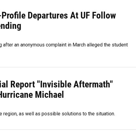
-Profile Departures At UF Follow
ending
ing after an anonymous complaint in March alleged the student
ial Report "Invisible Aftermath"
Hurricane Michael
region, as well as possible solutions to the situation.