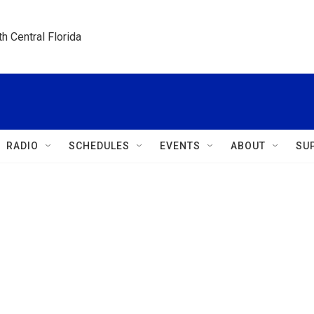
h Central Florida
RADIO
SCHEDULES
EVENTS
ABOUT
SU