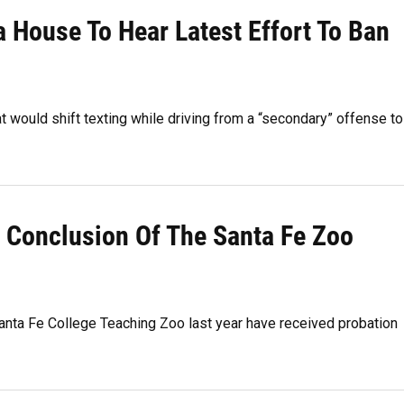
da House To Hear Latest Effort To Ban
would shift texting while driving from a “secondary” offense to
e Conclusion Of The Santa Fe Zoo
nta Fe College Teaching Zoo last year have received probation