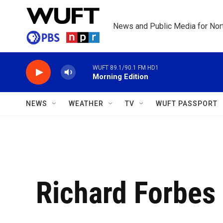
Skip to main content
News and Public Media for Nort
WUFT 89.1/90.1 FM HD1
Morning Edition
NEWS
WEATHER
TV
WUFT PASSPORT
Richard Forbes