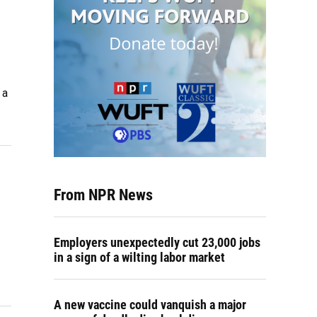
 a
From NPR News
Employers unexpectedly cut 23,000 jobs
in a sign of a wilting labor market
A new vaccine could vanquish a major