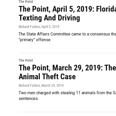
The Point
The Point, April 5, 2019: Flori
Texting And Driving
Richard Forbes
, April 5, 2019
The State Affairs Committee came to a consensus that 
“primary” offense.
The Point
The Point, March 29, 2019: Th
Animal Theft Case
Richard Forbes
, March 29, 2019
Two men charged with stealing 11 animals from the Sa
sentences.