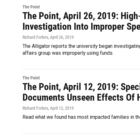
The Point
The Point, April 26, 2019: High
Investigation Into Improper Sp
Richard Forbes
, April 26, 2019
The Alligator reports the university began investigat
affairs group was improperly using funds.
The Point
The Point, April 12, 2019: Spec
Documents Unseen Effects Of 
Richard Forbes
, April 12, 2019
Read what we found has most impacted families in the 