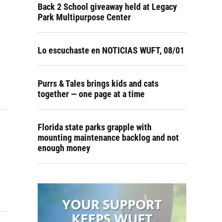
Back 2 School giveaway held at Legacy
Park Multipurpose Center
Lo escuchaste en NOTICIAS WUFT, 08/01
Purrs & Tales brings kids and cats
together — one page at a time
Florida state parks grapple with
mounting maintenance backlog and not
enough money