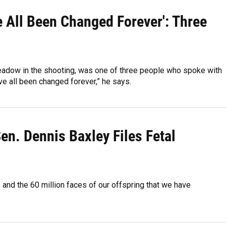
e All Been Changed Forever': Three
eadow in the shooting, was one of three people who spoke with
’ve all been changed forever,” he says.
Sen. Dennis Baxley Files Fetal
rs and the 60 million faces of our offspring that we have