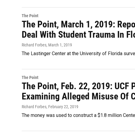
The Point
The Point, March 1, 2019: Repo
Deal With Student Trauma In Fl
Richard Forbes
, March 1, 2019
The Lastinger Center at the University of Florida surv
The Point
The Point, Feb. 22, 2019: UCF 
Examining Alleged Misuse Of C
Richard Forbes
, February 22, 2019
The money was used to construct a $1.8 million Center