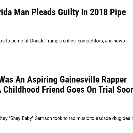
rida Man Pleads Guilty In 2018 Pipe
bs to some of Donald Trump's critics, competitors, and news
 Was An Aspiring Gainesville Rapper
A Childhood Friend Goes On Trial Soo
shey "Shay Baby" Garrison took to rap music to escape drug deal