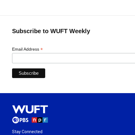
Subscribe to WUFT Weekly
*
Email Address
Stay Connected