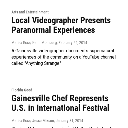
Arts and Entertainment
Local Videographer Presents
Paranormal Experiences
Marisa Ross, Keith Momberg
, February 26, 2014
A Gainesville videographer documents supernatural
experiences of the community on a YouTube channel
called "Anything Strange."
Florida Good
Gainesville Chef Represents
U.S. in International Festival
Marisa Ross, Jesse Mixson
, January 31, 2014