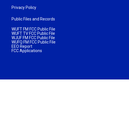
Privacy Policy
Public Files and Records
WUFT FM FCC Public File
WUFT TV FCC Public File
WJUF FM FCC Public File
WUFQ FM FCC Public File
EEO Report
FCC Applications