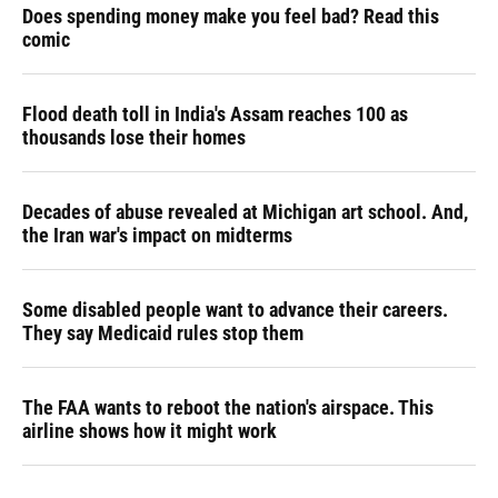
Does spending money make you feel bad? Read this
comic
Flood death toll in India's Assam reaches 100 as
thousands lose their homes
Decades of abuse revealed at Michigan art school. And,
the Iran war's impact on midterms
Some disabled people want to advance their careers.
They say Medicaid rules stop them
The FAA wants to reboot the nation's airspace. This
airline shows how it might work