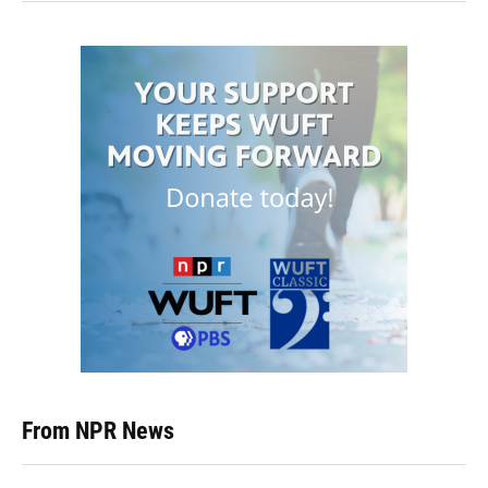
From NPR News