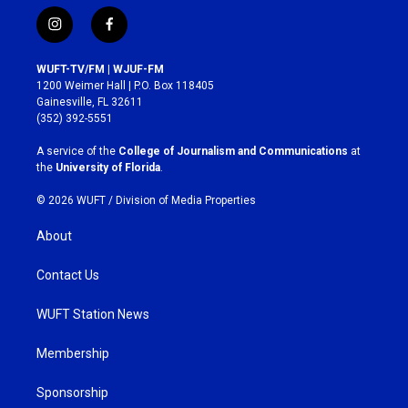
i
f
n
a
s
c
WUFT-TV/FM | WJUF-FM
t
e
1200 Weimer Hall | P.O. Box 118405
a
b
Gainesville, FL 32611
g
o
(352) 392-5551
r
o
a
k
A service of the
College of Journalism and Communications
at
m
the
University of Florida
.
© 2026 WUFT /
Division of Media Properties
About
Contact Us
WUFT Station News
Membership
Sponsorship