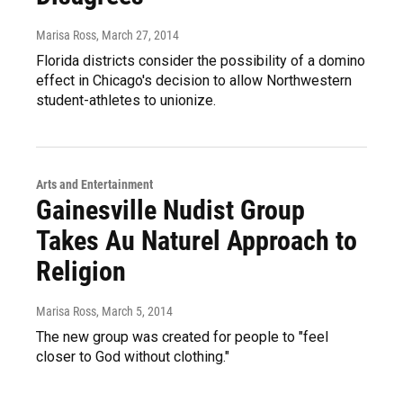
Marisa Ross
, March 27, 2014
Florida districts consider the possibility of a domino
effect in Chicago's decision to allow Northwestern
student-athletes to unionize.
Arts and Entertainment
Gainesville Nudist Group
Takes Au Naturel Approach to
Religion
Marisa Ross
, March 5, 2014
The new group was created for people to "feel
closer to God without clothing."