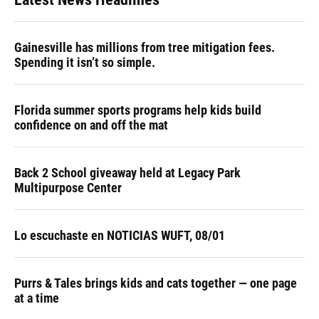
Gainesville has millions from tree mitigation fees.
Spending it isn’t so simple.
Florida summer sports programs help kids build
confidence on and off the mat
Back 2 School giveaway held at Legacy Park
Multipurpose Center
Lo escuchaste en NOTICIAS WUFT, 08/01
Purrs & Tales brings kids and cats together — one page
at a time