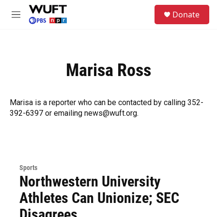
Skip to main content
S
Donate
e
M
a
e
r
n
c
u
h
Marisa Ross
u
e
r
y
Marisa is a reporter who can be contacted by calling 352-
392-6397 or emailing news@wuft.org.
Sports
Northwestern University
Athletes Can Unionize; SEC
Disagrees