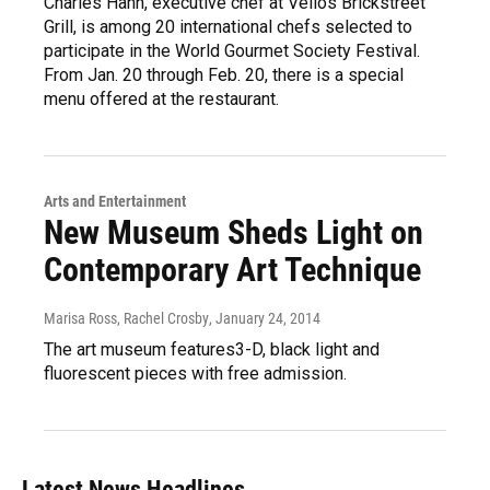
Charles Hahn, executive chef at Vellos Brickstreet
Grill, is among 20 international chefs selected to
participate in the World Gourmet Society Festival.
From Jan. 20 through Feb. 20, there is a special
menu offered at the restaurant.
Arts and Entertainment
New Museum Sheds Light on
Contemporary Art Technique
Marisa Ross, Rachel Crosby
, January 24, 2014
The art museum features3-D, black light and
fluorescent pieces with free admission.
Latest News Headlines