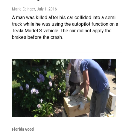
Marie Edinger
, July 1, 2016
A man was killed after his car collided into a semi
truck while he was using the autopilot function on a
Tesla Model S vehicle. The car did not apply the
brakes before the crash.
Florida Good