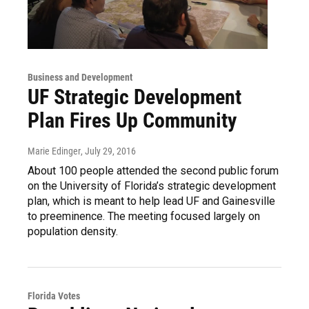
Business and Development
UF Strategic Development
Plan Fires Up Community
Marie Edinger
, July 29, 2016
About 100 people attended the second public forum
on the University of Florida’s strategic development
plan, which is meant to help lead UF and Gainesville
to preeminence. The meeting focused largely on
population density.
Florida Votes