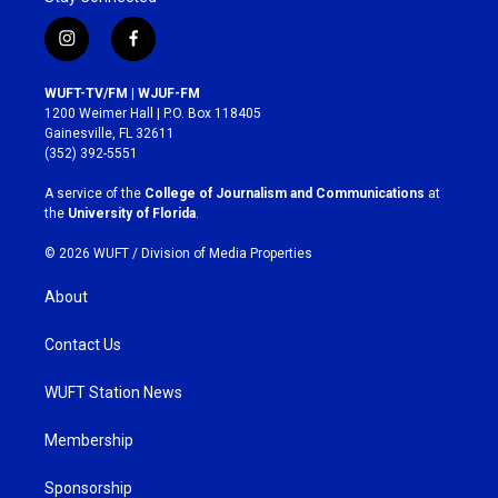
i
f
n
a
s
c
WUFT-TV/FM | WJUF-FM
t
e
1200 Weimer Hall | P.O. Box 118405
a
b
Gainesville, FL 32611
g
o
(352) 392-5551
r
o
a
k
A service of the
College of Journalism and Communications
at
m
the
University of Florida
.
© 2026 WUFT /
Division of Media Properties
About
Contact Us
WUFT Station News
Membership
Sponsorship