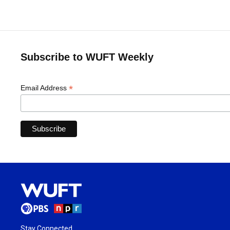
Subscribe to WUFT Weekly
*
Email Address
Stay Connected