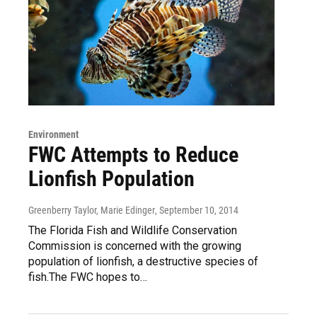
Environment
FWC Attempts to Reduce
Lionfish Population
Greenberry Taylor, Marie Edinger
, September 10, 2014
The Florida Fish and Wildlife Conservation
Commission is concerned with the growing
population of lionfish, a destructive species of
fish.The FWC hopes to…