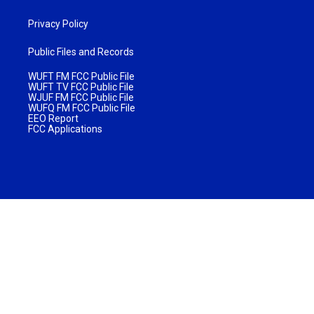
Privacy Policy
Public Files and Records
WUFT FM FCC Public File
WUFT TV FCC Public File
WJUF FM FCC Public File
WUFQ FM FCC Public File
EEO Report
FCC Applications