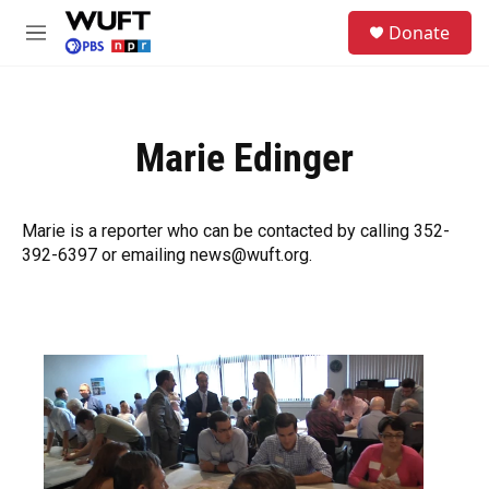
Skip to main content
S
Donate
e
M
a
e
r
n
c
u
h
Marie Edinger
u
e
r
y
Marie is a reporter who can be contacted by calling 352-
392-6397 or emailing news@wuft.org.