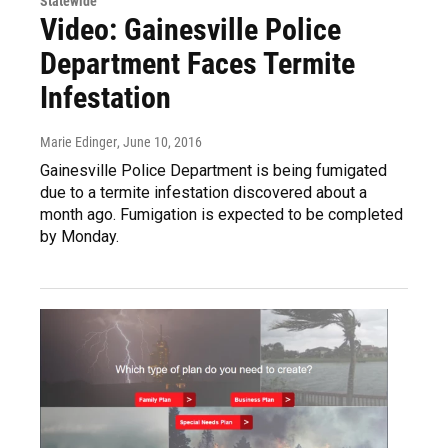
Statewide
Video: Gainesville Police
Department Faces Termite
Infestation
Marie Edinger
, June 10, 2016
Gainesville Police Department is being fumigated
due to a termite infestation discovered about a
month ago. Fumigation is expected to be completed
by Monday.