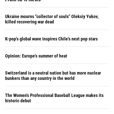
Ukraine mourns "collector of souls" Oleksiy Yukov,
killed recovering war dead
K-pop's global wave inspires Chile's next pop stars
Opinion: Europe's summer of heat
Switzerland is a neutral nation but has more nuclear
bunkers than any country in the world
The Women's Professional Baseball League makes its
historic debut