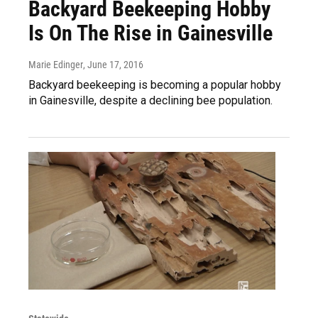
Backyard Beekeeping Hobby
Is On The Rise in Gainesville
Marie Edinger
, June 17, 2016
Backyard beekeeping is becoming a popular hobby
in Gainesville, despite a declining bee population.