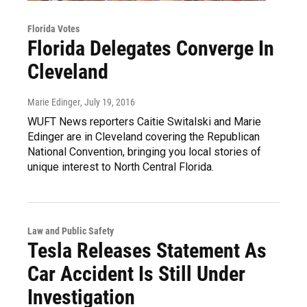
Florida Votes
Florida Delegates Converge In
Cleveland
Marie Edinger
, July 19, 2016
WUFT News reporters Caitie Switalski and Marie
Edinger are in Cleveland covering the Republican
National Convention, bringing you local stories of
unique interest to North Central Florida.
Law and Public Safety
Tesla Releases Statement As
Car Accident Is Still Under
Investigation