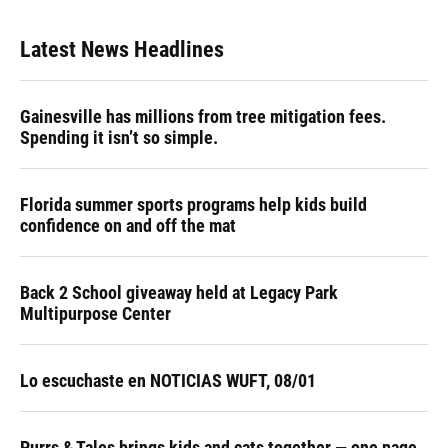
Latest News Headlines
Gainesville has millions from tree mitigation fees.
Spending it isn’t so simple.
Florida summer sports programs help kids build
confidence on and off the mat
Back 2 School giveaway held at Legacy Park
Multipurpose Center
Lo escuchaste en NOTICIAS WUFT, 08/01
Purrs & Tales brings kids and cats together — one page