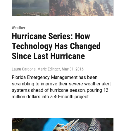
Weather
Hurricane Series: How
Technology Has Changed
Since Last Hurricane
Laura Cardona, Marie Edinger
, May 31, 2016
Florida Emergency Management has been
scrambling to improve their severe weather alert
systems ahead of hurricane season, pouring 12
million dollars into a 40-month project.