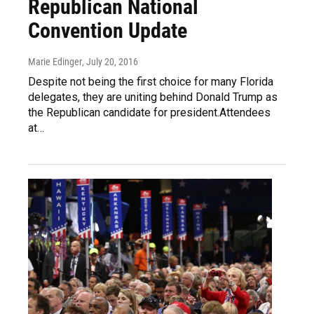
Republican National
Convention Update
Marie Edinger
, July 20, 2016
Despite not being the first choice for many Florida
delegates, they are uniting behind Donald Trump as
the Republican candidate for president.Attendees
at…