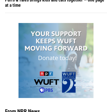
at a time
From NPR News