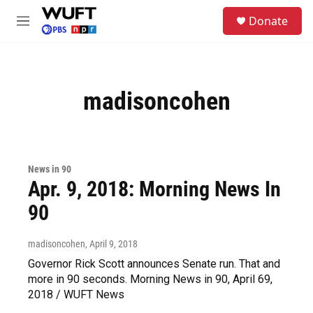
Skip to main content
S
Donate
e
M
a
e
r
n
c
u
h
madisoncohen
u
e
r
y
News in 90
Apr. 9, 2018: Morning News In
90
madisoncohen
, April 9, 2018
Governor Rick Scott announces Senate run. That and
more in 90 seconds. Morning News in 90, April 69,
2018 / WUFT News