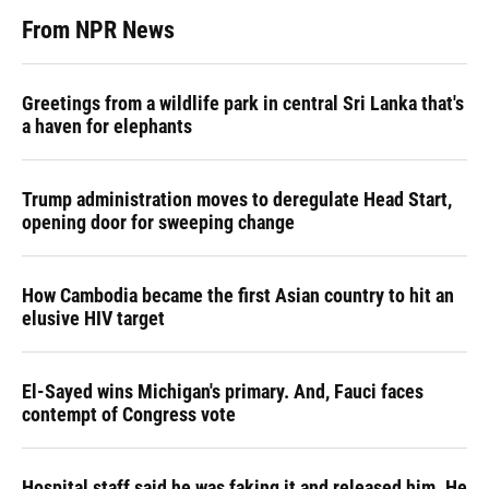
From NPR News
Greetings from a wildlife park in central Sri Lanka that's
a haven for elephants
Trump administration moves to deregulate Head Start,
opening door for sweeping change
How Cambodia became the first Asian country to hit an
elusive HIV target
El-Sayed wins Michigan's primary. And, Fauci faces
contempt of Congress vote
Hospital staff said he was faking it and released him. He