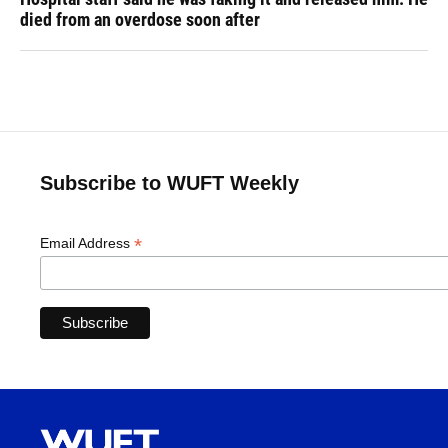
died from an overdose soon after
Subscribe to WUFT Weekly
*
Email Address