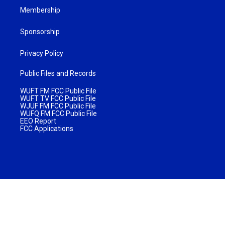
Membership
Sponsorship
Privacy Policy
Public Files and Records
WUFT FM FCC Public File
WUFT TV FCC Public File
WJUF FM FCC Public File
WUFQ FM FCC Public File
EEO Report
FCC Applications