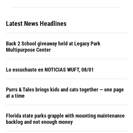
Latest News Headlines
Back 2 School giveaway held at Legacy Park
Multipurpose Center
Lo escuchaste en NOTICIAS WUFT, 08/01
Purrs & Tales brings kids and cats together — one page
at a time
Florida state parks grapple with mounting maintenance
backlog and not enough money