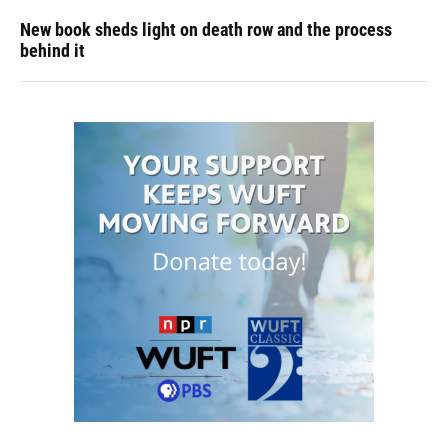
New book sheds light on death row and the process
behind it