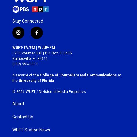
Stay Connected
i
f
n
a
s
c
WUFT-TV/FM | WJUF-FM
t
e
1200 Weimer Hall | P.O. Box 118405
a
b
Gainesville, FL 32611
g
o
(352) 392-5551
r
o
a
k
A service of the
College of Journalism and Communications
at
m
the
University of Florida
.
© 2026 WUFT /
Division of Media Properties
About
Contact Us
WUFT Station News