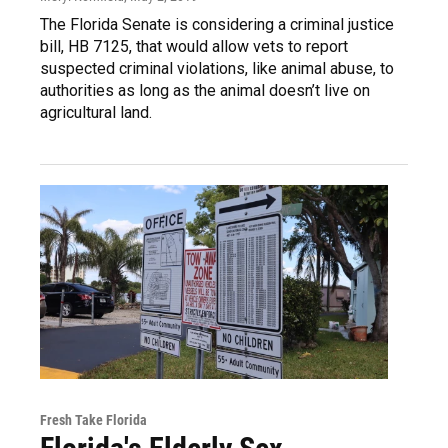
The Florida Senate is considering a criminal justice
bill, HB 7125, that would allow vets to report
suspected criminal violations, like animal abuse, to
authorities as long as the animal doesn’t live on
agricultural land.
Fresh Take Florida