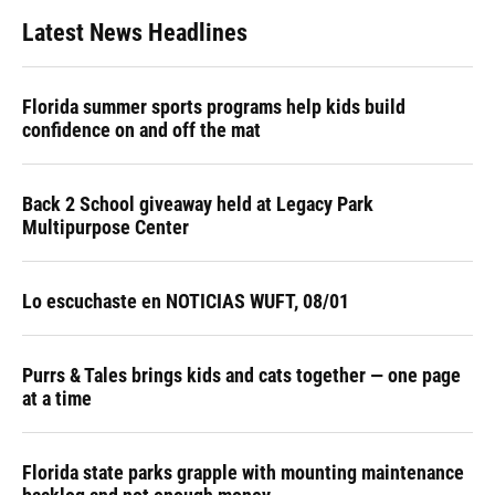
Latest News Headlines
Florida summer sports programs help kids build
confidence on and off the mat
Back 2 School giveaway held at Legacy Park
Multipurpose Center
Lo escuchaste en NOTICIAS WUFT, 08/01
Purrs & Tales brings kids and cats together — one page
at a time
Florida state parks grapple with mounting maintenance