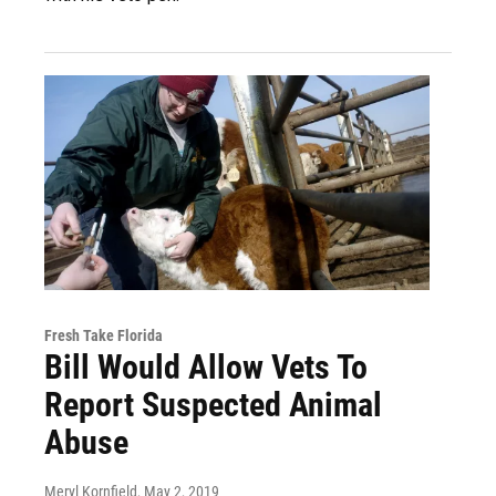
Fresh Take Florida
Bill Would Allow Vets To
Report Suspected Animal
Abuse
Meryl Kornfield
, May 2, 2019