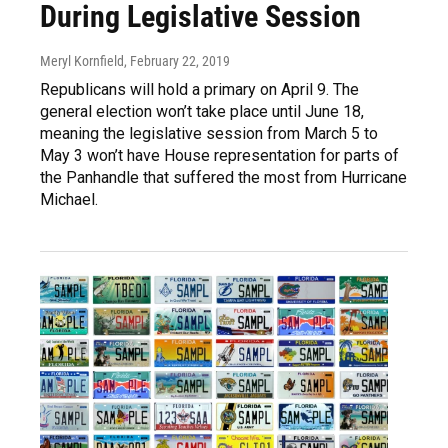
During Legislative Session
Meryl Kornfield
, February 22, 2019
Republicans will hold a primary on April 9. The
general election won’t take place until June 18,
meaning the legislative session from March 5 to
May 3 won’t have House representation for parts of
the Panhandle that suffered the most from Hurricane
Michael.