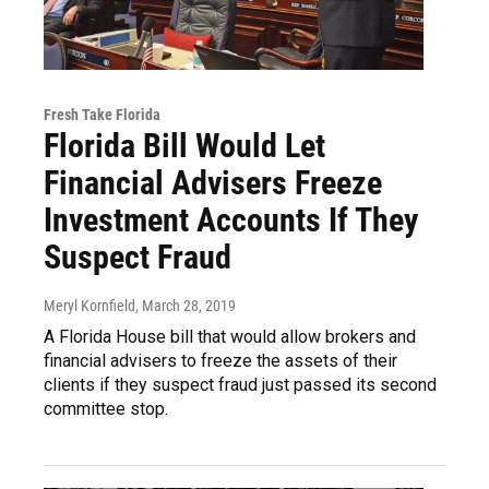
Fresh Take Florida
Florida Bill Would Let
Financial Advisers Freeze
Investment Accounts If They
Suspect Fraud
Meryl Kornfield
, March 28, 2019
A Florida House bill that would allow brokers and
financial advisers to freeze the assets of their
clients if they suspect fraud just passed its second
committee stop.