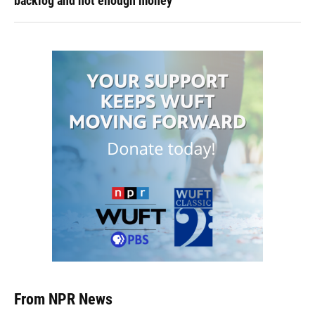
backlog and not enough money
From NPR News