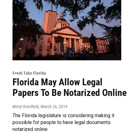
Fresh Take Florida
Florida May Allow Legal
Papers To Be Notarized Online
Meryl Kornfield
, March 26, 2019
The Florida legislature is considering making it
possible for people to have legal documents
notarized online.