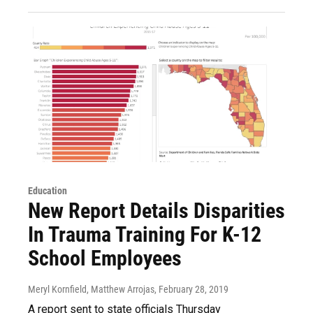
Education
New Report Details Disparities
In Trauma Training For K-12
School Employees
Meryl Kornfield, Matthew Arrojas
, February 28, 2019
A report sent to state officials Thursday