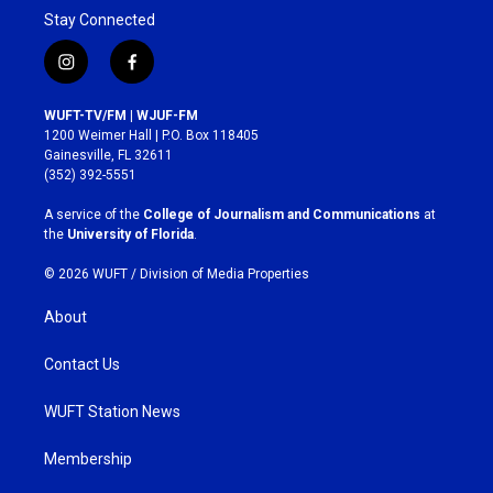
Stay Connected
i
f
n
a
s
c
WUFT-TV/FM | WJUF-FM
t
e
1200 Weimer Hall | P.O. Box 118405
a
b
Gainesville, FL 32611
g
o
(352) 392-5551
r
o
a
k
A service of the
College of Journalism and Communications
at
m
the
University of Florida
.
© 2026 WUFT /
Division of Media Properties
About
Contact Us
WUFT Station News
Membership