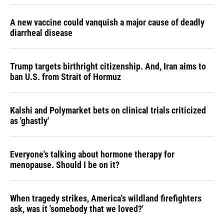
A new vaccine could vanquish a major cause of deadly
diarrheal disease
Trump targets birthright citizenship. And, Iran aims to
ban U.S. from Strait of Hormuz
Kalshi and Polymarket bets on clinical trials criticized
as 'ghastly'
Everyone's talking about hormone therapy for
menopause. Should I be on it?
When tragedy strikes, America's wildland firefighters
ask, was it 'somebody that we loved?'