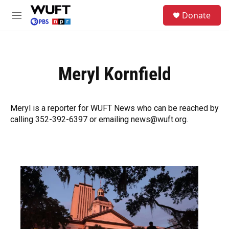
Skip to main content
S
Donate
e
M
a
e
r
n
c
u
h
Meryl Kornfield
u
e
r
y
Meryl is a reporter for WUFT News who can be reached by
calling 352-392-6397 or emailing news@wuft.org.