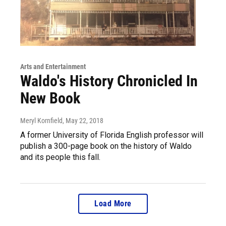
Arts and Entertainment
Waldo's History Chronicled In
New Book
Meryl Kornfield
, May 22, 2018
A former University of Florida English professor will
publish a 300-page book on the history of Waldo
and its people this fall.
Load More