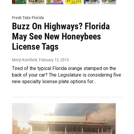
Fresh Take Florida
Buzz On Highways? Florida
May See New Honeybees
License Tags
Meryl Kornfield
, February 13, 2019
Tired of the typical Florida orange stamped on the
back of your car? The Legislature is considering five
new specialty license plate options for…