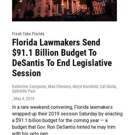
Fresh Take Florida
Florida Lawmakers Send
$91.1 Billion Budget To
DeSantis To End Legislative
Session
Katherine Campione, Max Chesnes, Meryl Kornfield, Cat Gloria,
Gabriella Paul
, May 4, 2019
In a rare weekend convening, Florida lawmakers
wrapped up their 2019 session Saturday by enacting
a $91.1 billion budget for the coming year — a
budget that Gov. Ron DeSantis hinted he may trim
with his veto pen.