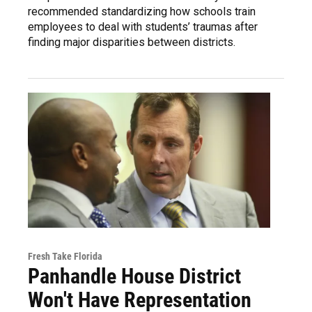
recommended standardizing how schools train
employees to deal with students’ traumas after
finding major disparities between districts.
Fresh Take Florida
Panhandle House District
Won't Have Representation