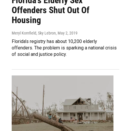
Florida's Elderly Sex
Offenders Shut Out Of
Housing
Meryl Kornfield, Sky Lebron
, May 2, 2019
Florida’s registry has about 10,200 elderly
offenders. The problem is sparking a national crisis
of social and justice policy.