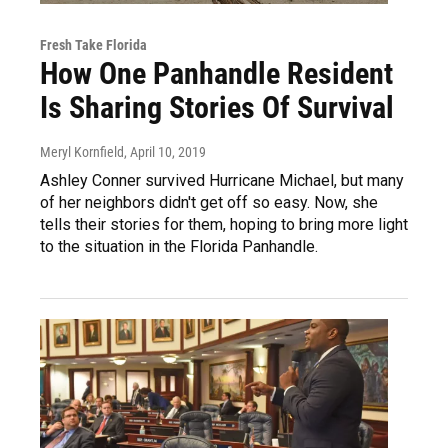
Fresh Take Florida
How One Panhandle Resident
Is Sharing Stories Of Survival
Meryl Kornfield
, April 10, 2019
Ashley Conner survived Hurricane Michael, but many
of her neighbors didn't get off so easy. Now, she
tells their stories for them, hoping to bring more light
to the situation in the Florida Panhandle.