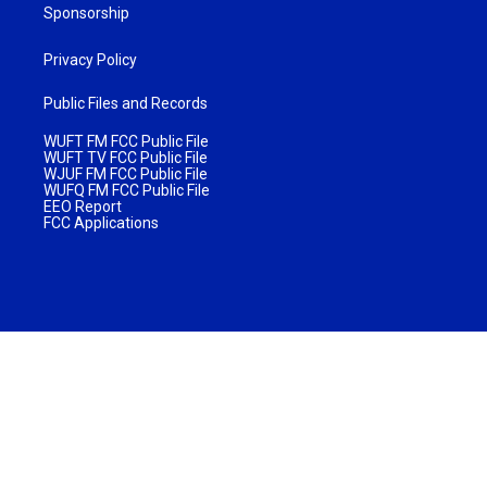
Sponsorship
Privacy Policy
Public Files and Records
WUFT FM FCC Public File
WUFT TV FCC Public File
WJUF FM FCC Public File
WUFQ FM FCC Public File
EEO Report
FCC Applications