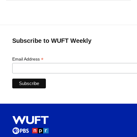
Subscribe to WUFT Weekly
*
Email Address