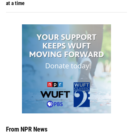
at a time
From NPR News