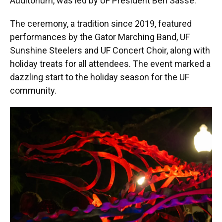
Auditorium, was led by UF President Ben Sasse.
The ceremony, a tradition since 2019, featured
performances by the Gator Marching Band, UF
Sunshine Steelers and UF Concert Choir, along with
holiday treats for all attendees. The event marked a
dazzling start to the holiday season for the UF
community.