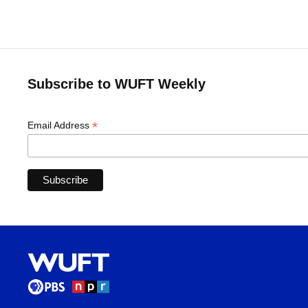
Subscribe to WUFT Weekly
*
Email Address