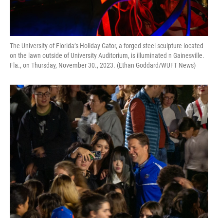
The University of Florida’s Holiday Gator, a forged steel sculpture located
on the lawn outside of University Auditorium, is illuminated n Gainesville.
Fla., on Thursday, November 30., 2023. (Ethan Goddard/WUFT News)