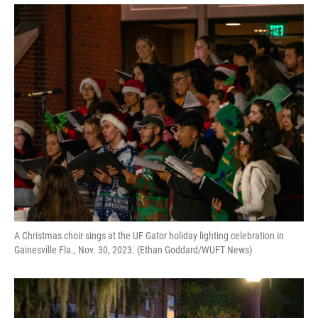
A Christmas choir sings at the UF Gator holiday lighting celebration in
Gainesville Fla., Nov. 30, 2023. (Ethan Goddard/WUFT News)