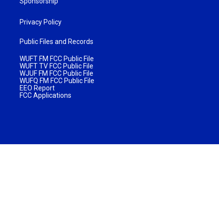
Sponsorship
Privacy Policy
Public Files and Records
WUFT FM FCC Public File
WUFT TV FCC Public File
WJUF FM FCC Public File
WUFQ FM FCC Public File
EEO Report
FCC Applications