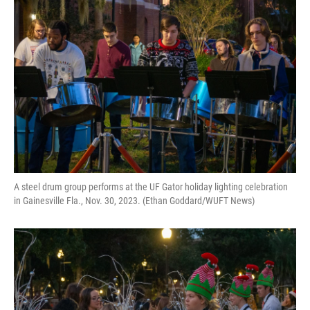
A steel drum group performs at the UF Gator holiday lighting celebration
in Gainesville Fla., Nov. 30, 2023. (Ethan Goddard/WUFT News)