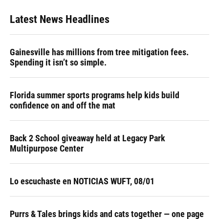
Latest News Headlines
Gainesville has millions from tree mitigation fees.
Spending it isn’t so simple.
Florida summer sports programs help kids build
confidence on and off the mat
Back 2 School giveaway held at Legacy Park
Multipurpose Center
Lo escuchaste en NOTICIAS WUFT, 08/01
Purrs & Tales brings kids and cats together — one page