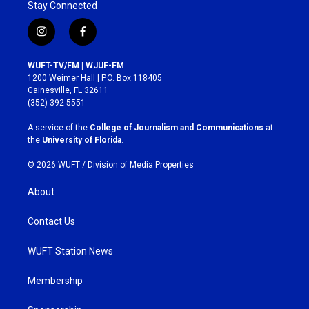
Stay Connected
i
f
n
a
s
c
WUFT-TV/FM | WJUF-FM
t
e
1200 Weimer Hall | P.O. Box 118405
a
b
Gainesville, FL 32611
g
o
(352) 392-5551
r
o
a
k
A service of the
College of Journalism and Communications
at
m
the
University of Florida
.
© 2026 WUFT /
Division of Media Properties
About
Contact Us
WUFT Station News
Membership