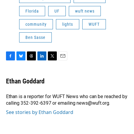
Florida
UF
wuft news
community
lights
WUFT
Ben Sasse
F
B
T
L
T
E
a
l
h
i
w
m
c
u
r
n
i
a
e
e
e
k
t
i
Ethan Goddard
b
s
a
e
t
l
o
k
d
d
e
o
y
s
I
r
Ethan is a reporter for WUFT News who can be reached by
k
n
calling 352-392-6397 or emailing news@wuft.org.
See stories by Ethan Goddard