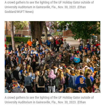
A crowd gathers to see the lighting of the UF Holiday Gator outside of
University Auditorium in Gainesville, Fla., Nov. 30, 2023. (Ethan
Goddard/WUFT News)
A crowd gathers to see the lighting of the UF Holiday Gator outside of
University Auditorium in Gainesville, Fla., Nov. 30, 2023. (Ethan