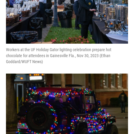
Workers at the UF Holiday Gator lighting celebration prepare hot
chocolate for attendees in Gainesville Fla., Nov 30, 2023 (Ethan
Goddard/WUFT News)