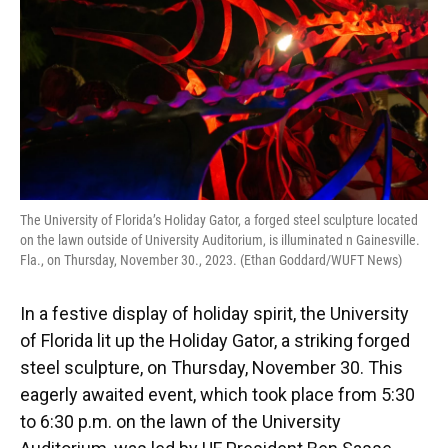
The University of Florida’s Holiday Gator, a forged steel sculpture located
on the lawn outside of University Auditorium, is illuminated n Gainesville.
Fla., on Thursday, November 30., 2023. (Ethan Goddard/WUFT News)
In a festive display of holiday spirit, the University
of Florida lit up the Holiday Gator, a striking forged
steel sculpture, on Thursday, November 30. This
eagerly awaited event, which took place from 5:30
to 6:30 p.m. on the lawn of the University