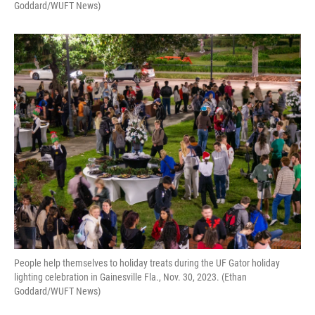
Goddard/WUFT News)
People help themselves to holiday treats during the UF Gator holiday
lighting celebration in Gainesville Fla., Nov. 30, 2023. (Ethan
Goddard/WUFT News)