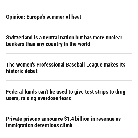
Opinion: Europe's summer of heat
Switzerland is a neutral nation but has more nuclear
bunkers than any country in the world
The Women's Professional Baseball League makes its
historic debut
Federal funds can't be used to give test strips to drug
users, raising overdose fears
Private prisons announce $1.4 billion in revenue as
immigration detentions climb