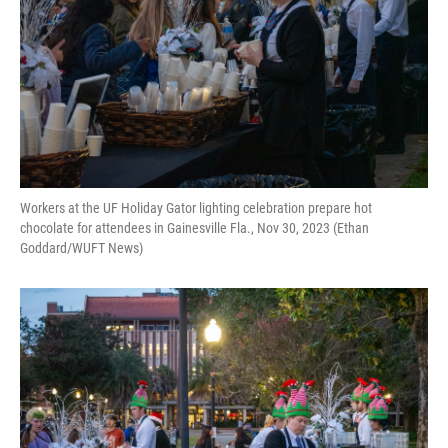
Workers at the UF Holiday Gator lighting celebration prepare hot
chocolate for attendees in Gainesville Fla., Nov 30, 2023 (Ethan
Goddard/WUFT News)