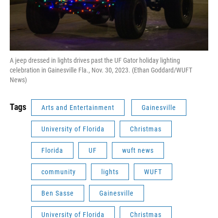
A jeep dressed in lights drives past the UF Gator holiday lighting
celebration in Gainesville Fla., Nov. 30, 2023. (Ethan Goddard/WUFT
News)
Tags
Arts and Entertainment
Gainesville
University of Florida
Christmas
Florida
UF
wuft news
community
lights
WUFT
Ben Sasse
Gainesville
University of Florida
Christmas