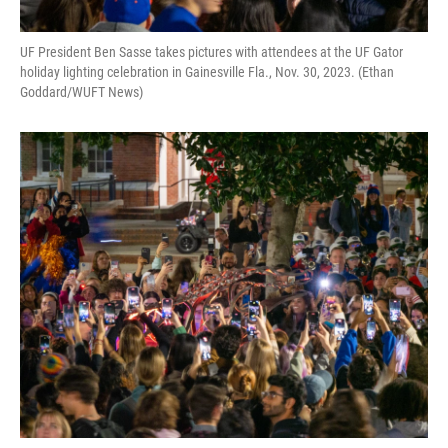
UF President Ben Sasse takes pictures with attendees at the UF Gator
holiday lighting celebration in Gainesville Fla., Nov. 30, 2023. (Ethan
Goddard/WUFT News)