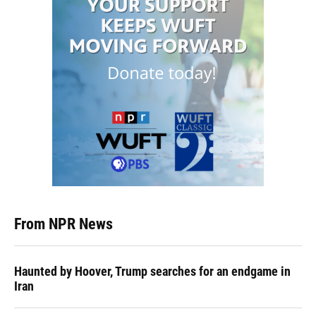
From NPR News
Haunted by Hoover, Trump searches for an endgame in
Iran