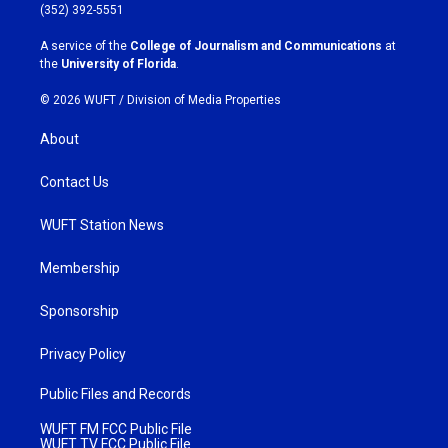
g
o
(352) 392-5551
r
o
a
k
A service of the
College of Journalism and Communications
at
m
the
University of Florida
.
© 2026 WUFT /
Division of Media Properties
About
Contact Us
WUFT Station News
Membership
Sponsorship
Privacy Policy
Public Files and Records
WUFT FM FCC Public File
WUFT TV FCC Public File