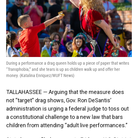
k
n
During a performance a drag queen holds up a piece of paper that writes
“Transphobia,” and she tears is up as children walk up and offer her
money. (Katalina Enriquez/WUFT News)
TALLAHASSEE — Arguing that the measure does
not “target” drag shows, Gov. Ron DeSantis’
administration is urging a federal judge to toss out
a constitutional challenge to a new law that bars
children from attending “adult live performances.”