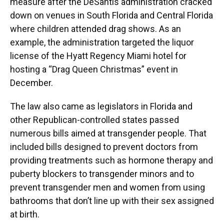
measure after the DeSantis administration cracked
down on venues in South Florida and Central Florida
where children attended drag shows. As an
example, the administration targeted the liquor
license of the Hyatt Regency Miami hotel for
hosting a “Drag Queen Christmas” event in
December.
The law also came as legislators in Florida and
other Republican-controlled states passed
numerous bills aimed at transgender people. That
included bills designed to prevent doctors from
providing treatments such as hormone therapy and
puberty blockers to transgender minors and to
prevent transgender men and women from using
bathrooms that don’t line up with their sex assigned
at birth.