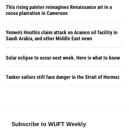
This rising painter reimagines Renaissance art in a
cocoa plantation in Cameroon
Yemen's Houthis claim attack on Aramco oil facility in
Saudi Arabia, and other Middle East news
Solar eclipse to occur next week. Here is what to know
Tanker sailors still face danger in the Strait of Hormuz
Subscribe to WUFT Weekly