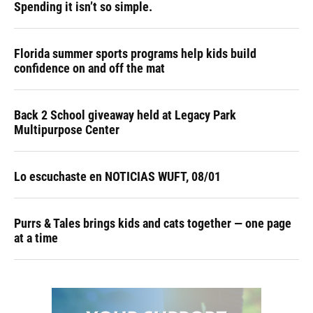
Spending it isn’t so simple.
Florida summer sports programs help kids build
confidence on and off the mat
Back 2 School giveaway held at Legacy Park
Multipurpose Center
Lo escuchaste en NOTICIAS WUFT, 08/01
Purrs & Tales brings kids and cats together — one page
at a time