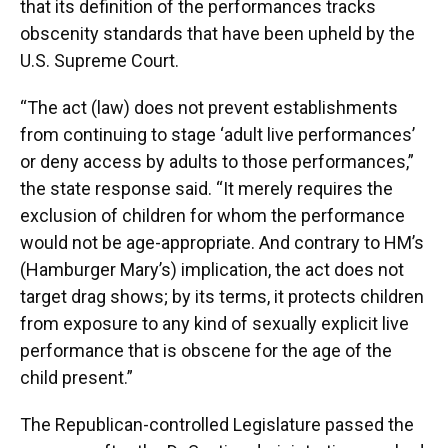
that its definition of the performances tracks
obscenity standards that have been upheld by the
U.S. Supreme Court.
“The act (law) does not prevent establishments
from continuing to stage ‘adult live performances’
or deny access by adults to those performances,”
the state response said. “It merely requires the
exclusion of children for whom the performance
would not be age-appropriate. And contrary to HM’s
(Hamburger Mary’s) implication, the act does not
target drag shows; by its terms, it protects children
from exposure to any kind of sexually explicit live
performance that is obscene for the age of the
child present.”
The Republican-controlled Legislature passed the