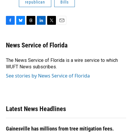
republican
Bills
F
B
T
L
T
E
a
l
h
i
w
m
c
u
r
n
i
a
e
e
e
k
t
i
News Service of Florida
b
s
a
e
t
l
o
k
d
d
e
o
y
s
I
r
The News Service of Florida is a wire service to which
k
n
WUFT News subscribes.
See stories by News Service of Florida
Latest News Headlines
Gainesville has millions from tree mitigation fees.