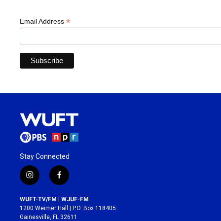
*
Email Address
Stay Connected
i
f
n
a
s
c
WUFT-TV/FM | WJUF-FM
t
e
1200 Weimer Hall | P.O. Box 118405
a
b
Gainesville, FL 32611