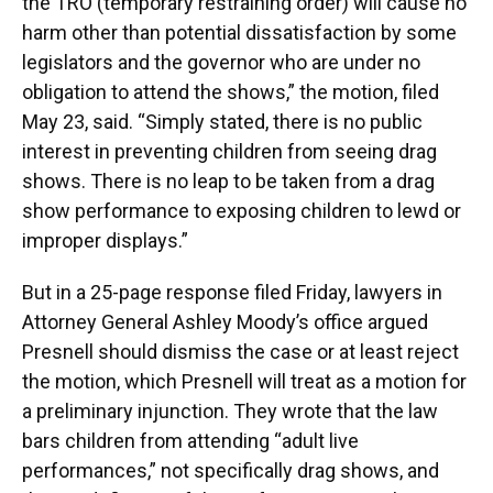
the TRO (temporary restraining order) will cause no
harm other than potential dissatisfaction by some
legislators and the governor who are under no
obligation to attend the shows,” the motion, filed
May 23, said. “Simply stated, there is no public
interest in preventing children from seeing drag
shows. There is no leap to be taken from a drag
show performance to exposing children to lewd or
improper displays.”
But in a 25-page response filed Friday, lawyers in
Attorney General Ashley Moody’s office argued
Presnell should dismiss the case or at least reject
the motion, which Presnell will treat as a motion for
a preliminary injunction. They wrote that the law
bars children from attending “adult live
performances,” not specifically drag shows, and