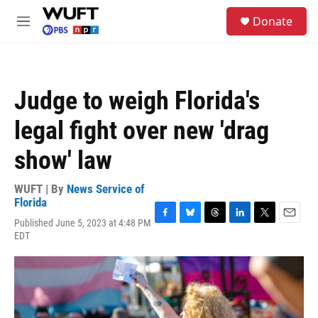
Skip to main content
S
Donate
e
M
a
e
r
n
c
u
h
Judge to weigh Florida's
u
e
legal fight over new 'drag
r
y
show' law
WUFT | By
News Service of
Florida
Published June 5, 2023 at 4:48 PM
F
B
T
L
T
E
EDT
a
l
h
i
w
m
c
u
r
n
i
a
e
e
e
k
t
i
b
s
a
e
t
l
o
k
d
d
e
o
y
s
I
r