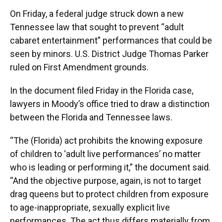
On Friday, a federal judge struck down a new
Tennessee law that sought to prevent “adult
cabaret entertainment” performances that could be
seen by minors. U.S. District Judge Thomas Parker
ruled on First Amendment grounds.
In the document filed Friday in the Florida case,
lawyers in Moody’s office tried to draw a distinction
between the Florida and Tennessee laws.
“The (Florida) act prohibits the knowing exposure
of children to ‘adult live performances’ no matter
who is leading or performing it,” the document said.
“And the objective purpose, again, is not to target
drag queens but to protect children from exposure
to age-inappropriate, sexually explicit live
performances. The act thus differs materially from