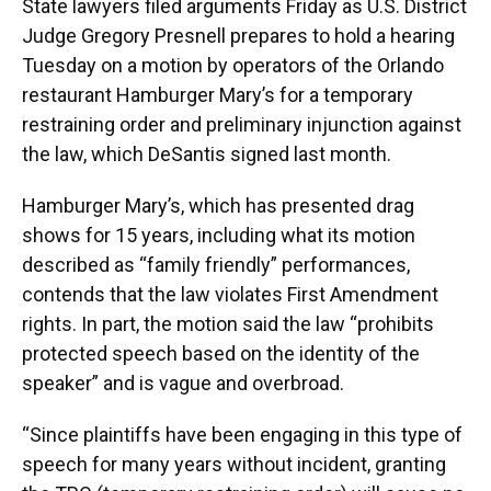
State lawyers filed arguments Friday as U.S. District
Judge Gregory Presnell prepares to hold a hearing
Tuesday on a motion by operators of the Orlando
restaurant Hamburger Mary’s for a temporary
restraining order and preliminary injunction against
the law, which DeSantis signed last month.
Hamburger Mary’s, which has presented drag
shows for 15 years, including what its motion
described as “family friendly” performances,
contends that the law violates First Amendment
rights. In part, the motion said the law “prohibits
protected speech based on the identity of the
speaker” and is vague and overbroad.
“Since plaintiffs have been engaging in this type of
speech for many years without incident, granting