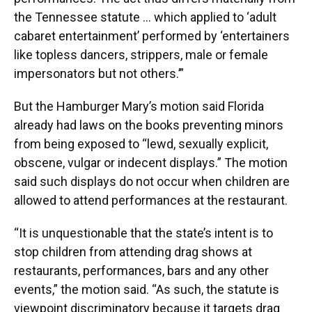
the Tennessee statute … which applied to ‘adult
cabaret entertainment’ performed by ‘entertainers
like topless dancers, strippers, male or female
impersonators but not others.’”
But the Hamburger Mary’s motion said Florida
already had laws on the books preventing minors
from being exposed to “lewd, sexually explicit,
obscene, vulgar or indecent displays.” The motion
said such displays do not occur when children are
allowed to attend performances at the restaurant.
“It is unquestionable that the state’s intent is to
stop children from attending drag shows at
restaurants, performances, bars and any other
events,” the motion said. “As such, the statute is
viewpoint discriminatory because it targets drag