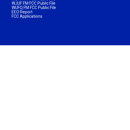
WJUF FM FCC Public File
WUFQ FM FCC Public File
EEO Report
FCC Applications