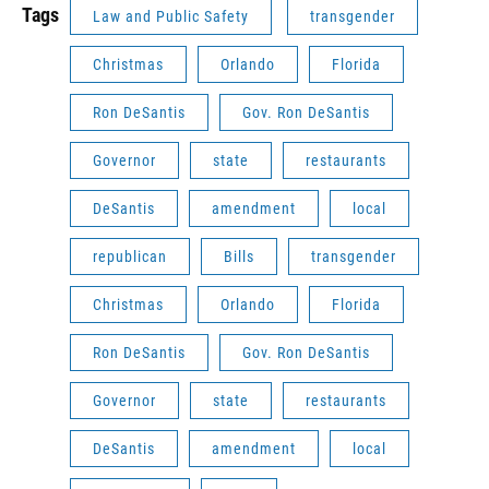
Tags
Law and Public Safety
transgender
Christmas
Orlando
Florida
Ron DeSantis
Gov. Ron DeSantis
Governor
state
restaurants
DeSantis
amendment
local
republican
Bills
transgender
Christmas
Orlando
Florida
Ron DeSantis
Gov. Ron DeSantis
Governor
state
restaurants
DeSantis
amendment
local