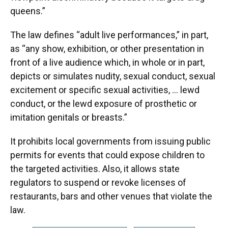
queens.”
The law defines “adult live performances,” in part,
as “any show, exhibition, or other presentation in
front of a live audience which, in whole or in part,
depicts or simulates nudity, sexual conduct, sexual
excitement or specific sexual activities, … lewd
conduct, or the lewd exposure of prosthetic or
imitation genitals or breasts.”
It prohibits local governments from issuing public
permits for events that could expose children to
the targeted activities. Also, it allows state
regulators to suspend or revoke licenses of
restaurants, bars and other venues that violate the
law.