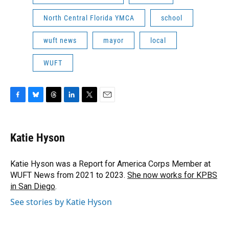
North Central Florida YMCA
school
wuft news
mayor
local
WUFT
F
B
T
L
T
E
a
l
h
i
w
m
c
u
r
n
i
a
e
e
e
k
t
i
Katie Hyson
b
s
a
e
t
l
o
k
d
d
e
o
y
s
I
r
Katie Hyson was a Report for America Corps Member at
k
n
WUFT News from 2021 to 2023.
She now works for KPBS
in San Diego
.
See stories by Katie Hyson