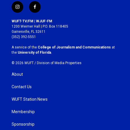
i
f
n
a
s
c
WUFT-TV/FM | WJUF-FM
t
e
1200 Weimer Hall | P.O. Box 118405
a
b
Gainesville, FL 32611
g
o
(352) 392-5551
r
o
a
k
A service of the
College of Journalism and Communications
at
m
the
University of Florida
.
© 2026 WUFT /
Division of Media Properties
About
Contact Us
WUFT Station News
Membership
Sponsorship