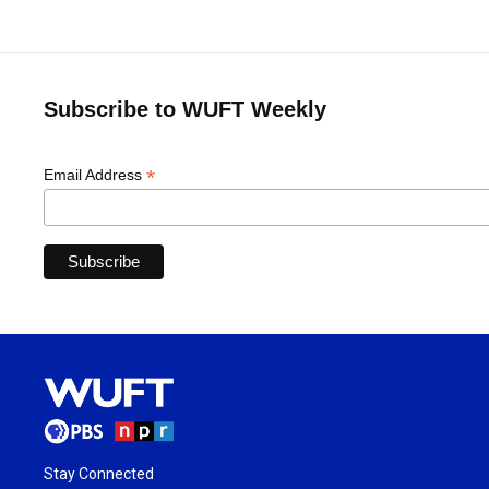
Subscribe to WUFT Weekly
*
Email Address
Stay Connected