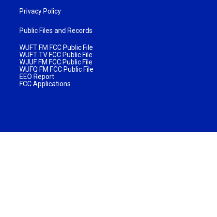
Privacy Policy
Public Files and Records
WUFT FM FCC Public File
WUFT TV FCC Public File
WJUF FM FCC Public File
WUFQ FM FCC Public File
EEO Report
FCC Applications