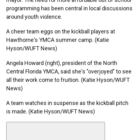
programming has been central in local discussions
around youth violence.
A cheer team eggs on the kickball players at
Hawthorne's YMCA summer camp. (Katie
Hyson/WUFT News)
Angela Howard (right), president of the North
Central Florida YMCA, said she's "overjoyed" to see
all their work come to fruition. (Katie Hyson/WUFT
News)
A team watches in suspense as the kickball pitch
is made. (Katie Hyson/WUFT News)