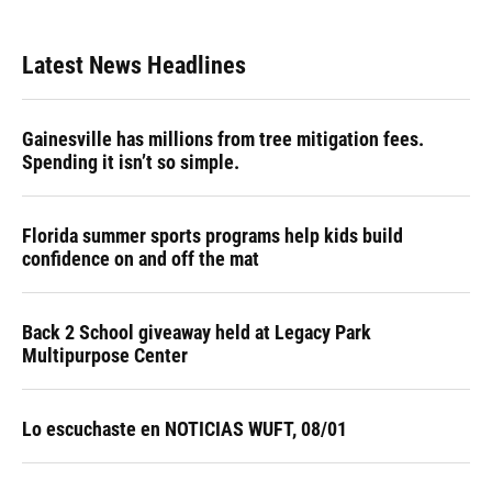
Latest News Headlines
Gainesville has millions from tree mitigation fees.
Spending it isn’t so simple.
Florida summer sports programs help kids build
confidence on and off the mat
Back 2 School giveaway held at Legacy Park
Multipurpose Center
Lo escuchaste en NOTICIAS WUFT, 08/01