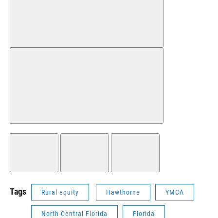
Tags
Rural equity
Hawthorne
YMCA
North Central Florida
Florida