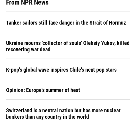
From NPR News
Tanker sailors still face danger in the Strait of Hormuz
Ukraine mourns 'collector of souls' Oleksiy Yukov, killed
recovering war dead
K-pop's global wave inspires Chile's next pop stars
Opinion: Europe's summer of heat
Switzerland is a neutral nation but has more nuclear
bunkers than any country in the world