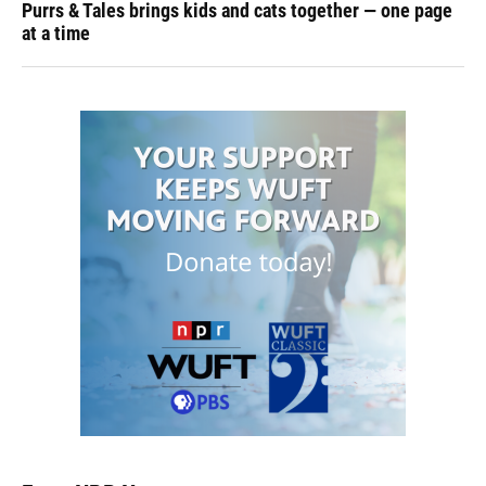
Purrs & Tales brings kids and cats together — one page
at a time