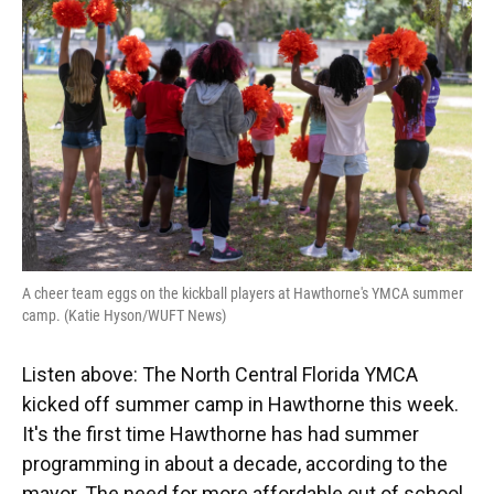
A cheer team eggs on the kickball players at Hawthorne's YMCA summer
camp. (Katie Hyson/WUFT News)
Listen above: The North Central Florida YMCA
kicked off summer camp in Hawthorne this week.
It's the first time Hawthorne has had summer
programming in about a decade, according to the
mayor. The need for more affordable out of school