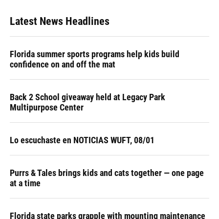
Latest News Headlines
Florida summer sports programs help kids build
confidence on and off the mat
Back 2 School giveaway held at Legacy Park
Multipurpose Center
Lo escuchaste en NOTICIAS WUFT, 08/01
Purrs & Tales brings kids and cats together — one page
at a time
Florida state parks grapple with mounting maintenance