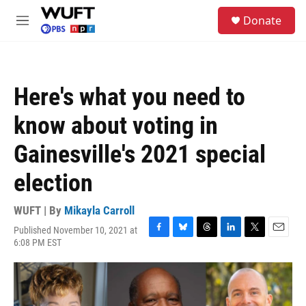
Skip to main content
S
Donate
e
M
a
e
r
n
c
u
h
Here's what you need to
u
e
know about voting in
r
y
Gainesville's 2021 special
election
WUFT | By
Mikayla Carroll
Published November 10, 2021 at
F
B
T
L
T
E
6:08 PM EST
a
l
h
i
w
m
c
u
r
n
i
a
e
e
e
k
t
i
b
s
a
e
t
l
o
k
d
d
e