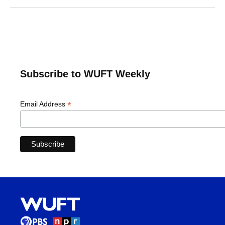
Subscribe to WUFT Weekly
*
Email Address