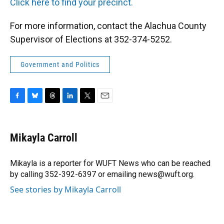
Click here to find your precinct.
For more information, contact the Alachua County
Supervisor of Elections at 352-374-5252.
Government and Politics
F
B
T
L
T
E
a
l
h
i
w
m
c
u
r
n
i
a
e
e
e
k
t
i
Mikayla Carroll
b
s
a
e
t
l
o
k
d
d
e
o
y
s
I
r
Mikayla is a reporter for WUFT News who can be reached
k
n
by calling 352-392-6397 or emailing news@wuft.org.
See stories by Mikayla Carroll