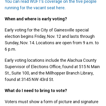
You can read WUFT’s coverage on the five people
running for the vacant seat here.
When and where is early voting?
Early voting for the City of Gainesville special
election begins Friday, Nov. 12 and lasts through
Sunday, Nov. 14. Locations are open from 9 a.m. to
6 p.m.
Early voting locations include the Alachua County
Supervisor of Elections Office, found at 515 N Main
St., Suite 100, and the Millhopper Branch Library,
found at 3145 NW 43rd St.
What do I need to bring to vote?
Voters must show a form of picture and signature