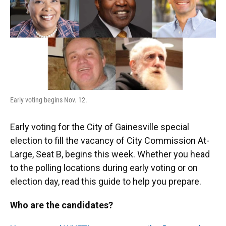
o
y
s
I
r
k
n
Early voting begins Nov. 12.
Early voting for the City of Gainesville special
election to fill the vacancy of City Commission At-
Large, Seat B, begins this week. Whether you head
to the polling locations during early voting or on
election day, read this guide to help you prepare.
Who are the candidates?