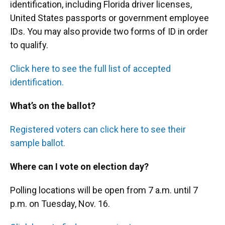
identification, including Florida driver licenses,
United States passports or government employee
IDs. You may also provide two forms of ID in order
to qualify.
Click here to see the full list of accepted
identification.
What’s on the ballot?
Registered voters can click here to see their
sample ballot.
Where can I vote on election day?
Polling locations will be open from 7 a.m. until 7
p.m. on Tuesday, Nov. 16.