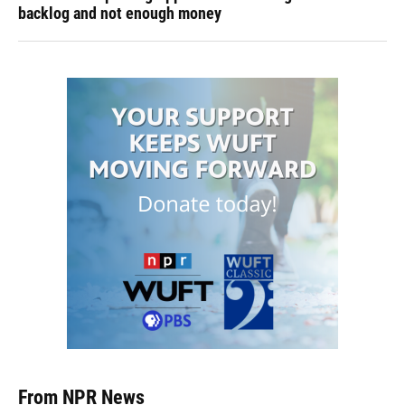
backlog and not enough money
From NPR News