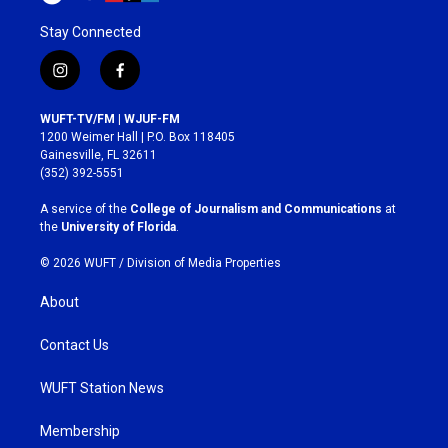
Stay Connected
i
f
n
a
s
c
WUFT-TV/FM | WJUF-FM
t
e
1200 Weimer Hall | P.O. Box 118405
a
b
Gainesville, FL 32611
g
o
(352) 392-5551
r
o
a
k
A service of the
College of Journalism and Communications
at
m
the
University of Florida
.
© 2026 WUFT /
Division of Media Properties
About
Contact Us
WUFT Station News
Membership