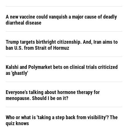
A new vaccine could vanquish a major cause of deadly
diarrheal disease
Trump targets birthright citizenship. And, Iran aims to
ban U.S. from Strait of Hormuz
Kalshi and Polymarket bets on clinical trials criticized
as 'ghastly'
Everyone's talking about hormone therapy for
menopause. Should I be on it?
Who or what is 'taking a step back from visibility'? The
quiz knows