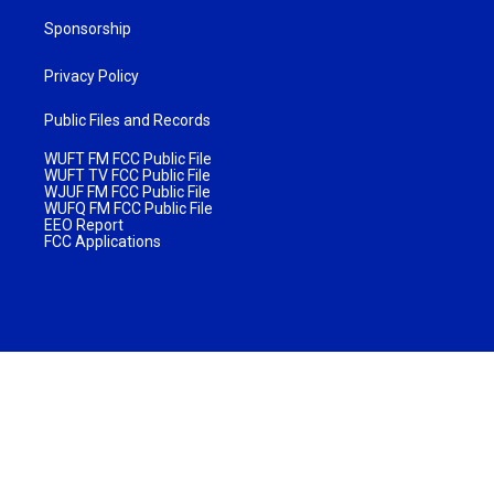
Sponsorship
Privacy Policy
Public Files and Records
WUFT FM FCC Public File
WUFT TV FCC Public File
WJUF FM FCC Public File
WUFQ FM FCC Public File
EEO Report
FCC Applications