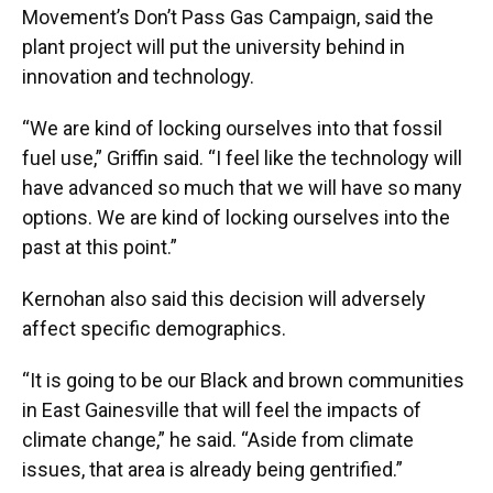
Movement’s Don’t Pass Gas Campaign, said the
plant project will put the university behind in
innovation and technology.
“We are kind of locking ourselves into that fossil
fuel use,” Griffin said. “I feel like the technology will
have advanced so much that we will have so many
options. We are kind of locking ourselves into the
past at this point.”
Kernohan also said this decision will adversely
affect specific demographics.
“It is going to be our Black and brown communities
in East Gainesville that will feel the impacts of
climate change,” he said. “Aside from climate
issues, that area is already being gentrified.”