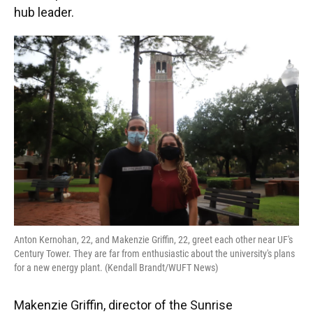
hub leader.
Anton Kernohan, 22, and Makenzie Griffin, 22, greet each other near UF's
Century Tower. They are far from enthusiastic about the university's plans
for a new energy plant. (Kendall Brandt/WUFT News)
Makenzie Griffin, director of the Sunrise