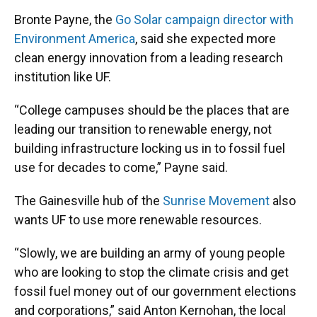
Bronte Payne, the
Go Solar campaign director with
Environment America
, said she expected more
clean energy innovation from a leading research
institution like UF.
“College campuses should be the places that are
leading our transition to renewable energy, not
building infrastructure locking us in to fossil fuel
use for decades to come,” Payne said.
The Gainesville hub of the
Sunrise Movement
also
wants UF to use more renewable resources.
“Slowly, we are building an army of young people
who are looking to stop the climate crisis and get
fossil fuel money out of our government elections
and corporations,” said Anton Kernohan, the local