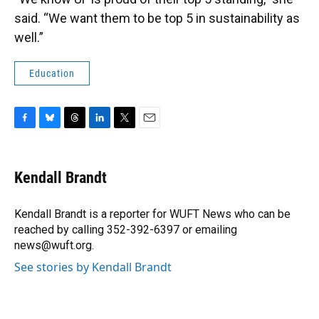
said. “We want them to be top 5 in sustainability as
well.”
Education
F
B
T
L
T
E
a
l
h
i
w
m
c
u
r
n
i
a
e
e
e
k
t
i
Kendall Brandt
b
s
a
e
t
l
o
k
d
d
e
o
y
s
I
r
Kendall Brandt is a reporter for WUFT News who can be
k
n
reached by calling 352-392-6397 or emailing
news@wuft.org.
See stories by Kendall Brandt