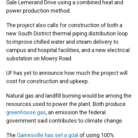
Gale Lemerand Drive using a combined heat and
power production method.
The project also calls for construction of both a
new South District thermal piping distribution loop
to improve chilled water and steam delivery to
campus and hospital facilities, and a new electrical
substation on Mowry Road.
UF has yet to announce how much the project will
cost for construction and upkeep.
Natural gas and landfill burning would be among the
resources used to power the plant. Both produce
greenhouse gas
, an emission the federal
government said contributes to climate change.
The
Gainesville has set a goal
of using 100%