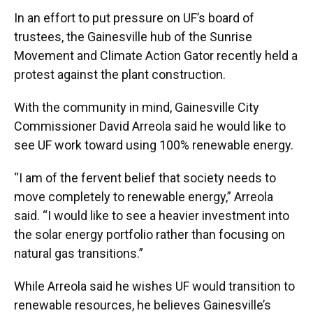
In an effort to put pressure on UF’s board of
trustees, the Gainesville hub of the Sunrise
Movement and Climate Action Gator recently held a
protest against the plant construction.
With the community in mind, Gainesville City
Commissioner David Arreola said he would like to
see UF work toward using 100% renewable energy.
“I am of the fervent belief that society needs to
move completely to renewable energy,” Arreola
said. “I would like to see a heavier investment into
the solar energy portfolio rather than focusing on
natural gas transitions.”
While Arreola said he wishes UF would transition to
renewable resources, he believes Gainesville’s