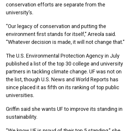
conservation efforts are separate from the
university’s.
“Our legacy of conservation and putting the
environment first stands for itself,” Arreola said.
“Whatever decision is made, it will not change that.”
The U.S. Environmental Protection Agency in July
published a list of the top 30 college and university
partners in tackling climate change. UF was not on
the list, though U.S. News and World Reports has
since placed it as fifth on its ranking of top public
universities.
Griffin said she wants UF to improve its standing in
sustainability.
“We know UF is proud of their top 5 standing,” she