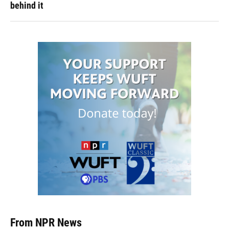
behind it
From NPR News