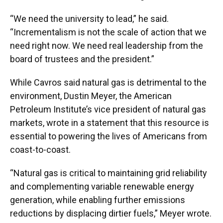
“We need the university to lead,” he said.
“Incrementalism is not the scale of action that we
need right now. We need real leadership from the
board of trustees and the president.”
While Cavros said natural gas is detrimental to the
environment, Dustin Meyer, the American
Petroleum Institute’s vice president of natural gas
markets, wrote in a statement that this resource is
essential to powering the lives of Americans from
coast-to-coast.
“Natural gas is critical to maintaining grid reliability
and complementing variable renewable energy
generation, while enabling further emissions
reductions by displacing dirtier fuels,” Meyer wrote.