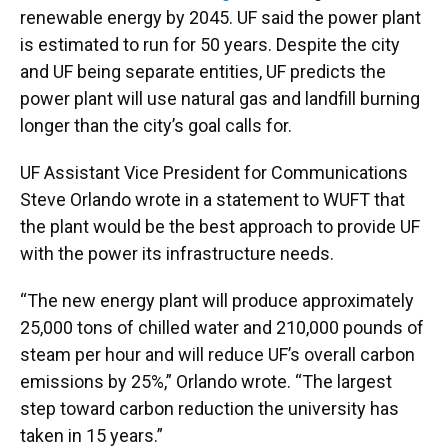
renewable energy by 2045. UF said the power plant
is estimated to run for 50 years. Despite the city
and UF being separate entities, UF predicts the
power plant will use natural gas and landfill burning
longer than the city’s goal calls for.
UF Assistant Vice President for Communications
Steve Orlando wrote in a statement to WUFT that
the plant would be the best approach to provide UF
with the power its infrastructure needs.
“The new energy plant will produce approximately
25,000 tons of chilled water and 210,000 pounds of
steam per hour and will reduce UF’s overall carbon
emissions by 25%,” Orlando wrote. “The largest
step toward carbon reduction the university has
taken in 15 years.”