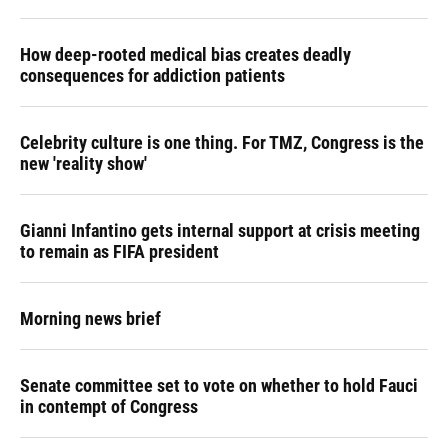
How deep-rooted medical bias creates deadly
consequences for addiction patients
Celebrity culture is one thing. For TMZ, Congress is the
new 'reality show'
Gianni Infantino gets internal support at crisis meeting
to remain as FIFA president
Morning news brief
Senate committee set to vote on whether to hold Fauci
in contempt of Congress