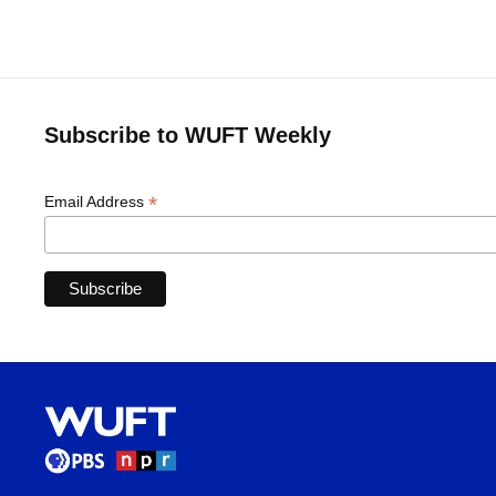
Subscribe to WUFT Weekly
*
Email Address