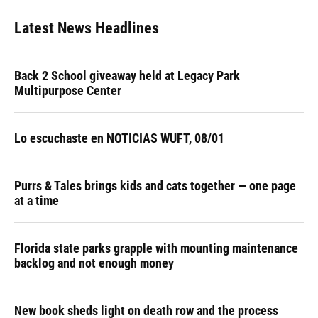
Latest News Headlines
Back 2 School giveaway held at Legacy Park
Multipurpose Center
Lo escuchaste en NOTICIAS WUFT, 08/01
Purrs & Tales brings kids and cats together — one page
at a time
Florida state parks grapple with mounting maintenance
backlog and not enough money
New book sheds light on death row and the process