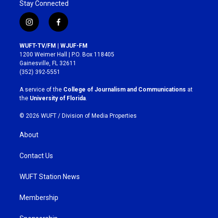
Stay Connected
i
f
n
a
s
c
WUFT-TV/FM | WJUF-FM
t
e
1200 Weimer Hall | P.O. Box 118405
a
b
Gainesville, FL 32611
g
o
(352) 392-5551
r
o
a
k
A service of the
College of Journalism and Communications
at
m
the
University of Florida
.
© 2026 WUFT /
Division of Media Properties
About
Contact Us
WUFT Station News
Membership