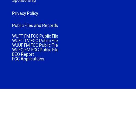
Sponsorship
Privacy Policy
Public Files and Records
WUFT FM FCC Public File
WUFT TV FCC Public File
WJUF FM FCC Public File
WUFQ FM FCC Public File
EEO Report
FCC Applications