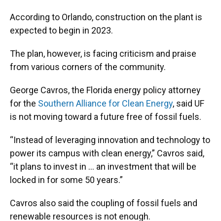
According to Orlando, construction on the plant is
expected to begin in 2023.
The plan, however, is facing criticism and praise
from various corners of the community.
George Cavros, the Florida energy policy attorney
for the
Southern Alliance for Clean Energy
, said UF
is not moving toward a future free of fossil fuels.
“Instead of leveraging innovation and technology to
power its campus with clean energy,” Cavros said,
“it plans to invest in … an investment that will be
locked in for some 50 years.”
Cavros also said the coupling of fossil fuels and
renewable resources is not enough.