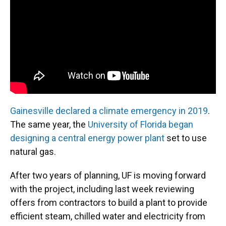
o
y
s
I
r
k
n
Gainesville declared a climate emergency in 2019
.
The same year, the
University of Florida began
designing a central energy power plant
set to use
natural gas.
After two years of planning, UF is moving forward
with the project, including last week reviewing
offers from contractors to build a plant to provide
efficient steam, chilled water and electricity from