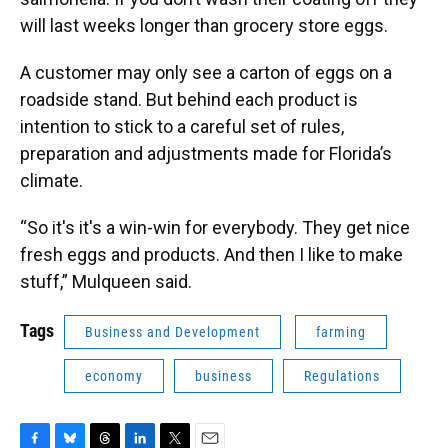
will last weeks longer than grocery store eggs.
A customer may only see a carton of eggs on a
roadside stand. But behind each product is
intention to stick to a careful set of rules,
preparation and adjustments made for Florida’s
climate.
“So it's it's a win-win for everybody. They get nice
fresh eggs and products. And then I like to make
stuff,” Mulqueen said.
Tags
Business and Development
farming
economy
business
Regulations