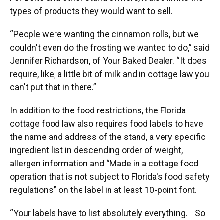
types of products they would want to sell.
“People were wanting the cinnamon rolls, but we
couldn't even do the frosting we wanted to do,” said
Jennifer Richardson, of Your Baked Dealer. “It does
require, like, a little bit of milk and in cottage law you
can't put that in there.”
In addition to the food restrictions, the Florida
cottage food law also requires food labels to have
the name and address of the stand, a very specific
ingredient list in descending order of weight,
allergen information and “Made in a cottage food
operation that is not subject to Florida's food safety
regulations” on the label in at least 10-point font.
“Your labels have to list absolutely everything. So