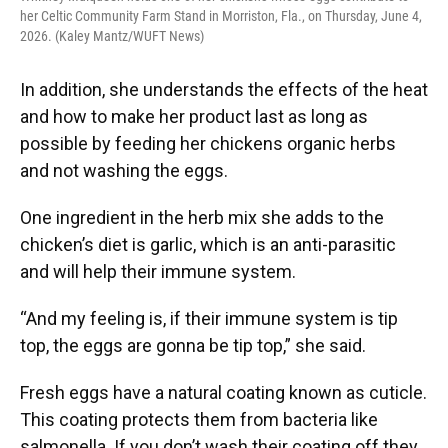
her Celtic Community Farm Stand in Morriston, Fla., on Thursday, June 4,
2026. (Kaley Mantz/WUFT News)
In addition, she understands the effects of the heat
and how to make her product last as long as
possible by feeding her chickens organic herbs
and not washing the eggs.
One ingredient in the herb mix she adds to the
chicken’s diet is garlic, which is an anti-parasitic
and will help their immune system.
“And my feeling is, if their immune system is tip
top, the eggs are gonna be tip top,” she said.
Fresh eggs have a natural coating known as cuticle.
This coating protects them from bacteria like
salmonella. If you don’t wash their coating off they