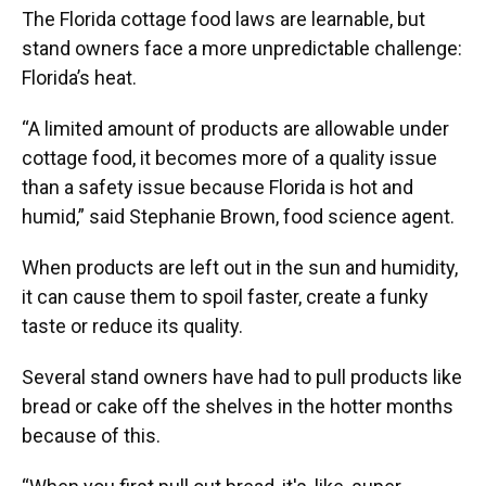
The Florida cottage food laws are learnable, but
stand owners face a more unpredictable challenge:
Florida’s heat.
“A limited amount of products are allowable under
cottage food, it becomes more of a quality issue
than a safety issue because Florida is hot and
humid,” said Stephanie Brown, food science agent.
When products are left out in the sun and humidity,
it can cause them to spoil faster, create a funky
taste or reduce its quality.
Several stand owners have had to pull products like
bread or cake off the shelves in the hotter months
because of this.