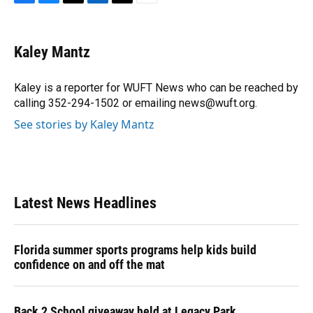
F
B
T
L
T
E
a
l
h
i
w
m
c
u
r
n
i
a
e
e
e
k
t
i
Kaley Mantz
b
s
a
e
t
l
o
k
d
d
e
o
y
s
I
r
Kaley is a reporter for WUFT News who can be reached by
k
n
calling 352-294-1502 or emailing news@wuft.org.
See stories by Kaley Mantz
Latest News Headlines
Florida summer sports programs help kids build
confidence on and off the mat
Back 2 School giveaway held at Legacy Park