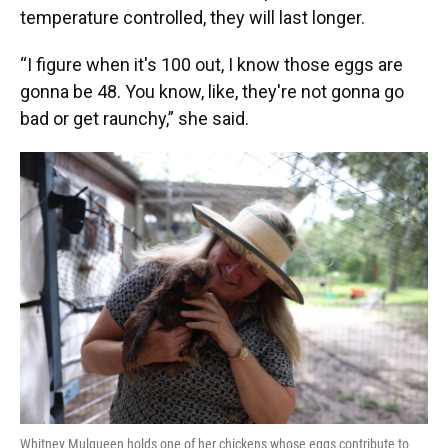
temperature controlled, they will last longer.
“I figure when it's 100 out, I know those eggs are
gonna be 48. You know, like, they're not gonna go
bad or get raunchy,” she said.
Whitney Mulqueen holds one of her chickens whose eggs contribute to