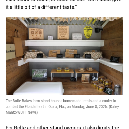
it a little bit of a different taste.”
The Bolte Bakes farm stand houses homemade treats and a cooler to
combat the Florida heat in Ocala, Fla., on Monday, June 8, 2026. (Kaley
Mantz/WUFT News)
For Bolte and other stand owners, it also limits the