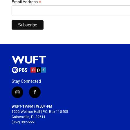
*
Email Address
Stay Connected
i
f
n
a
s
c
WUFT-TV/FM | WJUF-FM
t
e
1200 Weimer Hall | P.O. Box 118405
a
b
Gainesville, FL 32611
g
o
(352) 392-5551
r
o