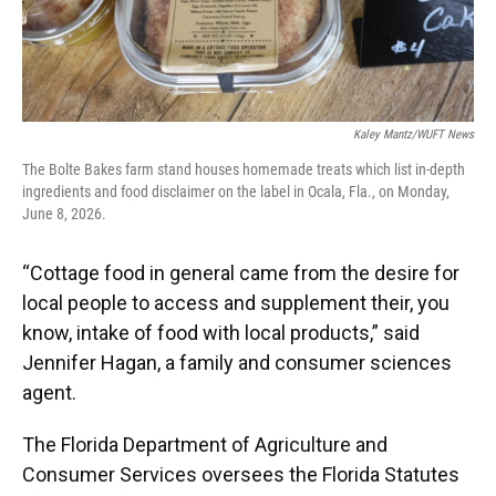
Kaley Mantz/WUFT News
The Bolte Bakes farm stand houses homemade treats which list in-depth
ingredients and food disclaimer on the label in Ocala, Fla., on Monday,
June 8, 2026.
“Cottage food in general came from the desire for
local people to access and supplement their, you
know, intake of food with local products,” said
Jennifer Hagan, a family and consumer sciences
agent.
The Florida Department of Agriculture and
Consumer Services oversees the Florida Statutes