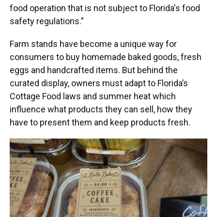
food operation that is not subject to Florida's food
safety regulations.”
Farm stands have become a unique way for
consumers to buy homemade baked goods, fresh
eggs and handcrafted items. But behind the
curated display, owners must adapt to Florida’s
Cottage Food laws and summer heat which
influence what products they can sell, how they
have to present them and keep products fresh.