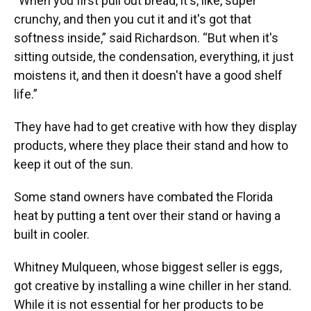
“When you first pull out bread, it's, like, super
crunchy, and then you cut it and it's got that
softness inside,” said Richardson. “But when it's
sitting outside, the condensation, everything, it just
moistens it, and then it doesn't have a good shelf
life.”
They have had to get creative with how they display
products, where they place their stand and how to
keep it out of the sun.
Some stand owners have combated the Florida
heat by putting a tent over their stand or having a
built in cooler.
Whitney Mulqueen, whose biggest seller is eggs,
got creative by installing a wine chiller in her stand.
While it is not essential for her products to be