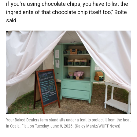
if you're using chocolate chips, you have to list the
ingredients of that chocolate chip itself too,” Bolte
said.
Your Baked Dealers farm stand sits under a tent to protect it from the heat
in Ocala, Fla., on Tuesday, June 9, 2026. (Kaley Mantz/WUFT News)