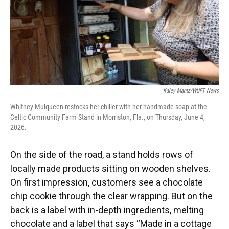
Kaley Mantz/WUFT News
Whitney Mulqueen restocks her chiller with her handmade soap at the
Celtic Community Farm Stand in Morriston, Fla., on Thursday, June 4,
2026.
On the side of the road, a stand holds rows of
locally made products sitting on wooden shelves.
On first impression, customers see a chocolate
chip cookie through the clear wrapping. But on the
back is a label with in-depth ingredients, melting
chocolate and a label that says “Made in a cottage