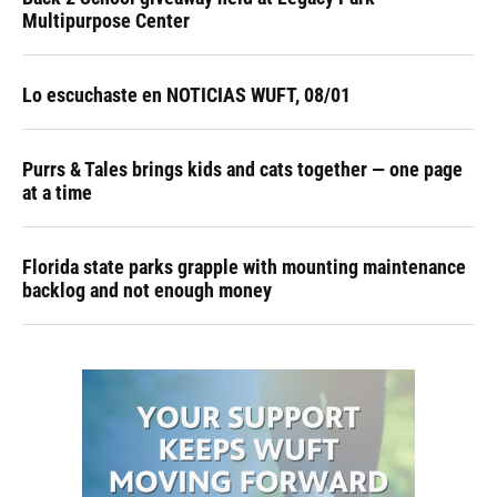
Multipurpose Center
Lo escuchaste en NOTICIAS WUFT, 08/01
Purrs & Tales brings kids and cats together — one page
at a time
Florida state parks grapple with mounting maintenance
backlog and not enough money