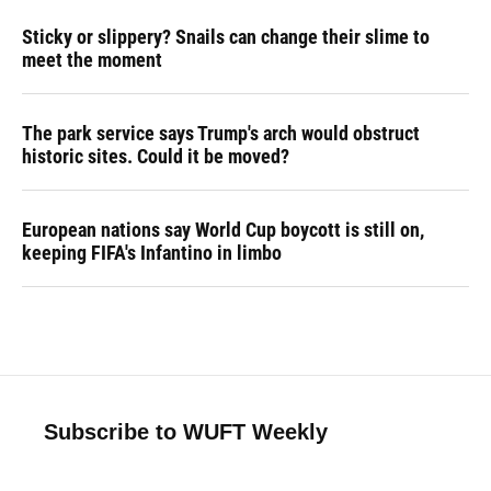
Sticky or slippery? Snails can change their slime to
meet the moment
The park service says Trump's arch would obstruct
historic sites. Could it be moved?
European nations say World Cup boycott is still on,
keeping FIFA's Infantino in limbo
Subscribe to WUFT Weekly