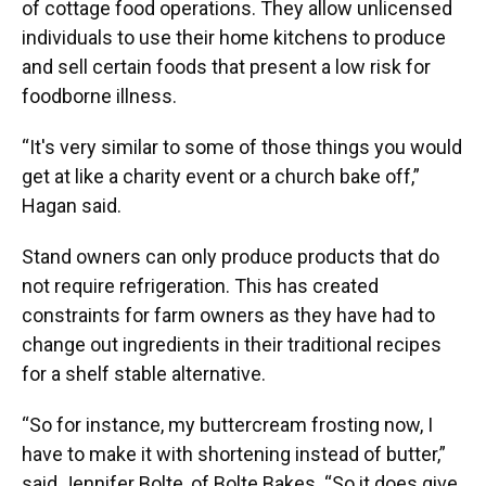
of cottage food operations. They allow unlicensed
individuals to use their home kitchens to produce
and sell certain foods that present a low risk for
foodborne illness.
“It's very similar to some of those things you would
get at like a charity event or a church bake off,”
Hagan said.
Stand owners can only produce products that do
not require refrigeration. This has created
constraints for farm owners as they have had to
change out ingredients in their traditional recipes
for a shelf stable alternative.
“So for instance, my buttercream frosting now, I
have to make it with shortening instead of butter,”
said Jennifer Bolte, of Bolte Bakes. “So it does give