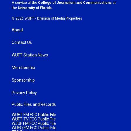
a
k
A service of the
College of Journalism and Communications
at
m
the
University of Florida
.
© 2026 WUFT /
Division of Media Properties
About
Contact Us
WUFT Station News
Membership
Sponsorship
Privacy Policy
Public Files and Records
WUFT FM FCC Public File
WUFT TV FCC Public File
WJUF FM FCC Public File
WUFQ FM FCC Public File