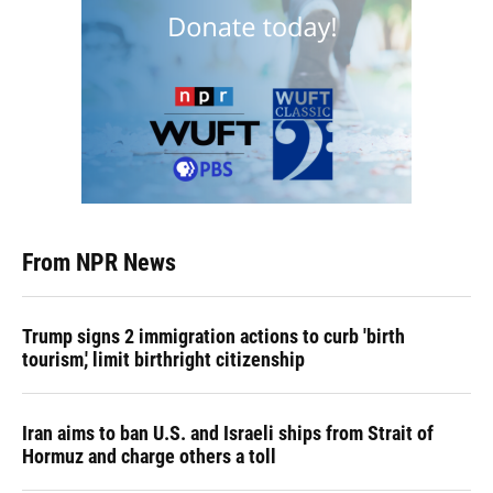
From NPR News
Trump signs 2 immigration actions to curb 'birth
tourism,' limit birthright citizenship
Iran aims to ban U.S. and Israeli ships from Strait of
Hormuz and charge others a toll