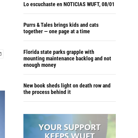
Lo escuchaste en NOTICIAS WUFT, 08/01
Purrs & Tales brings kids and cats
together — one page at a time
Florida state parks grapple with
mounting maintenance backlog and not
enough money
New book sheds light on death row and
the process behind it