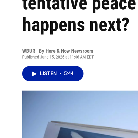
tentative peace
happens next?
WBUR | By
Here & Now Newsroom
Published June 15, 2026 at 11:46 AM EDT
LISTEN
•
5:44