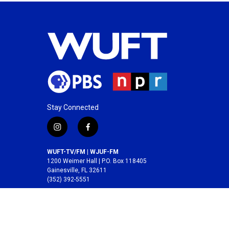
Stay Connected
i
f
n
a
s
c
WUFT-TV/FM | WJUF-FM
t
e
1200 Weimer Hall | P.O. Box 118405
a
b
Gainesville, FL 32611
(352) 392-5551
g
o
r
o
A service of the
College of Journalism and
a
k
Communications
at the
University of Florida
.
m
© 2026 WUFT /
Division of Media Properties