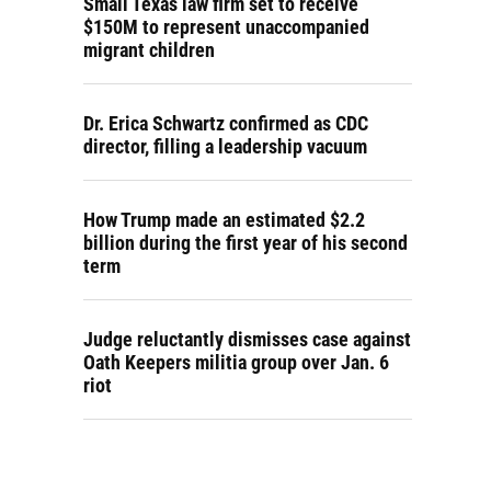
Small Texas law firm set to receive
$150M to represent unaccompanied
migrant children
Dr. Erica Schwartz confirmed as CDC
director, filling a leadership vacuum
How Trump made an estimated $2.2
billion during the first year of his second
term
Judge reluctantly dismisses case against
Oath Keepers militia group over Jan. 6
riot