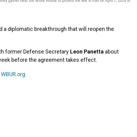
hey gather near the White House to protest the war in Iran on April 7, 2026 in
d a diplomatic breakthrough that will reopen the
ith former Defense Secretary
Leon Panetta
about
 week before the agreement takes effect.
n
WBUR.org.