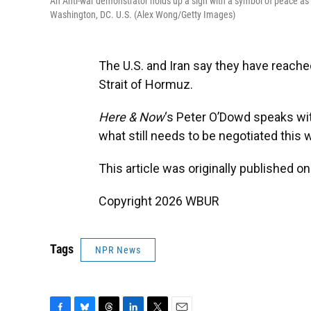
An Anti-war demonstrator holds up a sign with a symbol of peace as t
Washington, DC. U.S. (Alex Wong/Getty Images)
The U.S. and Iran say they have reache
Strait of Hormuz.
Here & Now
‘s Peter O’Dowd speaks w
what still needs to be negotiated this
This article was originally published o
Copyright 2026 WBUR
Tags
NPR News