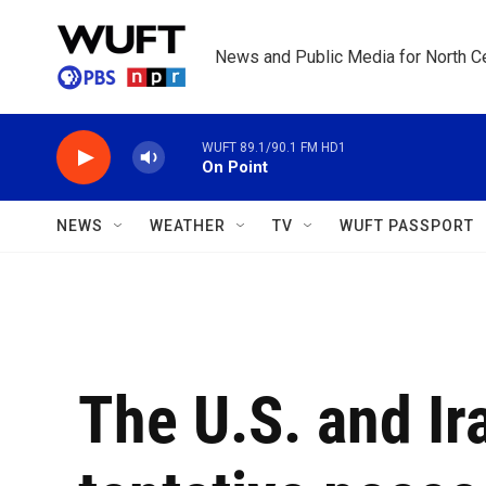
Skip to main content
News and Public Media for North Ce
WUFT 89.1/90.1 FM HD1
On Point
NEWS
WEATHER
TV
WUFT PASSPORT
The U.S. and Ir