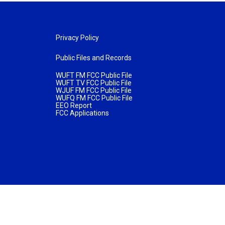
Privacy Policy
Public Files and Records
WUFT FM FCC Public File
WUFT TV FCC Public File
WJUF FM FCC Public File
WUFQ FM FCC Public File
EEO Report
FCC Applications