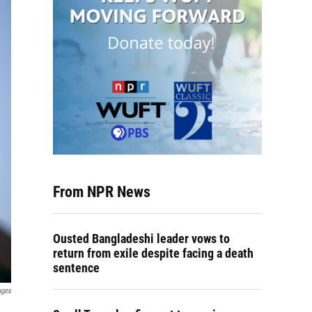
From NPR News
Ousted Bangladeshi leader vows to
return from exile despite facing a death
sentence
ages