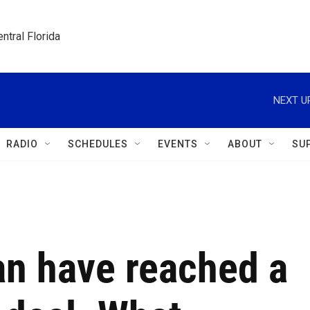
ntral Florida
NEXT U
RADIO
SCHEDULES
EVENTS
ABOUT
SU
an have reached a