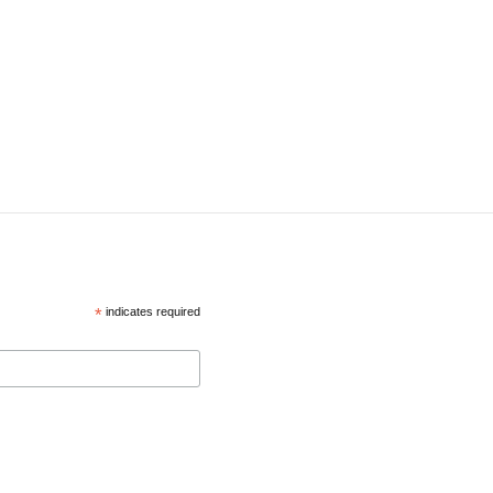
*
indicates required