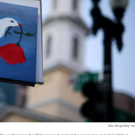
Alex Wong/Getty Im