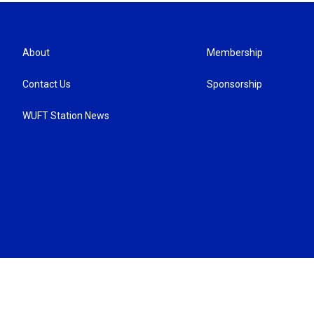
About
Membership
Contact Us
Sponsorship
WUFT Station News