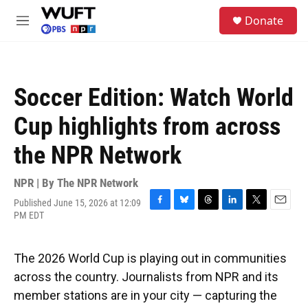
Skip to main content
S
Donate
e
M
a
e
r
n
c
u
h
Soccer Edition: Watch World
u
e
Cup highlights from across
r
y
the NPR Network
NPR | By
The NPR Network
Published June 15, 2026 at 12:09
F
B
T
L
T
E
PM EDT
a
l
h
i
w
m
c
u
r
n
i
a
e
e
e
k
t
i
The 2026 World Cup is playing out in communities
b
s
a
e
t
l
o
k
d
d
e
across the country. Journalists from NPR and its
o
y
s
I
r
member stations are in your city — capturing the
k
n