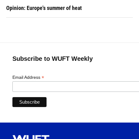
Opinion: Europe's summer of heat
Subscribe to WUFT Weekly
*
Email Address