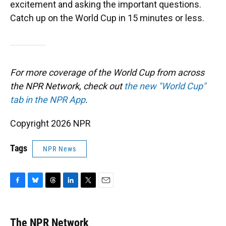
excitement and asking the important questions.
Catch up on the World Cup in 15 minutes or less.
For more coverage of the World Cup from across
the NPR Network, check out
the new "World Cup"
tab in the NPR App
.
Copyright 2026 NPR
Tags
NPR News
F
B
T
L
T
E
a
l
h
i
w
m
c
u
r
n
i
a
e
e
e
k
t
i
The NPR Network