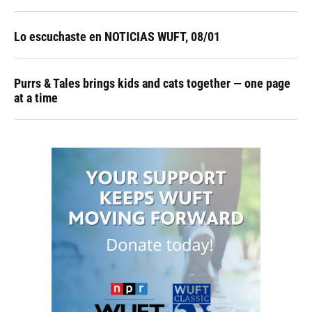
Lo escuchaste en NOTICIAS WUFT, 08/01
Purrs & Tales brings kids and cats together — one page
at a time