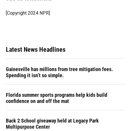
b
s
a
e
t
l
o
k
d
d
e
o
y
s
I
r
[Copyright 2024 NPR]
k
n
Latest News Headlines
Gainesville has millions from tree mitigation fees.
Spending it isn’t so simple.
Florida summer sports programs help kids build
confidence on and off the mat
Back 2 School giveaway held at Legacy Park
Multipurpose Center