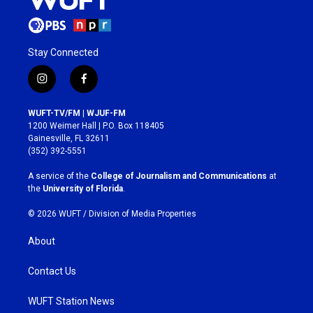
Stay Connected
i
f
n
a
s
c
WUFT-TV/FM | WJUF-FM
t
e
1200 Weimer Hall | P.O. Box 118405
a
b
Gainesville, FL 32611
g
o
(352) 392-5551
r
o
a
k
A service of the
College of Journalism and Communications
at
m
the
University of Florida
.
© 2026 WUFT /
Division of Media Properties
About
Contact Us
WUFT Station News