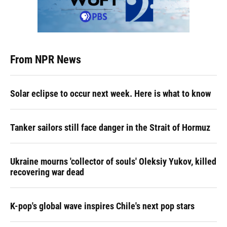
From NPR News
Solar eclipse to occur next week. Here is what to know
Tanker sailors still face danger in the Strait of Hormuz
Ukraine mourns 'collector of souls' Oleksiy Yukov, killed
recovering war dead
K-pop's global wave inspires Chile's next pop stars