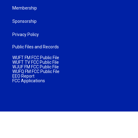
Membership
Sponsorship
Privacy Policy
Public Files and Records
WUFT FM FCC Public File
WUFT TV FCC Public File
WJUF FM FCC Public File
WUFQ FM FCC Public File
EEO Report
FCC Applications