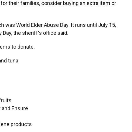
or their families, consider buying an extra item or
h was World Elder Abuse Day. It runs until July 15,
ay, the sheriff's office said.
ems to donate:
and tuna
fruits
t and Ensure
iene products