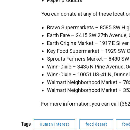
Paper products
You can donate at any of these locatio
Bravo Supermarkets – 8585 SW Hig
Earth Fare – 2415 SW 27th Avenue, 
Earth Origins Market – 1917 E Silver
Key Food Supermarket – 1929 SW Co
Sprouts Farmers Market – 8430 SW 
Winn-Dixie – 3435 N Pine Avenue, O
Winn-Dixie – 10051 US-41 N, Dunnel
Walmart Neighborhood Market – 78
Walmart Neighborhood Market – 35
For more information, you can call (35
Tags
Human Interest
food desert
food