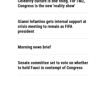
Celebrity culture is one thing. For TMZ,
Congress is the new 'reality show'
Gianni Infantino gets internal support at
crisis meeting to remain as FIFA
president
Morning news brief
Senate committee set to vote on whether
to hold Fauci in contempt of Congress