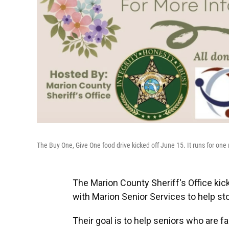
The Buy One, Give One food drive kicked off June 15. It runs for one 
The Marion County Sheriff's Office ki
with Marion Senior Services to help st
Their goal is to help seniors who are fa