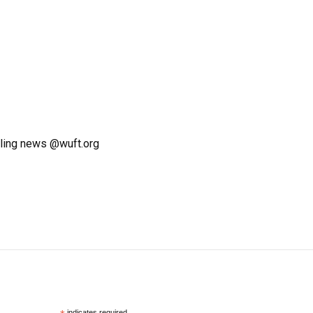
ling news @wuft.org
indicates required