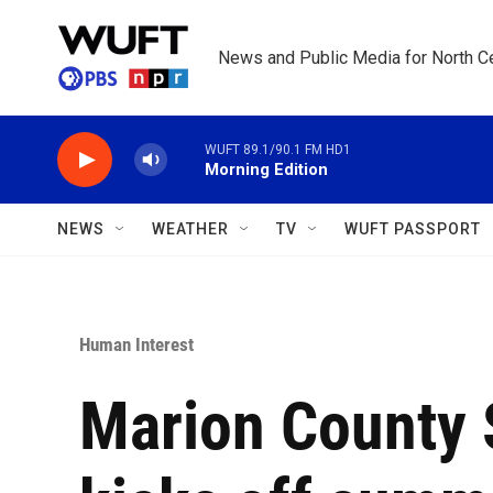
Skip to main content
News and Public Media for North Ce
WUFT 89.1/90.1 FM HD1
Morning Edition
NEWS
WEATHER
TV
WUFT PASSPORT
Human Interest
Marion County S