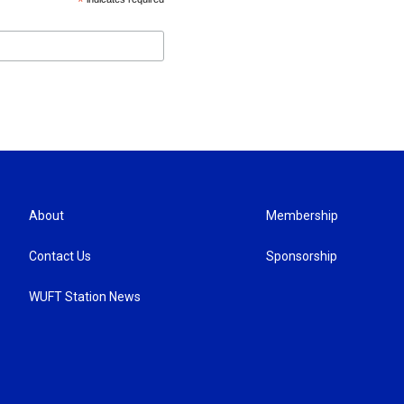
*
About
Membership
Contact Us
Sponsorship
WUFT Station News