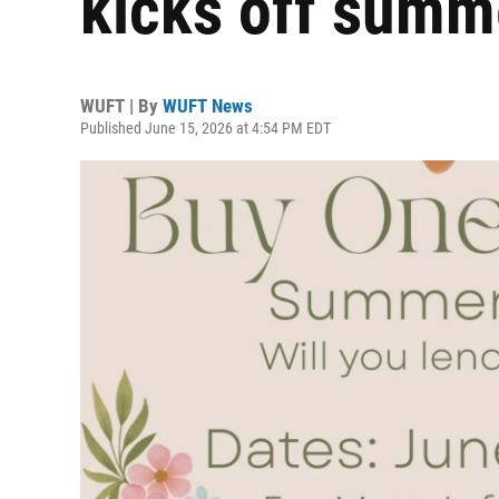
kicks off summ
WUFT | By
WUFT News
Published June 15, 2026 at 4:54 PM EDT