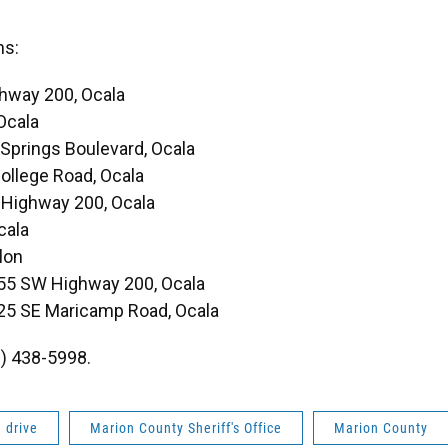
ns:
hway 200, Ocala
Ocala
 Springs Boulevard, Ocala
llege Road, Ocala
Highway 200, Ocala
cala
lon
55 SW Highway 200, Ocala
25 SE Maricamp Road, Ocala
2) 438-5998.
 drive
Marion County Sheriff's Office
Marion County