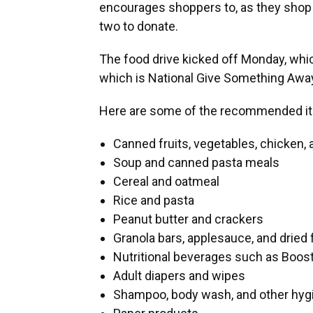
encourages shoppers to, as they shop f
two to donate.
The food drive kicked off Monday, whic
which is National Give Something Away D
Here are some of the recommended it
Canned fruits, vegetables, chicken, 
Soup and canned pasta meals
Cereal and oatmeal
Rice and pasta
Peanut butter and crackers
Granola bars, applesauce, and dried 
Nutritional beverages such as Boos
Adult diapers and wipes
Shampoo, body wash, and other hyg