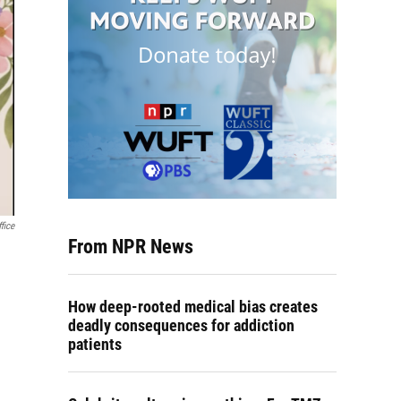
fice
From NPR News
How deep-rooted medical bias creates
deadly consequences for addiction
patients