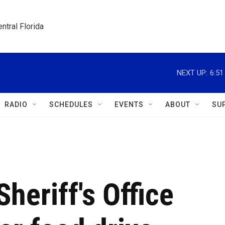
ntral Florida
NEXT UP:
6:5
RADIO
SCHEDULES
EVENTS
ABOUT
SU
heriff's Office