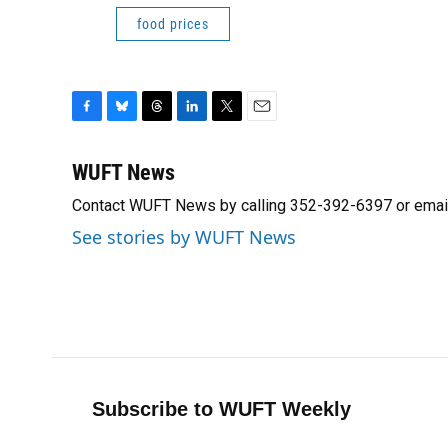
food prices
F
B
T
L
T
E
a
l
h
i
w
m
c
u
r
n
i
a
WUFT News
e
e
e
k
t
i
Contact WUFT News by calling 352-392-6397 or emai
b
s
a
e
t
l
o
k
d
d
e
See stories by WUFT News
o
y
s
I
r
k
n
Subscribe to WUFT Weekly