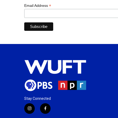
*
Email Address
Stay Connected
i
f
n
a