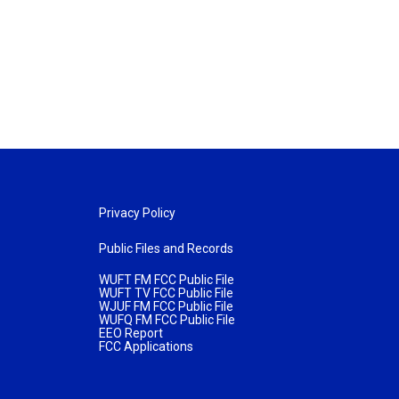
Privacy Policy
Public Files and Records
WUFT FM FCC Public File
WUFT TV FCC Public File
WJUF FM FCC Public File
WUFQ FM FCC Public File
EEO Report
FCC Applications