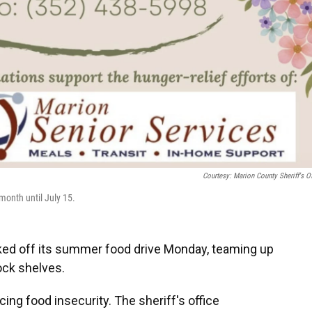
Courtesy: Marion County Sheriff's Of
month until July 15.
cked off its summer food drive Monday, teaming up
ock shelves.
cing food insecurity. The sheriff's office