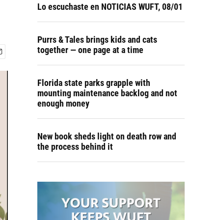
Lo escuchaste en NOTICIAS WUFT, 08/01
Purrs & Tales brings kids and cats
together — one page at a time
Florida state parks grapple with
mounting maintenance backlog and not
enough money
New book sheds light on death row and
the process behind it