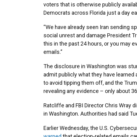
voters that is otherwise publicly availa
Democrats across Florida just a day ear
“We have already seen Iran sending spo
social unrest and damage President Tr
this in the past 24 hours, or you may 
emails.”
The disclosure in Washington was stun
admit publicly what they have learned a
to avoid tipping them off, and the Tru
revealing any evidence – only about 3
Ratcliffe and FBI Director Chris Wray
in Washington. Authorities had said Tu
Earlier Wednesday, the U.S. Cybersecur
warned
that election-related emails c