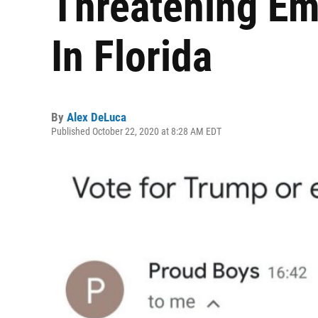
Threatening Em
In Florida
By
Alex DeLuca
Published October 22, 2020 at 8:28 AM EDT