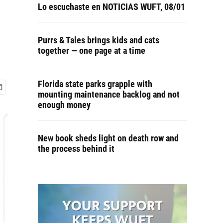
Lo escuchaste en NOTICIAS WUFT, 08/01
Purrs & Tales brings kids and cats
together — one page at a time
Florida state parks grapple with
mounting maintenance backlog and not
enough money
New book sheds light on death row and
the process behind it