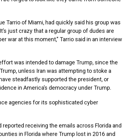
e Tarrio of Miami, had quickly said his group was
It’s just crazy that a regular group of dudes are
ber war at this moment,” Tarrio said in an interview
e effort was intended to damage Trump, since the
 Trump, unless Iran was attempting to stoke a
have steadfastly supported the president, or
nfidence in America’s democracy under Trump.
ence agencies for its sophisticated cyber
reported receiving the emails across Florida and
ounties in Florida where Trump lost in 2016 and