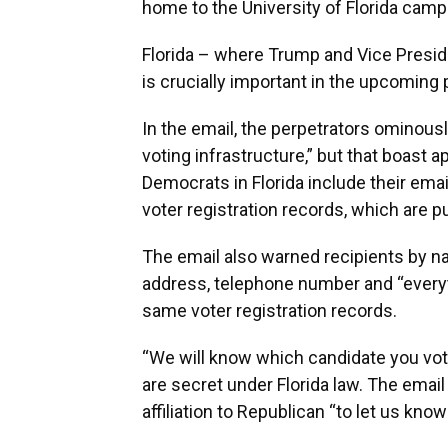
home to the University of Florida camp
Florida – where Trump and Vice Presiden
is crucially important in the upcoming p
In the email, the perpetrators ominous
voting infrastructure,” but that boast
Democrats in Florida include their ema
voter registration records, which are 
The email also warned recipients by n
address, telephone number and “everyth
same voter registration records.
“We will know which candidate you voted
are secret under Florida law. The emai
affiliation to Republican “to let us kn