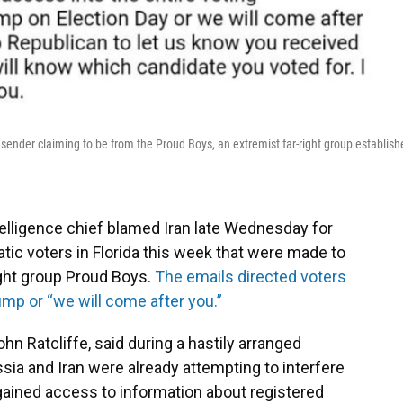
sender claiming to be from the Proud Boys, an extremist far-right group establish
telligence chief blamed Iran late Wednesday for
ic voters in Florida this week that were made to
ight group Proud Boys.
The emails directed voters
ump or “we will come after you.”
ohn Ratcliffe, said during a hastily arranged
a and Iran were already attempting to interfere
 gained access to information about registered