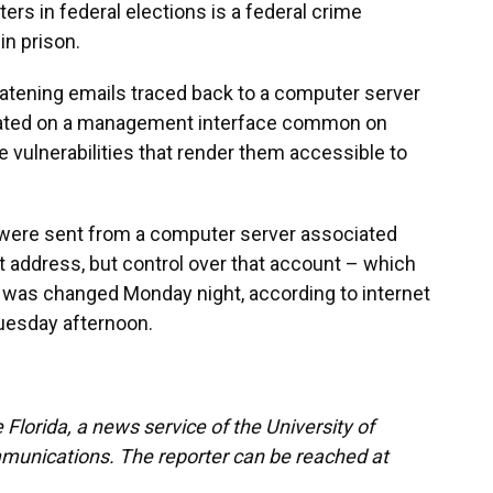
ters in federal elections is a federal crime
in prison.
eatening emails traced back to a computer server
eated on a management interface common on
vulnerabilities that render them accessible to
were sent from a computer server associated
t address, but control over that account – which
– was changed Monday night, according to internet
Tuesday afternoon.
Florida, a news service of the University of
munications. The reporter can be reached at