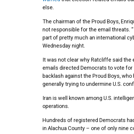
else.
The chairman of the Proud Boys, Enriqu
not responsible for the email threats. “
part of pretty much an international cy
Wednesday night.
It was not clear why Ratcliffe said th
emails directed Democrats to vote for
backlash against the Proud Boys, who 
generally trying to undermine U.S. co
Iran is well known among U.S. intellig
operations.
Hundreds of registered Democrats had 
in Alachua County – one of only nine c