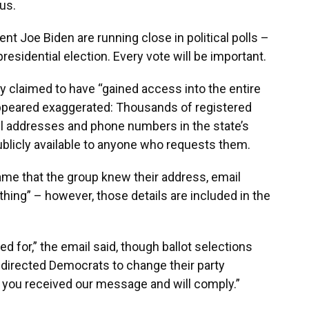
us.
t Joe Biden are running close in political polls –
residential election. Every vote will be important.
ly claimed to have “gained access into the entire
 appeared exaggerated: Thousands of registered
il addresses and phone numbers in the state’s
publicly available to anyone who requests them.
ame that the group knew their address, email
ing” – however, those details are included in the
 for,” the email said, though ballot selections
l directed Democrats to change their party
ow you received our message and will comply.”