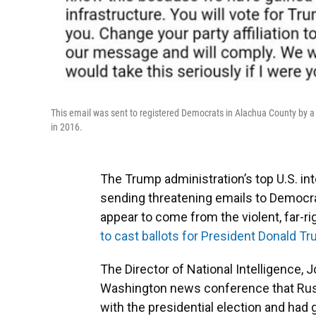
This email was sent to registered Democrats in Alachua County by a 
in 2016.
The Trump administration’s top U.S. in
sending threatening emails to Democrat
appear to come from the violent, far-r
to cast ballots for President Donald Tr
The Director of National Intelligence, J
Washington news conference that Russi
with the presidential election and had