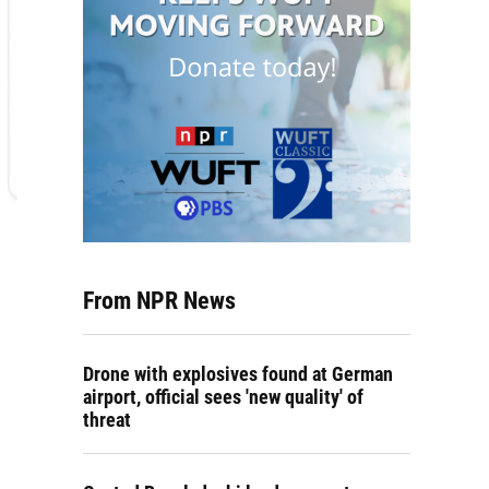
From NPR News
Drone with explosives found at German
airport, official sees 'new quality' of
threat