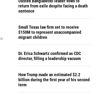
Ousted Bangladeshi leader vows to
return from exile despite facing a death
sentence
Small Texas law firm set to receive
$150M to represent unaccompanied
migrant children
ed
Dr. Erica Schwartz confirmed as CDC
director, filling a leadership vacuum
How Trump made an estimated $2.2
billion during the first year of his second
term