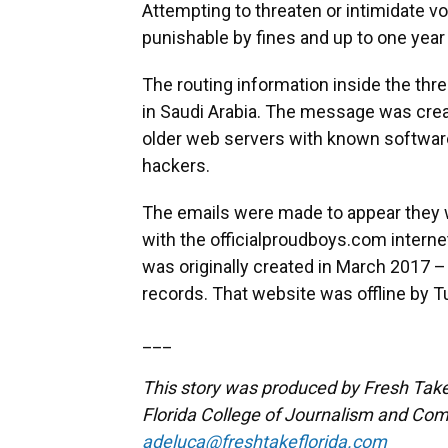
Attempting to threaten or intimidate vo
punishable by fines and up to one year 
The routing information inside the thr
in Saudi Arabia. The message was cr
older web servers with known software 
hackers.
The emails were made to appear they 
with the officialproudboys.com interne
was originally created in March 2017 
records. That website was offline by 
___
This story was produced by Fresh Take 
Florida College of Journalism and Com
adeluca@freshtakeflorida.com