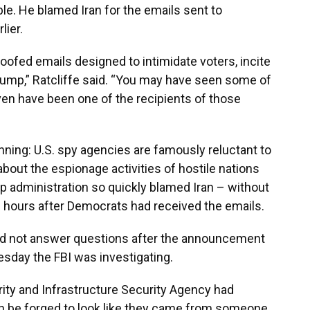
ble. He blamed Iran for the emails sent to
lier.
ofed emails designed to intimidate voters, incite
ump,” Ratcliffe said. “You may have seen some of
even have been one of the recipients of those
ning: U.S. spy agencies are famously reluctant to
bout the espionage activities of hostile nations
mp administration so quickly blamed Iran – without
6 hours after Democrats had received the emails.
 did not answer questions after the announcement
esday the FBI was investigating.
ity and Infrastructure Security Agency had
an be forged to look like they came from someone