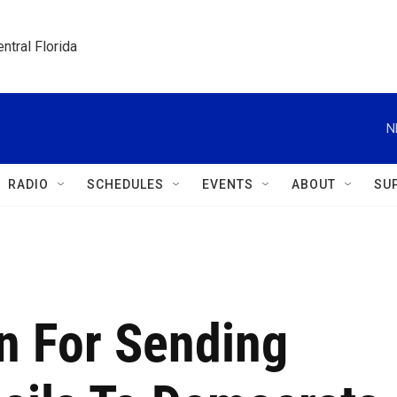
ntral Florida
N
RADIO
SCHEDULES
EVENTS
ABOUT
SU
n For Sending