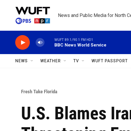
Skip to main content
News and Public Media for North Ce
WUFT 89.1/90.1 FM HD1
BBC News World Service
NEWS
WEATHER
TV
WUFT PASSPORT
Fresh Take Florida
U.S. Blames Ira