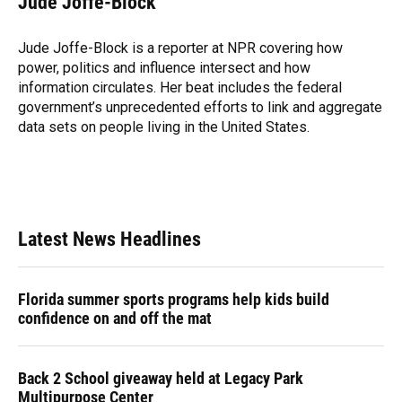
Jude Joffe-Block
b
s
a
e
t
l
o
k
d
d
e
o
y
s
I
r
Jude Joffe-Block is a reporter at NPR covering how
k
n
power, politics and influence intersect and how
information circulates. Her beat includes the federal
government’s unprecedented efforts to link and aggregate
data sets on people living in the United States.
Latest News Headlines
Florida summer sports programs help kids build
confidence on and off the mat
Back 2 School giveaway held at Legacy Park
Multipurpose Center