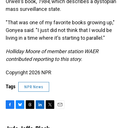
Orwell's book,
1984
, which describes a dystopian
mass surveillance state.
"That was one of my favorite books growing up,"
Gonyea said. "I just did not think that I would be
living in a time where it's starting to parallel."
Holliday Moore of member station WAER
contributed reporting to this story.
Copyright 2026 NPR
Tags
NPR News
F
B
T
L
T
E
a
l
h
i
w
m
c
u
r
n
i
a
e
e
e
k
t
i