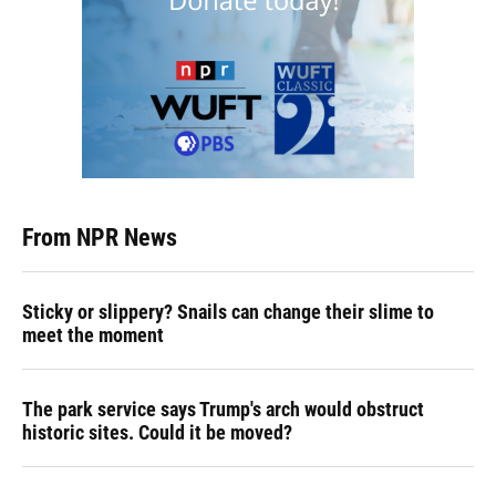
From NPR News
Sticky or slippery? Snails can change their slime to
meet the moment
The park service says Trump's arch would obstruct
historic sites. Could it be moved?