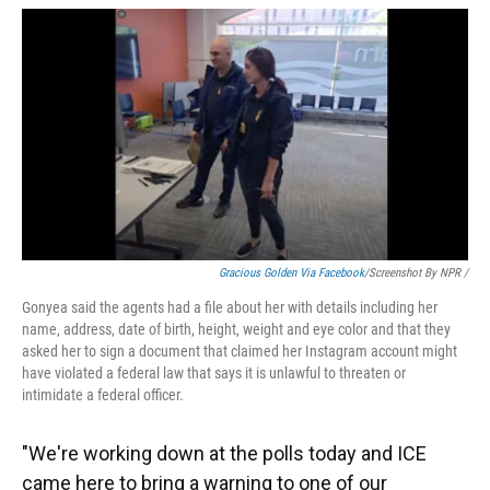
Gracious Golden Via Facebook
/Screenshot By NPR /
Gonyea said the agents had a file about her with details including her
name, address, date of birth, height, weight and eye color and that they
asked her to sign a document that claimed her Instagram account might
have violated a federal law that says it is unlawful to threaten or
intimidate a federal officer.
"We're working down at the polls today and ICE
came here to bring a warning to one of our