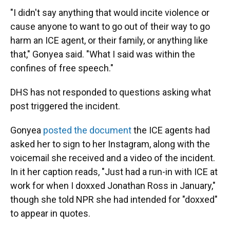
"I didn't say anything that would incite violence or
cause anyone to want to go out of their way to go
harm an ICE agent, or their family, or anything like
that," Gonyea said. "What I said was within the
confines of free speech."
DHS has not responded to questions asking what
post triggered the incident.
Gonyea
posted the document
the ICE agents had
asked her to sign to her Instagram, along with the
voicemail she received and a video of the incident.
In it her caption reads, "Just had a run-in with ICE at
work for when I doxxed Jonathan Ross in January,"
though she told NPR she had intended for "doxxed"
to appear in quotes.