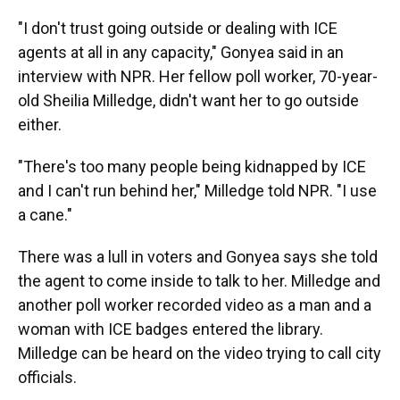
"I don't trust going outside or dealing with ICE
agents at all in any capacity," Gonyea said in an
interview with NPR. Her fellow poll worker, 70-year-
old Sheilia Milledge, didn't want her to go outside
either.
"There's too many people being kidnapped by ICE
and I can't run behind her," Milledge told NPR. "I use
a cane."
There was a lull in voters and Gonyea says she told
the agent to come inside to talk to her. Milledge and
another poll worker recorded video as a man and a
woman with ICE badges entered the library.
Milledge can be heard on the video trying to call city
officials.