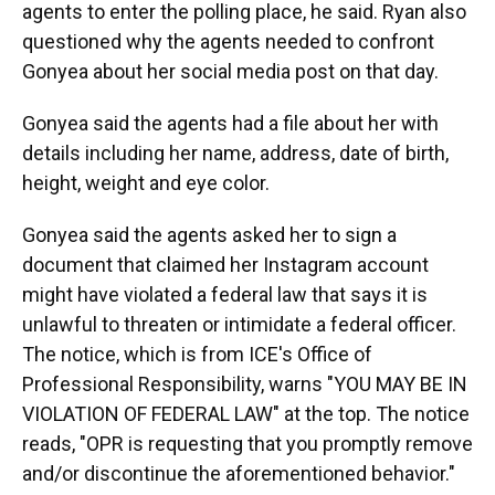
agents to enter the polling place, he said. Ryan also
questioned why the agents needed to confront
Gonyea about her social media post on that day.
Gonyea said the agents had a file about her with
details including her name, address, date of birth,
height, weight and eye color.
Gonyea said the agents asked her to sign a
document that claimed her Instagram account
might have violated a federal law that says it is
unlawful to threaten or intimidate a federal officer.
The notice, which is from ICE's Office of
Professional Responsibility, warns "YOU MAY BE IN
VIOLATION OF FEDERAL LAW" at the top. The notice
reads, "OPR is requesting that you promptly remove
and/or discontinue the aforementioned behavior."