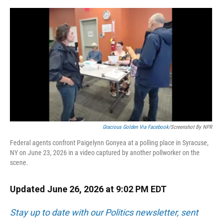
o
y
s
I
r
k
n
Gracious Golden Via Facebook
/Screenshot By NPR
Federal agents confront Paigelynn Gonyea at a polling place in Syracuse,
NY on June 23, 2026 in a video captured by another pollworker on the
scene.
Updated June 26, 2026 at 9:02 PM EDT
Stay up to date with our Politics newsletter, sent