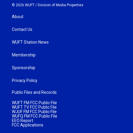
© 2026 WUFT /
Division of Media Properties
About
Contact Us
WUFT Station News
Membership
Sponsorship
Privacy Policy
Public Files and Records
WUFT FM FCC Public File
WUFT TV FCC Public File
WJUF FM FCC Public File
WUFQ FM FCC Public File
EEO Report
FCC Applications