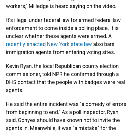
workers," Milledge is heard saying on the video.
It's illegal under federal law for armed federal law
enforcement to come inside a polling place. It is
unclear whether these agents were armed. A
recently enacted New York state law
also bars
immigration agents from entering voting sites.
Kevin Ryan, the local Republican county election
commissioner, told NPR he confirmed through a
DHS contact that the people with badges were real
agents.
He said the entire incident was "a comedy of errors
from beginning to end." As a poll inspector, Ryan
said, Gonyea should have known not to invite the
agents in. Meanwhile, it was "a mistake" for the