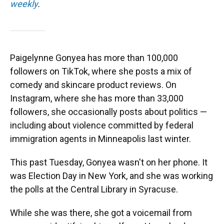
weekly
.
Paigelynne Gonyea has more than 100,000
followers on TikTok, where she posts a mix of
comedy and skincare product reviews. On
Instagram, where she has more than 33,000
followers, she occasionally posts about politics —
including about violence committed by federal
immigration agents in Minneapolis last winter.
This past Tuesday, Gonyea wasn't on her phone. It
was Election Day in New York, and she was working
the polls at the Central Library in Syracuse.
While she was there, she got a voicemail from