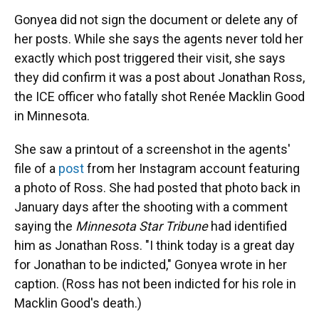
Gonyea did not sign the document or delete any of
her posts. While she says the agents never told her
exactly which post triggered their visit, she says
they did confirm it was a post about Jonathan Ross,
the ICE officer who fatally shot Renée Macklin Good
in Minnesota.
She saw a printout of a screenshot in the agents'
file of a
post
from her Instagram account featuring
a photo of Ross. She had posted that photo back in
January days after the shooting with a comment
saying the
Minnesota Star Tribune
had identified
him as Jonathan Ross. "I think today is a great day
for Jonathan to be indicted," Gonyea wrote in her
caption. (Ross has not been indicted for his role in
Macklin Good's death.)