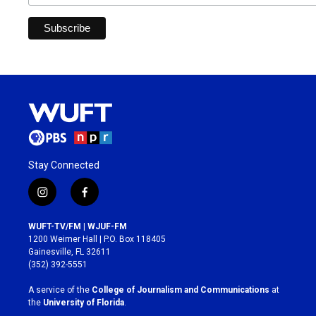
Stay Connected
i
f
n
a
s
c
WUFT-TV/FM | WJUF-FM
t
e
1200 Weimer Hall | P.O. Box 118405
a
b
Gainesville, FL 32611
g
o
(352) 392-5551
r
o
a
k
A service of the
College of Journalism and Communications
at
m
the
University of Florida
.