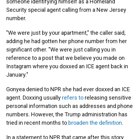
someone identifying himself as a Homeland
Security special agent calling from a New Jersey
number.
"We were just by your apartment," the caller said,
adding he had gotten her phone number from her
significant other. "We were just calling you in
reference to a post that we believe you made on
Instagram where you doxxed an ICE agent back in
January."
Gonyea denied to NPR she had ever doxxed an ICE
agent. Doxxing usually
refers to
releasing sensitive
personal information such as addresses and phone
numbers. However, the Trump administration has
tried in recent months to
broaden the definition
.
In a statement to NPR that came after this story