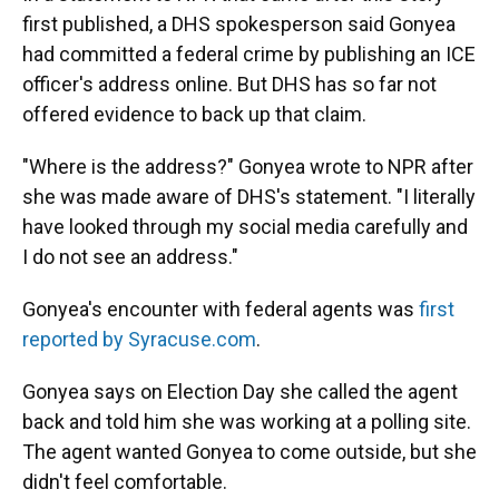
first published, a DHS spokesperson said Gonyea
had committed a federal crime by publishing an ICE
officer's address online. But DHS has so far not
offered evidence to back up that claim.
"Where is the address?" Gonyea wrote to NPR after
she was made aware of DHS's statement. "I literally
have looked through my social media carefully and
I do not see an address."
Gonyea's encounter with federal agents was
first
reported by Syracuse.com
.
Gonyea says on Election Day she called the agent
back and told him she was working at a polling site.
The agent wanted Gonyea to come outside, but she
didn't feel comfortable.