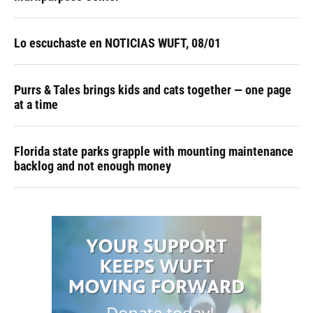
Lo escuchaste en NOTICIAS WUFT, 08/01
Purrs & Tales brings kids and cats together — one page
at a time
Florida state parks grapple with mounting maintenance
backlog and not enough money