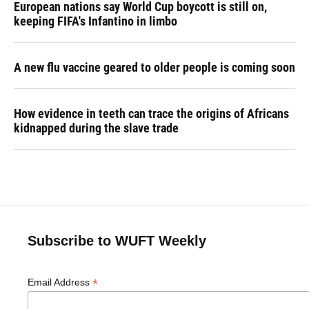
European nations say World Cup boycott is still on,
keeping FIFA's Infantino in limbo
A new flu vaccine geared to older people is coming soon
How evidence in teeth can trace the origins of Africans
kidnapped during the slave trade
Subscribe to WUFT Weekly
*
Email Address