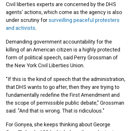
Civil liberties experts are concerned by the DHS
agents' actions, which come as the agency is also
under scrutiny for
surveilling peaceful protesters
and activists
.
Demanding government accountability for the
killing of an American citizen is a highly protected
form of political speech, said Perry Grossman of
the New York Civil Liberties Union.
"If this is the kind of speech that the administration,
that DHS wants to go after, then they are trying to
fundamentally redefine the First Amendment and
the scope of permissible public debate," Grossman
said. "And that is wrong. That is ridiculous."
For Gonyea, she keeps thinking about George