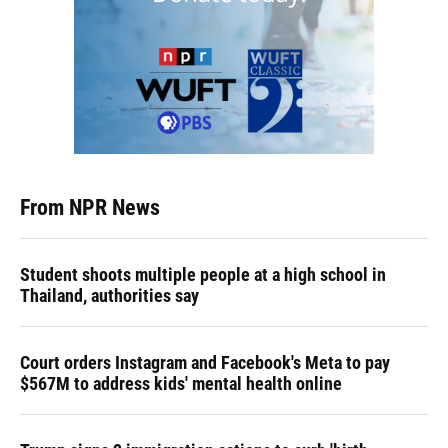
From NPR News
Student shoots multiple people at a high school in
Thailand, authorities say
Court orders Instagram and Facebook's Meta to pay
$567M to address kids' mental health online