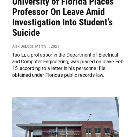
University of Florida Places
Professor On Leave Amid
Investigation Into Student’s
Suicide
Alex DeLuca
, March 1, 2021
Tao Li, a professor in the Department of Electrical
and Computer Engineering, was placed on leave Feb.
15, according to a letter in his personnel file
obtained under Florida’s public records law.