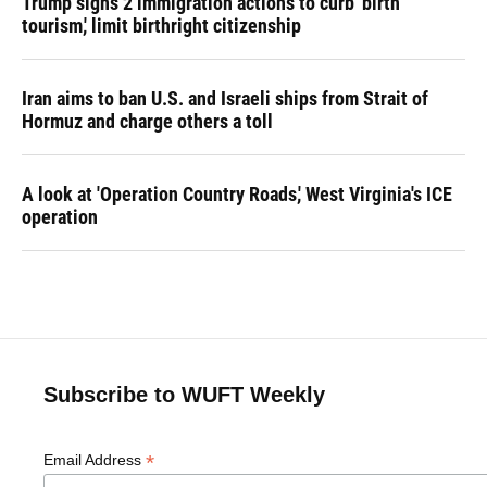
Trump signs 2 immigration actions to curb 'birth
tourism,' limit birthright citizenship
Iran aims to ban U.S. and Israeli ships from Strait of
Hormuz and charge others a toll
A look at 'Operation Country Roads,' West Virginia's ICE
operation
Subscribe to WUFT Weekly
*
Email Address