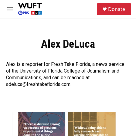
Skip to main content
S
Donate
e
M
a
e
r
n
c
u
h
Alex DeLuca
u
e
r
y
Alex is a reporter for Fresh Take Florida, a news service
of the University of Florida College of Journalism and
Communications, and can be reached at
adeluca@freshtakeflorida.com.