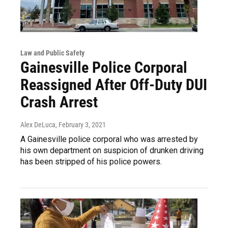
Law and Public Safety
Gainesville Police Corporal
Reassigned After Off-Duty DUI
Crash Arrest
Alex DeLuca
, February 3, 2021
A Gainesville police corporal who was arrested by
his own department on suspicion of drunken driving
has been stripped of his police powers.