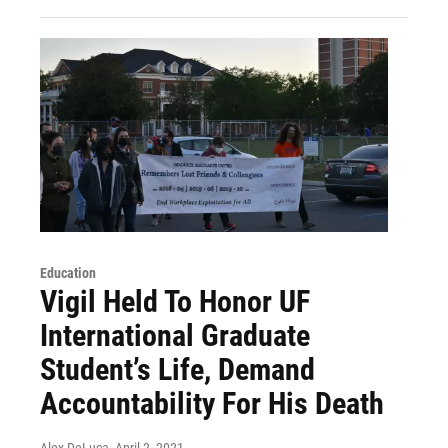
Education
Vigil Held To Honor UF
International Graduate
Student’s Life, Demand
Accountability For His Death
Alex DeLuca
, April 2, 2021