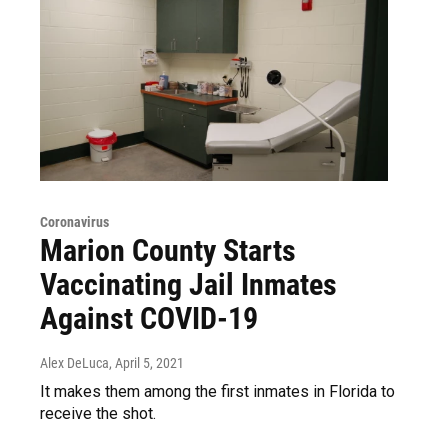
Coronavirus
Marion County Starts
Vaccinating Jail Inmates
Against COVID-19
Alex DeLuca
, April 5, 2021
It makes them among the first inmates in Florida to
receive the shot.