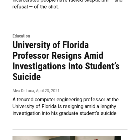
refusal — of the shot.
Education
University of Florida
Professor Resigns Amid
Investigations Into Student’s
Suicide
Alex DeLuca
, April 23, 2021
A tenured computer engineering professor at the
University of Florida is resigning amid a lengthy
investigation into his graduate student’s suicide.