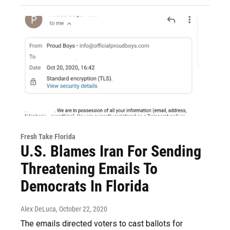
Fresh Take Florida
U.S. Blames Iran For Sending
Threatening Emails To
Democrats In Florida
Alex DeLuca
, October 22, 2020
The emails directed voters to cast ballots for