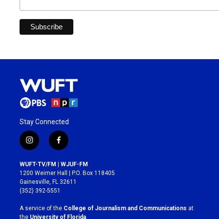
Stay Connected
i
f
n
a
s
c
WUFT-TV/FM | WJUF-FM
t
e
1200 Weimer Hall | P.O. Box 118405
a
b
Gainesville, FL 32611
g
o
(352) 392-5551
r
o
a
k
A service of the
College of Journalism and Communications
at
m
the
University of Florida
.