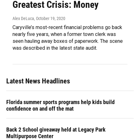
Greatest Crisis: Money
Alex DeLuca
, October 19, 2020
Caryville’s most-recent financial problems go back
nearly five years, when a former town clerk was
seen hauling away boxes of paperwork. The scene
was described in the latest state audit.
Latest News Headlines
Florida summer sports programs help kids build
confidence on and off the mat
Back 2 School giveaway held at Legacy Park
Multipurpose Center