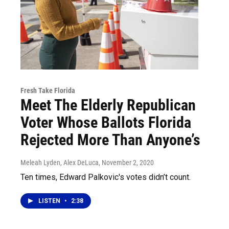
Fresh Take Florida
Meet The Elderly Republican
Voter Whose Ballots Florida
Rejected More Than Anyone’s
Meleah Lyden, Alex DeLuca
, November 2, 2020
Ten times, Edward Palkovic's votes didn’t count.
LISTEN
•
2:38