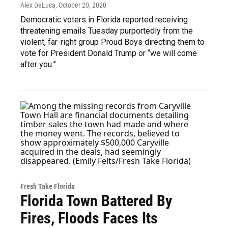
Alex DeLuca
, October 20, 2020
Democratic voters in Florida reported receiving
threatening emails Tuesday purportedly from the
violent, far-right group Proud Boys directing them to
vote for President Donald Trump or “we will come
after you.”
Fresh Take Florida
Florida Town Battered By
Fires, Floods Faces Its