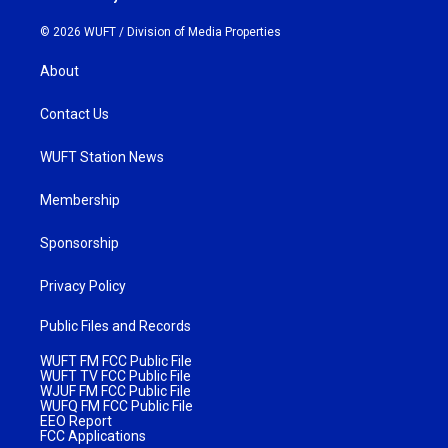
© 2026 WUFT /
Division of Media Properties
About
Contact Us
WUFT Station News
Membership
Sponsorship
Privacy Policy
Public Files and Records
WUFT FM FCC Public File
WUFT TV FCC Public File
WJUF FM FCC Public File
WUFQ FM FCC Public File
EEO Report
FCC Applications