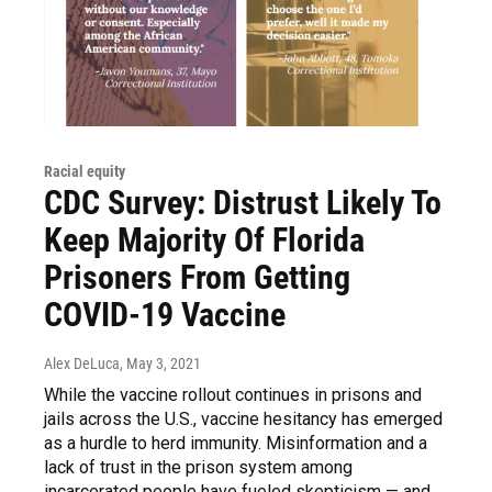
Racial equity
CDC Survey: Distrust Likely To
Keep Majority Of Florida
Prisoners From Getting
COVID-19 Vaccine
Alex DeLuca
, May 3, 2021
While the vaccine rollout continues in prisons and
jails across the U.S., vaccine hesitancy has emerged
as a hurdle to herd immunity. Misinformation and a
lack of trust in the prison system among
incarcerated people have fueled skepticism — and