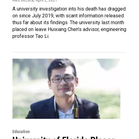
A university investigation into his death has dragged
on since July 2019, with scant information released
thus far about its findings. The university last month
placed on leave Huixiang Chen’s advisor, engineering
professor Tao Li.
Education