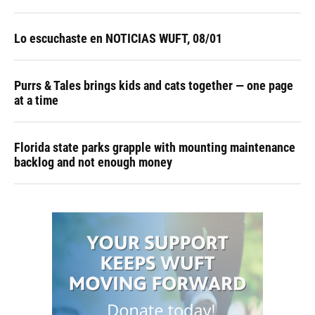
Lo escuchaste en NOTICIAS WUFT, 08/01
Purrs & Tales brings kids and cats together — one page
at a time
Florida state parks grapple with mounting maintenance
backlog and not enough money