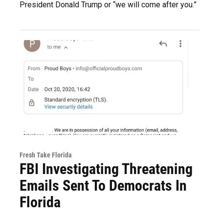
President Donald Trump or “we will come after you.”
Fresh Take Florida
FBI Investigating Threatening
Emails Sent To Democrats In
Florida