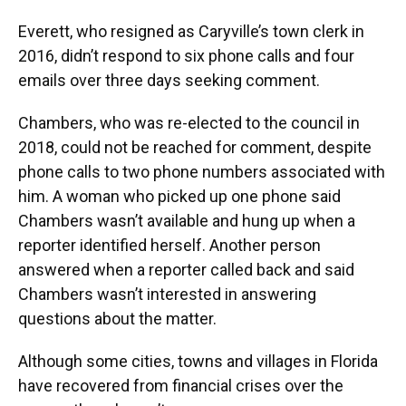
Everett, who resigned as Caryville’s town clerk in
2016, didn’t respond to six phone calls and four
emails over three days seeking comment.
Chambers, who was re-elected to the council in
2018, could not be reached for comment, despite
phone calls to two phone numbers associated with
him. A woman who picked up one phone said
Chambers wasn’t available and hung up when a
reporter identified herself. Another person
answered when a reporter called back and said
Chambers wasn’t interested in answering
questions about the matter.
Although some cities, towns and villages in Florida
have recovered from financial crises over the