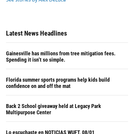
Latest News Headlines
Gainesville has millions from tree mitigation fees.
Spending it isn’t so simple.
Florida summer sports programs help kids build
confidence on and off the mat
Back 2 School giveaway held at Legacy Park
Multipurpose Center
Lo escuchaste en NOTICIAS WUFT, 08/01