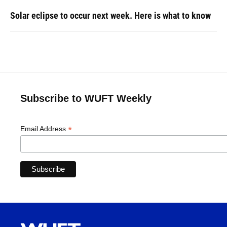
Solar eclipse to occur next week. Here is what to know
Subscribe to WUFT Weekly
*
Email Address