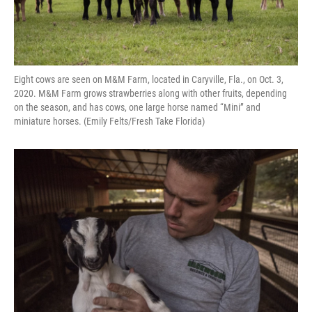
Eight cows are seen on M&M Farm, located in Caryville, Fla., on Oct. 3,
2020. M&M Farm grows strawberries along with other fruits, depending
on the season, and has cows, one large horse named “Mini” and
miniature horses. (Emily Felts/Fresh Take Florida)