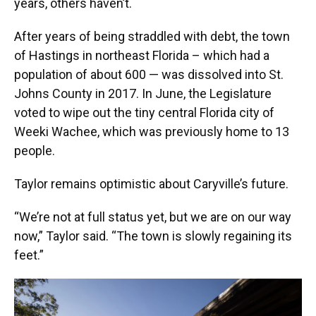
years, others haven’t.
After years of being straddled with debt, the town
of Hastings in northeast Florida – which had a
population of about 600 — was dissolved into St.
Johns County in 2017. In June, the Legislature
voted to wipe out the tiny central Florida city of
Weeki Wachee, which was previously home to 13
people.
Taylor remains optimistic about Caryville’s future.
“We’re not at full status yet, but we are on our way
now,” Taylor said. “The town is slowly regaining its
feet.”