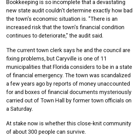
Bookkeeping is so incomplete that a devastating
new state audit couldn't determine exactly how bad
the town's economic situation is. "There is an
increased risk that the town's financial condition
continues to deteriorate," the audit said.
The current town clerk says he and the council are
fixing problems, but Caryville is one of 11
municipalities that Florida considers to be in a state
of financial emergency. The town was scandalized
a few years ago by reports of money unaccounted
for and boxes of financial documents mysteriously
carried out of Town Hall by former town officials on
a Saturday.
At stake now is whether this close-knit community
of about 300 people can survive.