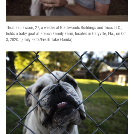
Thomas Lawson, 27, a welder at Blackwoods Buildings and Truss LLC.,
holds a baby goat at French Family Farm, located in Caryville, Fla., on Oct.
3, 2020. (Emily Felts/Fresh Take Florida)