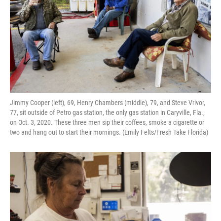
Jimmy Cooper (left), 69, Henry Chambers (middle), 79, and Steve Vrivor,
77, sit outside of Petro gas station, the only gas station in Caryville, Fla.,
on Oct. 3, 2020. These three men sip their coffees, smoke a cigarette or
two and hang out to start their mornings. (Emily Felts/Fresh Take Florida)