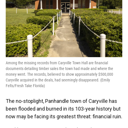
Among the missing records from Caryville Town Hall are financial
documents detailing timber sales the town had made and where the
money went. The records, believed to show approximately $500,000
Caryville acquired in the deals, had seemingly disappeared. (Emily
Felts/Fresh Take Florida)
The no-stoplight, Panhandle town of Caryville has
been flooded and burned in its 103-year history but
now may be facing its greatest threat: financial ruin.