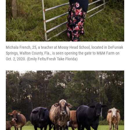
Michala French, 25, a teacher at Mossy Head School, located in DeFuniak
Springs, Walton County, Fla., is seen opening the gate to M&M Farm on
Oct. 2, 2020. (Emily Felts/Fresh Take Florida)