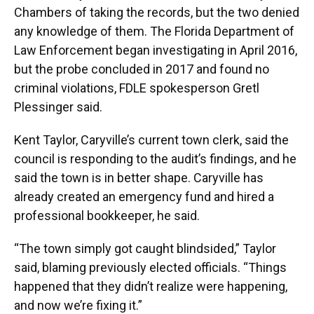
Chambers of taking the records, but the two denied
any knowledge of them. The Florida Department of
Law Enforcement began investigating in April 2016,
but the probe concluded in 2017 and found no
criminal violations, FDLE spokesperson Gretl
Plessinger said.
Kent Taylor, Caryville’s current town clerk, said the
council is responding to the audit’s findings, and he
said the town is in better shape. Caryville has
already created an emergency fund and hired a
professional bookkeeper, he said.
“The town simply got caught blindsided,” Taylor
said, blaming previously elected officials. “Things
happened that they didn’t realize were happening,
and now we’re fixing it.”