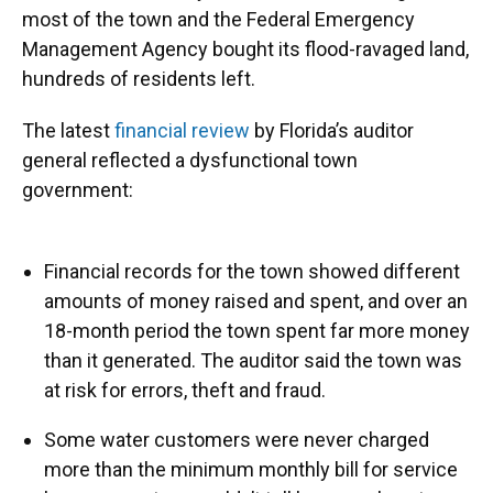
most of the town and the Federal Emergency
Management Agency bought its flood-ravaged land,
hundreds of residents left.
The latest
financial review
by Florida’s auditor
general reflected a dysfunctional town
government:
Financial records for the town showed different
amounts of money raised and spent, and over an
18-month period the town spent far more money
than it generated. The auditor said the town was
at risk for errors, theft and fraud.
Some water customers were never charged
more than the minimum monthly bill for service