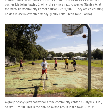
pushes Madelyn Fawler, 5, while she swings next to Wesley Stanley, 6, at
the Caryville Community Center park on Oct. 3, 2020. They are celebrating
Kaiden Russel’s seventh birthday. (Emily Felts/Fresh Take Florida)
A group of boys play basketball at the community center in Caryville, Fla.,
on Oct. 3, 2020. This is the only basketball court in the town. (Emily