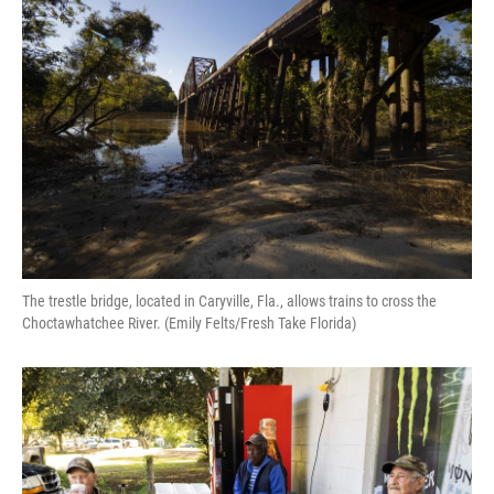
The trestle bridge, located in Caryville, Fla., allows trains to cross the
Choctawhatchee River. (Emily Felts/Fresh Take Florida)