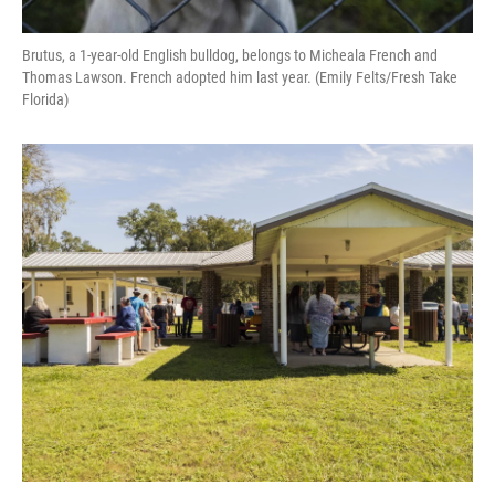
Brutus, a 1-year-old English bulldog, belongs to Micheala French and
Thomas Lawson. French adopted him last year. (Emily Felts/Fresh Take
Florida)