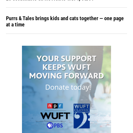
Purrs & Tales brings kids and cats together — one page
at a time