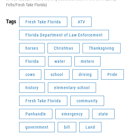
Felts/Fresh Take Florida)
Tags
Fresh Take Florida
ATV
Florida Department of Law Enforcement
horses
Christmas
Thanksgiving
Florida
water
meters
cows
school
driving
Pride
history
elementary school
Fresh Take Florida
community
Panhandle
emergency
state
government
bill
Land