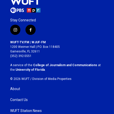
Stay Connected
i
f
n
a
s
c
WUFT-TV/FM | WJUF-FM
t
e
1200 Weimer Hall | P.O. Box 118405
a
b
Gainesville, FL 32611
g
o
(352) 392-5551
r
o
a
k
A service of the
College of Journalism and Communications
at
m
the
University of Florida
.
© 2026 WUFT /
Division of Media Properties
About
Contact Us
WUFT Station News