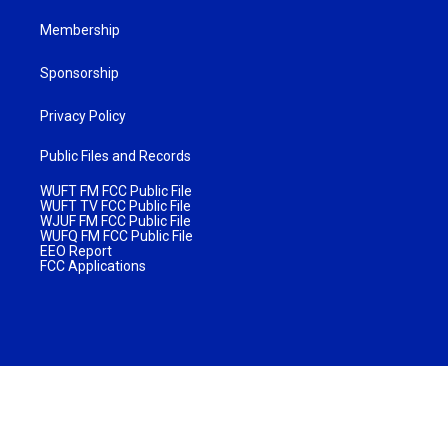
Membership
Sponsorship
Privacy Policy
Public Files and Records
WUFT FM FCC Public File
WUFT TV FCC Public File
WJUF FM FCC Public File
WUFQ FM FCC Public File
EEO Report
FCC Applications