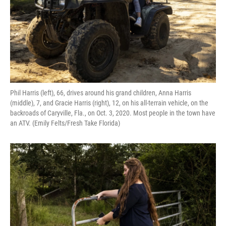
Phil Harris (left), 66, drives around his grand children, Anna Harris
(middle), 7, and Gracie Harris (right), 12, on his all-terrain vehicle, on the
backroads of Caryville, Fla., on Oct. 3, 2020. Most people in the town have
an ATV. (Emily Felts/Fresh Take Florida)