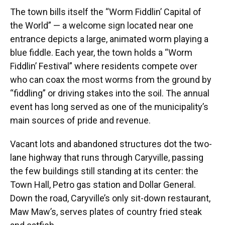
The town bills itself the “Worm Fiddlin’ Capital of
the World” — a welcome sign located near one
entrance depicts a large, animated worm playing a
blue fiddle. Each year, the town holds a “Worm
Fiddlin’ Festival” where residents compete over
who can coax the most worms from the ground by
“fiddling” or driving stakes into the soil. The annual
event has long served as one of the municipality’s
main sources of pride and revenue.
Vacant lots and abandoned structures dot the two-
lane highway that runs through Caryville, passing
the few buildings still standing at its center: the
Town Hall, Petro gas station and Dollar General.
Down the road, Caryville’s only sit-down restaurant,
Maw Maw’s, serves plates of country fried steak