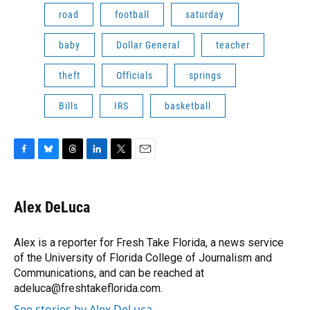
road
football
saturday
baby
Dollar General
teacher
theft
Officials
springs
Bills
IRS
basketball
F
B
T
L
T
E
a
l
h
i
w
m
c
u
r
n
i
a
e
e
e
k
t
i
Alex DeLuca
b
s
a
e
t
l
o
k
d
d
e
o
y
s
I
r
Alex is a reporter for Fresh Take Florida, a news service
k
n
of the University of Florida College of Journalism and
Communications, and can be reached at
adeluca@freshtakeflorida.com.
See stories by Alex DeLuca