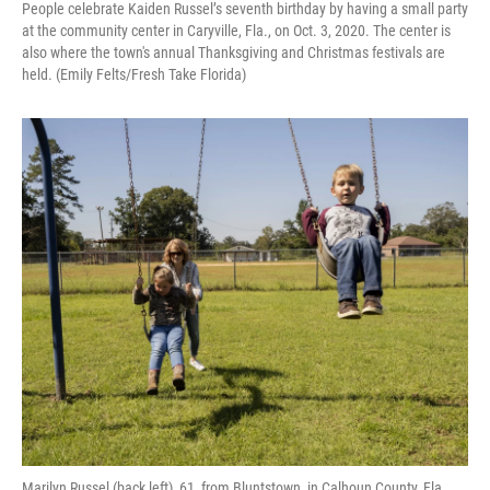
People celebrate Kaiden Russel’s seventh birthday by having a small party
at the community center in Caryville, Fla., on Oct. 3, 2020. The center is
also where the town's annual Thanksgiving and Christmas festivals are
held. (Emily Felts/Fresh Take Florida)
Marilyn Russel (back left), 61, from Bluntstown, in Calhoun County, Fla.,