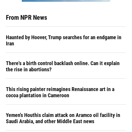
From NPR News
Haunted by Hoover, Trump searches for an endgame in
Iran
There's a birth control backlash online. Can it explain
the rise in abortions?
This rising painter reimagines Renaissance art in a
cocoa plantation in Cameroon
Yemen's Houthis claim attack on Aramco oil facility in
Saudi Arabia, and other Middle East news