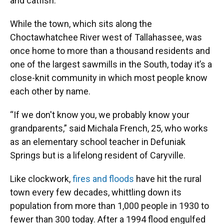
and catfish.
While the town, which sits along the
Choctawhatchee River west of Tallahassee, was
once home to more than a thousand residents and
one of the largest sawmills in the South, today it’s a
close-knit community in which most people know
each other by name.
“If we don't know you, we probably know your
grandparents,” said Michala French, 25, who works
as an elementary school teacher in Defuniak
Springs but is a lifelong resident of Caryville.
Like clockwork,
fires and floods
have hit the rural
town every few decades, whittling down its
population from more than 1,000 people in 1930 to
fewer than 300 today. After a 1994 flood engulfed