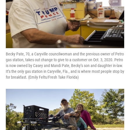
Becky Pate, 70, a Caryville councilwoman and the previous owner of Petro
gas station, takes out change to give to a customer on Oct. 3, 2020. Petro
is now owned by Casey and Mandi Pate, Becky’s son and daughter in-law.
It’s the only gas station in Caryville, Fla., and is where most people stop by
for breakfast. (Emily Felts/Fresh Take Florida)