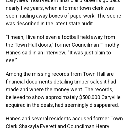
Caryville’s most-recent financial problems go back
nearly five years, when a former town clerk was
seen hauling away boxes of paperwork. The scene
was described in the latest state audit.
“I mean, I live not even a football field away from
the Town Hall doors,” former Councilman Timothy
Hanes said in an interview. “It was just plain to
see.”
Among the missing records from Town Hall are
financial documents detailing timber sales it had
made and where the money went. The records,
believed to show approximately $500,000 Caryville
acquired in the deals, had seemingly disappeared.
Hanes and several residents accused former Town
Clerk Shakayla Everett and Councilman Henry