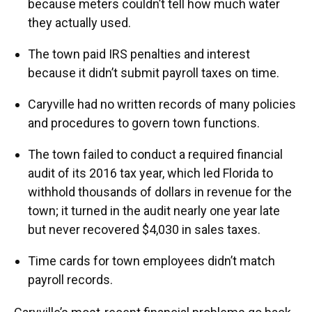
because meters couldn’t tell how much water
they actually used.
The town paid IRS penalties and interest
because it didn’t submit payroll taxes on time.
Caryville had no written records of many policies
and procedures to govern town functions.
The town failed to conduct a required financial
audit of its 2016 tax year, which led Florida to
withhold thousands of dollars in revenue for the
town; it turned in the audit nearly one year late
but never recovered $4,030 in sales taxes.
Time cards for town employees didn’t match
payroll records.