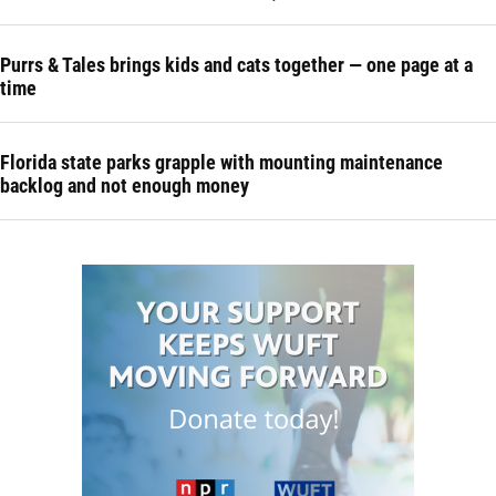
Purrs & Tales brings kids and cats together — one page at a
time
Florida state parks grapple with mounting maintenance
backlog and not enough money