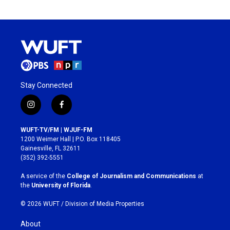
Stay Connected
i
f
n
a
s
c
WUFT-TV/FM | WJUF-FM
t
e
1200 Weimer Hall | P.O. Box 118405
a
b
Gainesville, FL 32611
g
o
(352) 392-5551
r
o
a
k
A service of the
College of Journalism and Communications
at
m
the
University of Florida
.
© 2026 WUFT /
Division of Media Properties
About