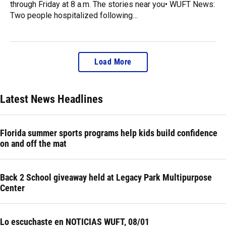
through Friday at 8 a.m. The stories near you• WUFT News:
Two people hospitalized following…
Load More
Latest News Headlines
Florida summer sports programs help kids build confidence
on and off the mat
Back 2 School giveaway held at Legacy Park Multipurpose
Center
Lo escuchaste en NOTICIAS WUFT, 08/01