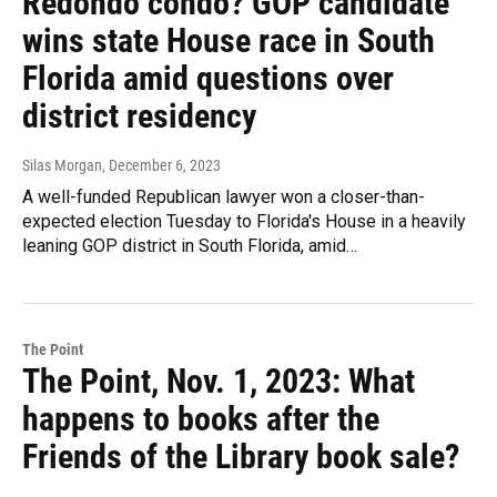
Redondo condo? GOP candidate
wins state House race in South
Florida amid questions over
district residency
Silas Morgan
, December 6, 2023
A well-funded Republican lawyer won a closer-than-
expected election Tuesday to Florida's House in a heavily
leaning GOP district in South Florida, amid…
The Point
The Point, Nov. 1, 2023: What
happens to books after the
Friends of the Library book sale?