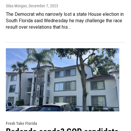
Silas Morgan
, December 7, 2023
The Democrat who narrowly lost a state House election in
South Florida said Wednesday he may challenge the race
result over revelations that his…
Fresh Take Florida