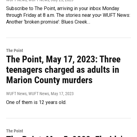
Subscribe to The Point, arriving in your inbox Monday
through Friday at 8 a.m. The stories near you• WUFT News:
Another ‘broken promise’: Blues Creek…
The Point
The Point, May 17, 2023: Three
teenagers charged as adults in
Marion County murders
WUFT News, WUFT News
, May 17, 2023
One of them is 12 years old.
The Point