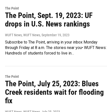
The Point
The Point, Sept. 19, 2023: UF
drops in U.S. News rankings
WUFT News, WUFT News
, September 19, 2023
Subscribe to The Point, arriving in your inbox Monday
through Friday at 8 a.m. The stories near you• WUFT News:
Hundreds of students forced to live in…
The Point
The Point, July 25, 2023: Blues
Creek residents wait for flooding
fix
WUFT News, WUFT News
, July 25, 2023