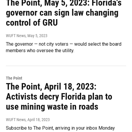
The Point, May 5, 2023: Florida's
governor can sign law changing
control of GRU
WUFT News
, May 5, 2023
The governor — not city voters — would select the board
members who oversee the utility.
The Point
The Point, April 18, 2023:
Activists decry Florida plan to
use mining waste in roads
WUFT News
, April 18, 2023
Subscribe to The Point, arriving in your inbox Monday