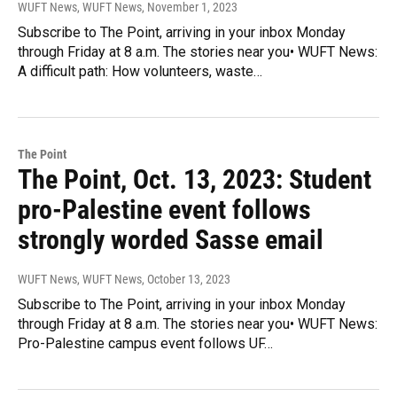
WUFT News, WUFT News
, November 1, 2023
Subscribe to The Point, arriving in your inbox Monday
through Friday at 8 a.m. The stories near you• WUFT News:
A difficult path: How volunteers, waste…
The Point
The Point, Oct. 13, 2023: Student
pro-Palestine event follows
strongly worded Sasse email
WUFT News, WUFT News
, October 13, 2023
Subscribe to The Point, arriving in your inbox Monday
through Friday at 8 a.m. The stories near you• WUFT News:
Pro-Palestine campus event follows UF…