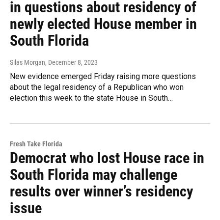
in questions about residency of
newly elected House member in
South Florida
Silas Morgan
, December 8, 2023
New evidence emerged Friday raising more questions
about the legal residency of a Republican who won
election this week to the state House in South…
Fresh Take Florida
Democrat who lost House race in
South Florida may challenge
results over winner’s residency
issue