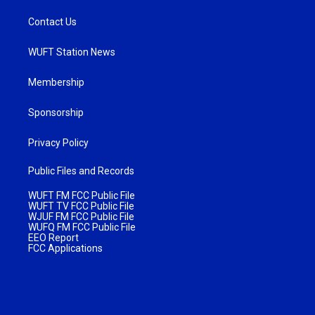
Contact Us
WUFT Station News
Membership
Sponsorship
Privacy Policy
Public Files and Records
WUFT FM FCC Public File
WUFT TV FCC Public File
WJUF FM FCC Public File
WUFQ FM FCC Public File
EEO Report
FCC Applications