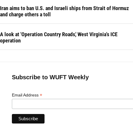
Iran aims to ban U.S. and Israeli ships from Strait of Hormuz
and charge others a toll
A look at 'Operation Country Roads,' West Virginia's ICE
operation
Subscribe to WUFT Weekly
*
Email Address