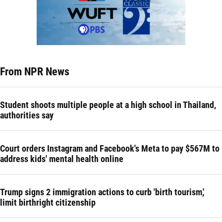
From NPR News
Student shoots multiple people at a high school in Thailand,
authorities say
Court orders Instagram and Facebook's Meta to pay $567M to
address kids' mental health online
Trump signs 2 immigration actions to curb 'birth tourism,'
limit birthright citizenship