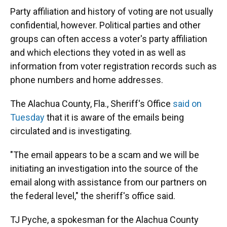
Party affiliation and history of voting are not usually
confidential, however. Political parties and other
groups can often access a voter's party affiliation
and which elections they voted in as well as
information from voter registration records such as
phone numbers and home addresses.
The Alachua County, Fla., Sheriff's Office
said on
Tuesday
that it is aware of the emails being
circulated and is investigating.
"The email appears to be a scam and we will be
initiating an investigation into the source of the
email along with assistance from our partners on
the federal level," the sheriff's office said.
TJ Pyche, a spokesman for the Alachua County