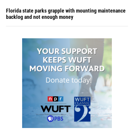
Florida state parks grapple with mounting maintenance
backlog and not enough money