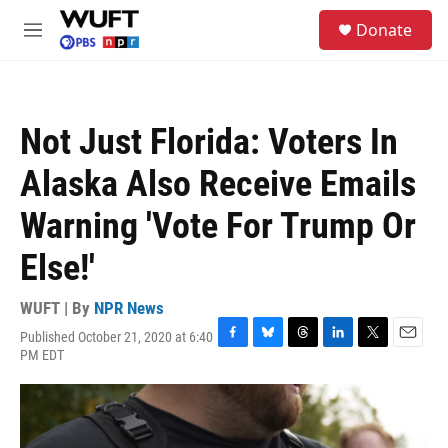
Skip to main content
S
Donate
e
M
a
e
r
n
c
u
h
Not Just Florida: Voters In
u
e
Alaska Also Receive Emails
r
y
Warning 'Vote For Trump Or
Else!'
WUFT | By
NPR News
Published October 21, 2020 at 6:40
F
B
T
L
T
E
PM EDT
a
l
h
i
w
m
c
u
r
n
i
a
e
e
e
k
t
i
b
s
a
e
t
l
o
k
d
d
e