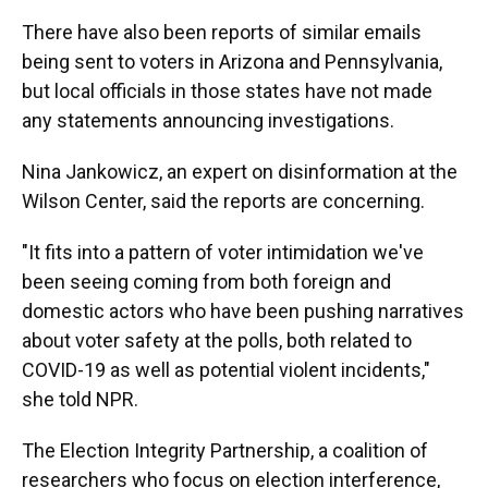
There have also been reports of similar emails
being sent to voters in Arizona and Pennsylvania,
but local officials in those states have not made
any statements announcing investigations.
Nina Jankowicz, an expert on disinformation at the
Wilson Center, said the reports are concerning.
"It fits into a pattern of voter intimidation we've
been seeing coming from both foreign and
domestic actors who have been pushing narratives
about voter safety at the polls, both related to
COVID-19 as well as potential violent incidents,"
she told NPR.
The Election Integrity Partnership, a coalition of
researchers who focus on election interference,