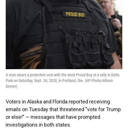
o
y
s
I
r
k
n
A man wears a protective vest with the word Proud Boy at a rally in Delta
Park on Saturday, Sept. 26, 2020, in Portland, Ore. (AP Photo/Allison
Dinner)
Voters in Alaska and Florida reported receiving
emails on Tuesday that threatened "vote for Trump
or else!" — messages that have prompted
investigations in both states.