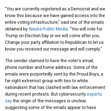
"You are currently registered as a Democrat and we
know this because we have gained access into the
entire voting infrastructure," said one of the emails
obtained by
Alaska Public Media
. "You will vote for
Trump on Election Day or we will come after you.
Change your party affiliation to Republican to let us
know you received our message and will comply."
The sender claimed to have the voter's email,
phone number and home address. Some of the
emails were purportedly sent by the Proud Boys, a
far-right extremist group with ties to white
nationalism that has clashed with law enforcement
during recent protests. But cybersecurity
experts
say
the origin of the messages is unclear,
suggesting some of the emails appear to have