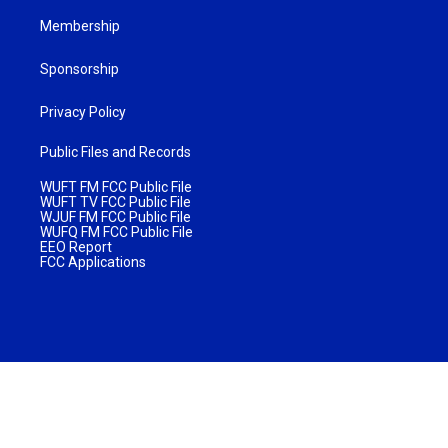
Membership
Sponsorship
Privacy Policy
Public Files and Records
WUFT FM FCC Public File
WUFT TV FCC Public File
WJUF FM FCC Public File
WUFQ FM FCC Public File
EEO Report
FCC Applications