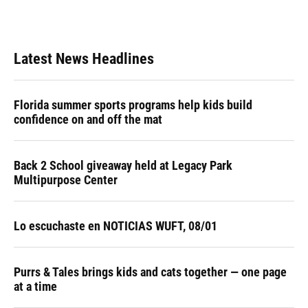
Latest News Headlines
Florida summer sports programs help kids build
confidence on and off the mat
Back 2 School giveaway held at Legacy Park
Multipurpose Center
Lo escuchaste en NOTICIAS WUFT, 08/01
Purrs & Tales brings kids and cats together — one page
at a time