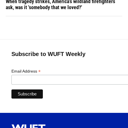
When tragedy strikes, America's wildland firefighters
ask, was it 'somebody that we loved?'
Subscribe to WUFT Weekly
*
Email Address