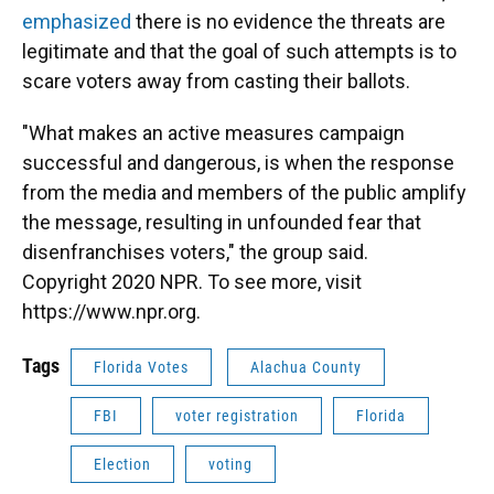
emphasized
there is no evidence the threats are
legitimate and that the goal of such attempts is to
scare voters away from casting their ballots.
"What makes an active measures campaign
successful and dangerous, is when the response
from the media and members of the public amplify
the message, resulting in unfounded fear that
disenfranchises voters," the group said.
Copyright 2020 NPR. To see more, visit
https://www.npr.org.
Tags
Florida Votes
Alachua County
FBI
voter registration
Florida
Election
voting