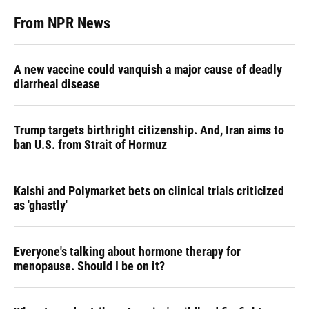
From NPR News
A new vaccine could vanquish a major cause of deadly
diarrheal disease
Trump targets birthright citizenship. And, Iran aims to
ban U.S. from Strait of Hormuz
Kalshi and Polymarket bets on clinical trials criticized
as 'ghastly'
Everyone's talking about hormone therapy for
menopause. Should I be on it?