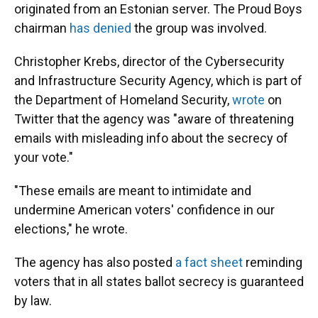
originated from an Estonian server. The Proud Boys
chairman
has denied
the group was involved.
Christopher Krebs, director of the Cybersecurity
and Infrastructure Security Agency, which is part of
the Department of Homeland Security,
wrote
on
Twitter that the agency was "aware of threatening
emails with misleading info about the secrecy of
your vote."
"These emails are meant to intimidate and
undermine American voters' confidence in our
elections," he wrote.
The agency has also posted
a fact sheet
reminding
voters that in all states ballot secrecy is guaranteed
by law.