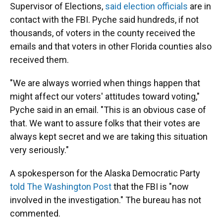
Supervisor of Elections,
said election officials
are in
contact with the FBI. Pyche said hundreds, if not
thousands, of voters in the county received the
emails and that voters in other Florida counties also
received them.
"We are always worried when things happen that
might affect our voters' attitudes toward voting,"
Pyche said in an email. "This is an obvious case of
that. We want to assure folks that their votes are
always kept secret and we are taking this situation
very seriously."
A spokesperson for the Alaska Democratic Party
told The Washington Post
that the FBI is "now
involved in the investigation." The bureau has not
commented.