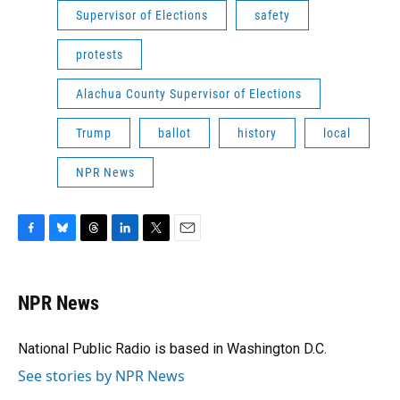
Supervisor of Elections
safety
protests
Alachua County Supervisor of Elections
Trump
ballot
history
local
NPR News
F
B
T
L
T
E
a
l
h
i
w
m
c
u
r
n
i
a
e
e
e
k
t
i
NPR News
b
s
a
e
t
l
o
k
d
d
e
o
y
s
I
r
National Public Radio is based in Washington D.C.
k
n
See stories by NPR News