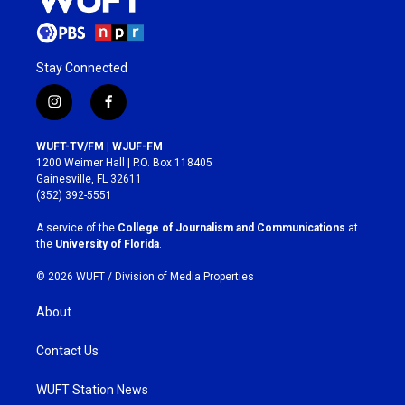
Stay Connected
i
f
n
a
s
c
WUFT-TV/FM | WJUF-FM
t
e
1200 Weimer Hall | P.O. Box 118405
a
b
Gainesville, FL 32611
g
o
(352) 392-5551
r
o
a
k
A service of the
College of Journalism and Communications
at
m
the
University of Florida
.
© 2026 WUFT /
Division of Media Properties
About
Contact Us
WUFT Station News