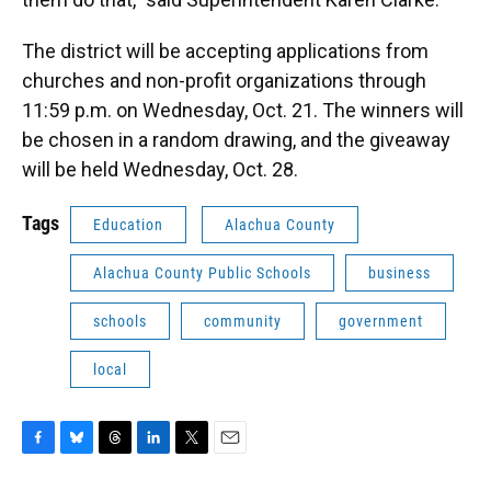
The district will be accepting applications from
churches and non-profit organizations through
11:59 p.m. on Wednesday, Oct. 21. The winners will
be chosen in a random drawing, and the giveaway
will be held Wednesday, Oct. 28.
Tags
Education
Alachua County
Alachua County Public Schools
business
schools
community
government
local
F
B
T
L
T
E
a
l
h
i
w
m