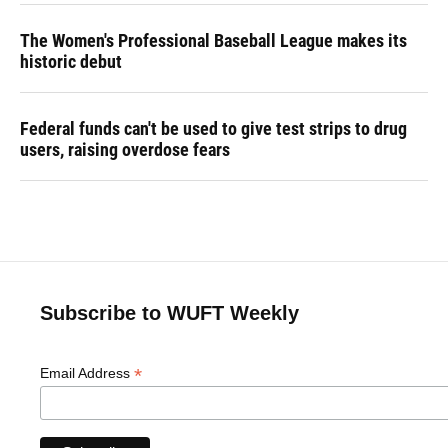
The Women's Professional Baseball League makes its
historic debut
Federal funds can't be used to give test strips to drug
users, raising overdose fears
Subscribe to WUFT Weekly
*
Email Address