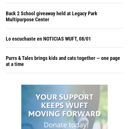
Back 2 School giveaway held at Legacy Park
Multipurpose Center
Lo escuchaste en NOTICIAS WUFT, 08/01
Purrs & Tales brings kids and cats together — one page
at a time