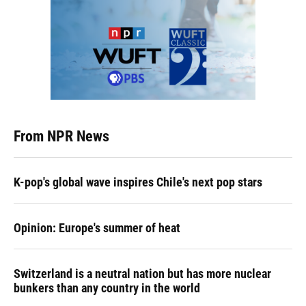
From NPR News
K-pop's global wave inspires Chile's next pop stars
Opinion: Europe's summer of heat
Switzerland is a neutral nation but has more nuclear
bunkers than any country in the world