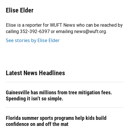
c
u
r
n
i
a
e
e
e
k
t
i
Elise Elder
b
s
a
e
t
l
o
k
d
d
e
o
y
s
I
r
Elise is a reporter for WUFT News who can be reached by
k
n
calling 352-392-6397 or emailing news@wuft.org.
See stories by Elise Elder
Latest News Headlines
Gainesville has millions from tree mitigation fees.
Spending it isn’t so simple.
Florida summer sports programs help kids build
confidence on and off the mat