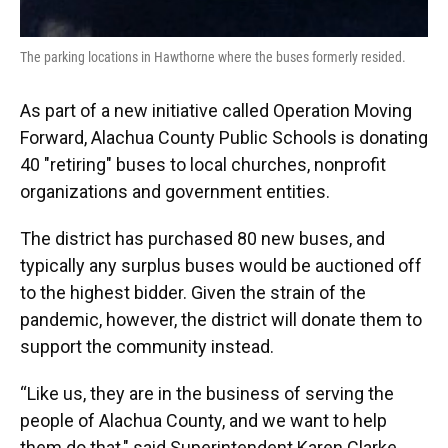
The parking locations in Hawthorne where the buses formerly resided.
As part of a new initiative called Operation Moving
Forward, Alachua County Public Schools is donating
40 "retiring" buses to local churches, nonprofit
organizations and government entities.
The district has purchased 80 new buses, and
typically any surplus buses would be auctioned off
to the highest bidder. Given the strain of the
pandemic, however, the district will donate them to
support the community instead.
“Like us, they are in the business of serving the
people of Alachua County, and we want to help
them do that," said Superintendent Karen Clarke.