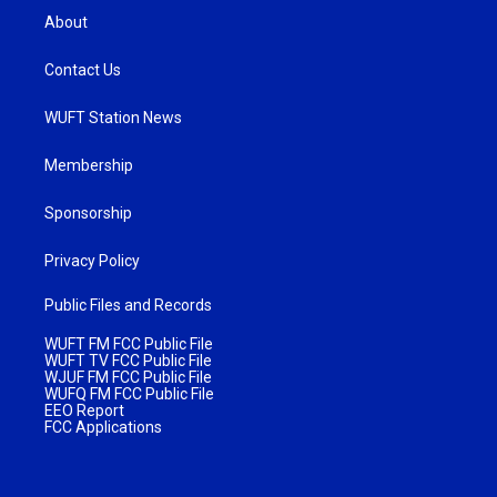
About
Contact Us
WUFT Station News
Membership
Sponsorship
Privacy Policy
Public Files and Records
WUFT FM FCC Public File
WUFT TV FCC Public File
WJUF FM FCC Public File
WUFQ FM FCC Public File
EEO Report
FCC Applications