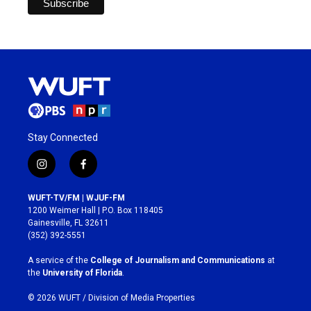
Stay Connected
i
f
n
a
s
c
WUFT-TV/FM | WJUF-FM
t
e
1200 Weimer Hall | P.O. Box 118405
a
b
Gainesville, FL 32611
g
o
(352) 392-5551
r
o
a
k
A service of the
College of Journalism and Communications
at
m
the
University of Florida
.
© 2026 WUFT /
Division of Media Properties