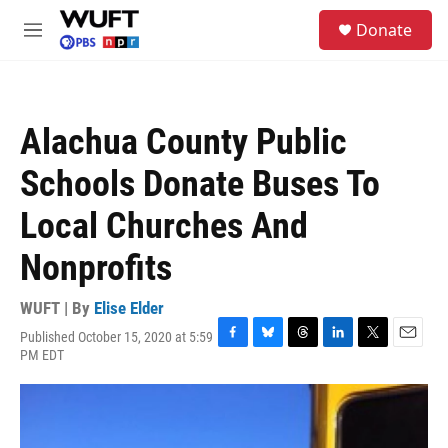
Skip to main content
S
Donate
e
M
a
e
r
n
c
u
h
Alachua County Public
u
e
Schools Donate Buses To
r
y
Local Churches And
Nonprofits
WUFT | By
Elise Elder
Published October 15, 2020 at 5:59
F
B
T
L
T
E
PM EDT
a
l
h
i
w
m
c
u
r
n
i
a
e
e
e
k
t
i
b
s
a
e
t
l
o
k
d
d
e