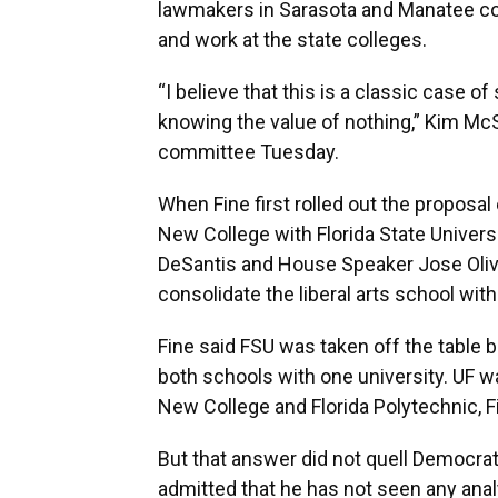
lawmakers in Sarasota and Manatee co
and work at the state colleges.
“I believe that this is a classic case o
knowing the value of nothing,” Kim Mc
committee Tuesday.
When Fine first rolled out the proposal
New College with Florida State Univers
DeSantis and House Speaker Jose Oliv
consolidate the liberal arts school with
Fine said FSU was taken off the table 
both schools with one university. UF w
New College and Florida Polytechnic, F
But that answer did not quell Democrat
admitted that he has not seen any anal