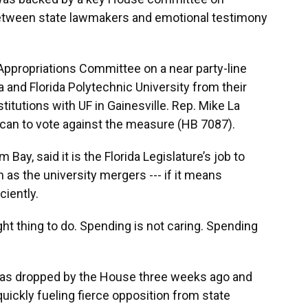
etween state lawmakers and emotional testimony
ppropriations Committee on a near party-line
a and Florida Polytechnic University from their
itutions with UF in Gainesville. Rep. Mike La
ican to vote against the measure (HB 7087).
Bay, said it is the Florida Legislature’s job to
 as the university mergers --- if it means
ciently.
ight thing to do. Spending is not caring. Spending
was dropped by the House three weeks ago and
quickly fueling fierce opposition from state