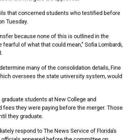
ils that concerned students who testified before
on Tuesday.
nsfer because none of this is outlined in the
 fearful of what that could mean,” Sofia Lombardi,
.
determine many of the consolidation details, Fine
which oversees the state university system, would
d graduate students at New College and
nd fees they were paying before the merger. Those
til they graduate.
diately respond to The News Service of Florida’s
 officials appeared before the committee on