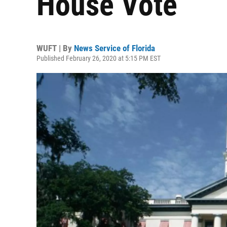
House Vote
WUFT | By
News Service of Florida
Published February 26, 2020 at 5:15 PM EST