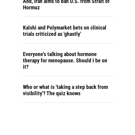
And, Iran aims to ban U.S. from Strait of
Hormuz
Kalshi and Polymarket bets on clinical
trials criticized as 'ghastly'
Everyone's talking about hormone
therapy for menopause. Should I be on
it?
Who or what is 'taking a step back from
visibility'? The quiz knows