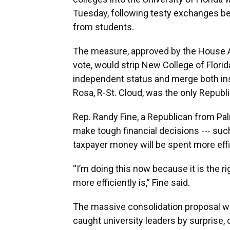
Tuesday, following testy exchanges b
from students.
The measure, approved by the House A
vote, would strip New College of Florid
independent status and merge both inst
Rosa, R-St. Cloud, was the only Republ
Rep. Randy Fine, a Republican from Palm 
make tough financial decisions --- such
taxpayer money will be spent more effi
“I’m doing this now because it is the r
more efficiently is,” Fine said.
The massive consolidation proposal 
caught university leaders by surprise, 