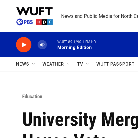
Skip to main content
News and Public Media for North Ce
WUFT 89.1/90.1 FM HD1
Morning Edition
NEWS
WEATHER
TV
WUFT PASSPORT
Education
University Mer