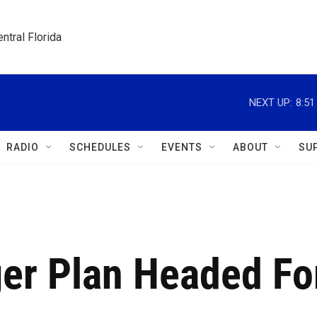
ntral Florida
NEXT UP:
8:5
RADIO
SCHEDULES
EVENTS
ABOUT
SU
ger Plan Headed Fo