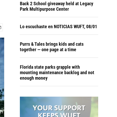
Back 2 School giveaway held at Legacy
Park Multipurpose Center
Lo escuchaste en NOTICIAS WUFT, 08/01
Purrs & Tales brings kids and cats
together — one page at a time
Florida state parks grapple with
mounting maintenance backlog and not
enough money