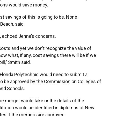
tions would save money.
t savings of this is going to be. None
Beach, said.
o, echoed Jenne’s concerns.
osts and yet we don’t recognize the value of
ow what, if any, cost savings there will be if we
ill,” Smith said.
Florida Polytechnic would need to submit a
 to be approved by the Commission on Colleges of
and Schools.
e merger would take or the details of the
titution would be identified in diplomas of New
tes if the mergers are approved.