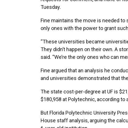
Tuesday.
Fine maintains the move is needed to 
only ones with the power to grant such
“These universities became universiti
They didn’t happen on their own. A stork
said. “We’re the only ones who can mer
Fine argued that an analysis he conduct
and universities demonstrated that th
The state cost-per-degree at UF is $2
$180,958 at Polytechnic, according to a
But Florida Polytechnic University Pre
House staff analysis, arguing the calc