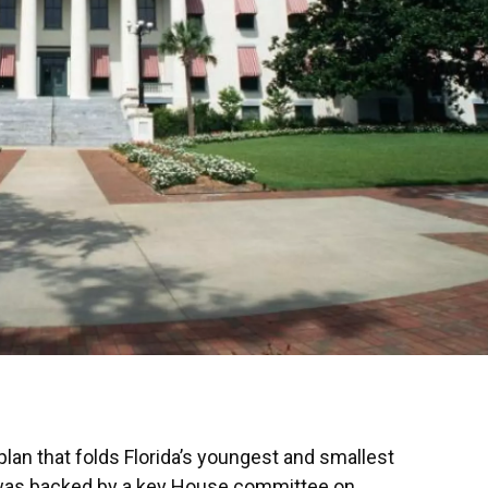
plan that folds Florida’s youngest and smallest
da was backed by a key House committee on