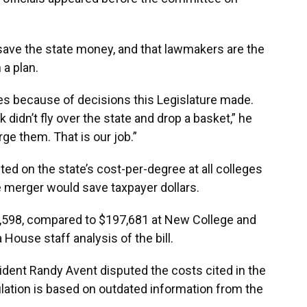
save the state money, and that lawmakers are the
 a plan.
es because of decisions this Legislature made.
 didn’t fly over the state and drop a basket,” he
ge them. That is our job.”
ed on the state’s cost-per-degree at all colleges
e merger would save taxpayer dollars.
1,598, compared to $197,681 at New College and
 House staff analysis of the bill.
sident Randy Avent disputed the costs cited in the
ulation is based on outdated information from the