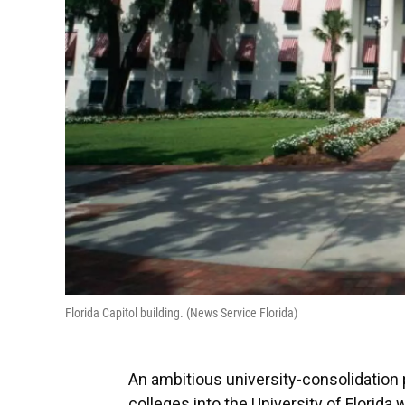
Florida Capitol building. (News Service Florida)
An ambitious university-consolidation 
colleges into the University of Flori