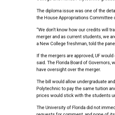
The diploma issue was one of the deta
the House Appropriations Committee 
“We don’t know how our credits will tra
merger and as current students, we are
a New College freshman, told the panel
If the mergers are approved, UF would 
said. The Florida Board of Governors, 
have oversight over the merger.
The bill would allow undergraduate an
Polytechnic to pay the same tuition a
prices would stick with the students un
The University of Florida did not imme
requests for comment, and none of its