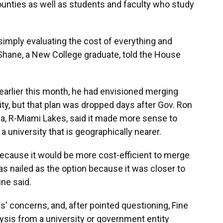
unties as well as students and faculty who study
f simply evaluating the cost of everything and
Shane, a New College graduate, told the House
 earlier this month, he had envisioned merging
ity, but that plan was dropped days after Gov. Ron
a, R-Miami Lakes, said it made more sense to
 a university that is geographically nearer.
because it would be more cost-efficient to merge
as nailed as the option because it was closer to
ine said.
s' concerns, and, after pointed questioning, Fine
ysis from a university or government entity