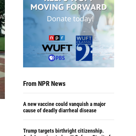
From NPR News
A new vaccine could vanquish a major
cause of deadly diarrheal disease
Trump targets birthright citizenship.