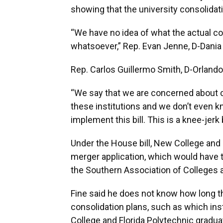
showing that the university consolida
“We have no idea of what the actual cos
whatsoever,” Rep. Evan Jenne, D-Dania 
Rep. Carlos Guillermo Smith, D-Orland
“We say that we are concerned about c
these institutions and we don’t even kn
implement this bill. This is a knee-jerk b
Under the House bill, New College and 
merger application, which would have
the Southern Association of Colleges 
Fine said he does not know how long th
consolidation plans, such as which ins
College and Florida Polytechnic gradua