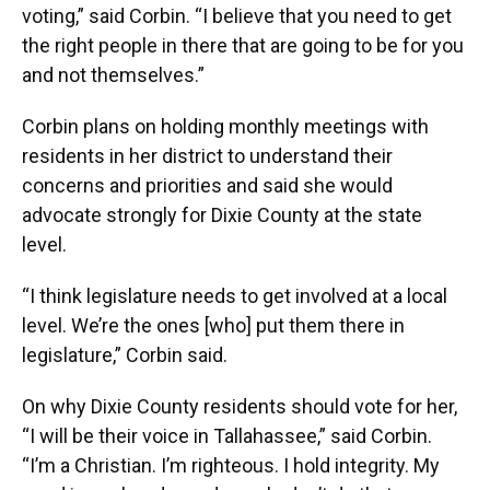
voting,” said Corbin. “I believe that you need to get
the right people in there that are going to be for you
and not themselves.”
Corbin plans on holding monthly meetings with
residents in her district to understand their
concerns and priorities and said she would
advocate strongly for Dixie County at the state
level.
“I think legislature needs to get involved at a local
level. We’re the ones [who] put them there in
legislature,” Corbin said.
On why Dixie County residents should vote for her,
“I will be their voice in Tallahassee,” said Corbin.
“I’m a Christian. I’m righteous. I hold integrity. My