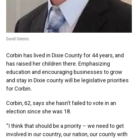
David Osteen.
Corbin has lived in Dixie County for 44 years, and
has raised her children there. Emphasizing
education and encouraging businesses to grow
and stay in Dixie county will be legislative priorities
for Corbin.
Corbin, 62, says she hasn’t failed to vote in an
election since she was 18.
“I think that should be a priority – we need to get
involved in our country, our nation, our county with