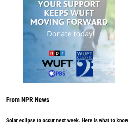
From NPR News
Solar eclipse to occur next week. Here is what to know