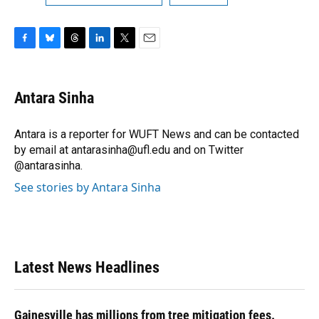
F
B
T
L
T
E
a
l
h
i
w
m
c
u
r
n
i
a
e
e
e
k
t
i
Antara Sinha
b
s
a
e
t
l
o
k
d
d
e
o
y
s
I
r
Antara is a reporter for WUFT News and can be contacted
k
n
by email at antarasinha@ufl.edu and on Twitter
@antarasinha.
See stories by Antara Sinha
Latest News Headlines
Gainesville has millions from tree mitigation fees.