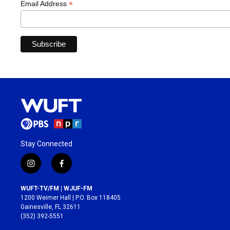
*
Email Address
Stay Connected
i
f
n
a
s
c
WUFT-TV/FM | WJUF-FM
t
e
1200 Weimer Hall | P.O. Box 118405
a
b
Gainesville, FL 32611
g
o
(352) 392-5551
r
o