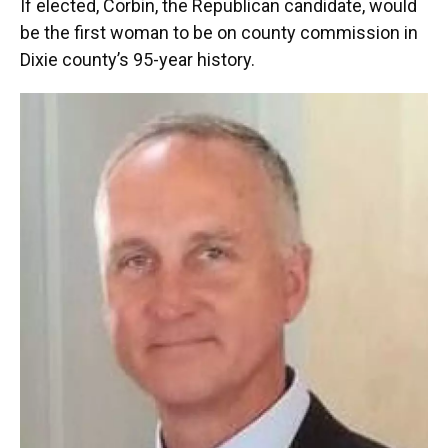
If elected, Corbin, the Republican candidate, would
be the first woman to be on county commission in
Dixie county’s 95-year history.