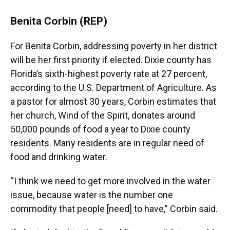
Benita Corbin (REP)
For Benita Corbin, addressing poverty in her district
will be her first priority if elected. Dixie county has
Florida’s sixth-highest poverty rate at 27 percent,
according to the U.S. Department of Agriculture. As
a pastor for almost 30 years, Corbin estimates that
her church, Wind of the Spirit, donates around
50,000 pounds of food a year to Dixie county
residents. Many residents are in regular need of
food and drinking water.
“I think we need to get more involved in the water
issue, because water is the number one
commodity that people [need] to have,” Corbin said.