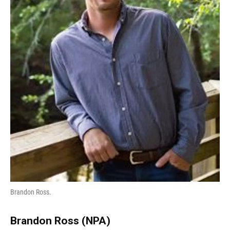
Brandon Ross.
Brandon Ross (NPA)