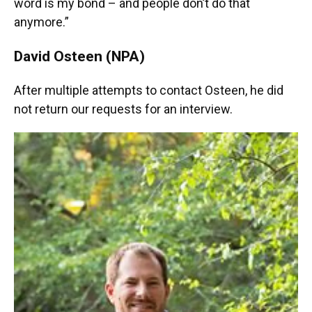
word is my bond – and people don’t do that
anymore.”
David Osteen (NPA)
After multiple attempts to contact Osteen, he did
not return our requests for an interview.