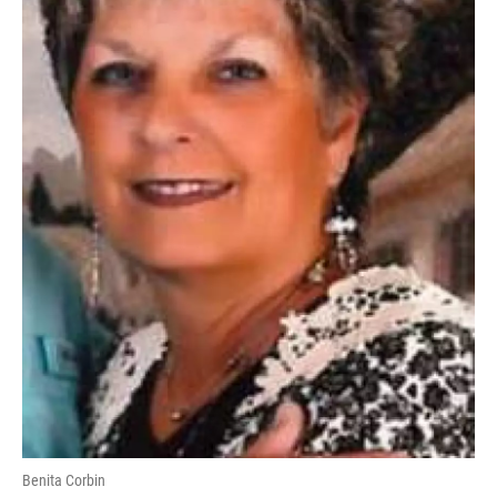
Benita Corbin