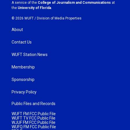
a
k
A service of the
College of Journalism and Communications
at
m
the
University of Florida
.
© 2026 WUFT /
Division of Media Properties
About
Contact Us
WUFT Station News
Membership
Sponsorship
Privacy Policy
Public Files and Records
WUFT FM FCC Public File
WUFT TV FCC Public File
WJUF FM FCC Public File
WUFQ FM FCC Public File