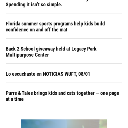
Spending it isn’t so simple.
Florida summer sports programs help kids build
confidence on and off the mat
Back 2 School giveaway held at Legacy Park
Multipurpose Center
Lo escuchaste en NOTICIAS WUFT, 08/01
Purrs & Tales brings kids and cats together — one page
at a time