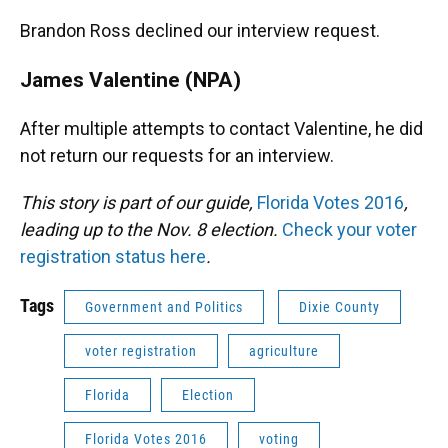
Brandon Ross declined our interview request.
James Valentine (NPA)
After multiple attempts to contact Valentine, he did
not return our requests for an interview.
This story is part of our guide,
Florida Votes 2016
,
leading up to the Nov. 8 election.
Check your voter
registration status here
.
Tags
Government and Politics
Dixie County
voter registration
agriculture
Florida
Election
Florida Votes 2016
voting