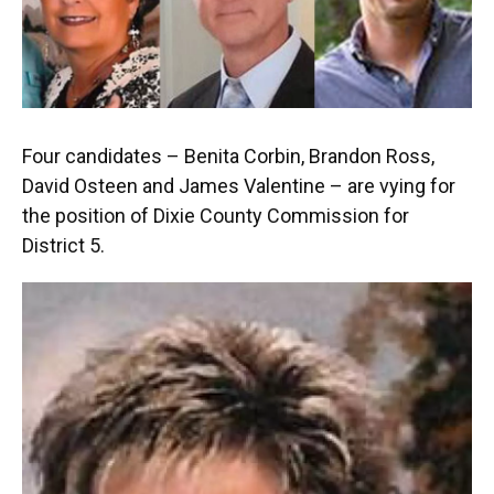
Four candidates – Benita Corbin, Brandon Ross,
David Osteen and James Valentine – are vying for
the position of Dixie County Commission for
District 5.