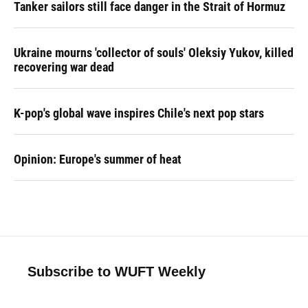
Tanker sailors still face danger in the Strait of Hormuz
Ukraine mourns 'collector of souls' Oleksiy Yukov, killed
recovering war dead
K-pop's global wave inspires Chile's next pop stars
Opinion: Europe's summer of heat
Subscribe to WUFT Weekly