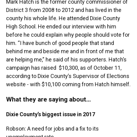
Mark Hatch is the former county commissioner of
District 3 from 2008 to 2012 and has lived in the
county his whole life. He attended Dixie County
High School. He ended our interview with him
before he could explain why people should vote for
him. “I have bunch of good people that stand
behind me and beside me and in front of me that
are helping me,” he said of his supporters. Hatch’s
campaign has raised $10,300, as of October 11,
according to Dixie County’s Supervisor of Elections
website - with $10,100 coming from Hatch himself.
What they are saying about…
Dixie County’s biggest issue in 2017
Robson: A need for jobs and a fix to its
unemployment rate.