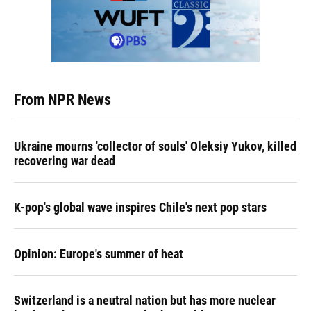
From NPR News
Ukraine mourns 'collector of souls' Oleksiy Yukov, killed
recovering war dead
K-pop's global wave inspires Chile's next pop stars
Opinion: Europe's summer of heat
Switzerland is a neutral nation but has more nuclear