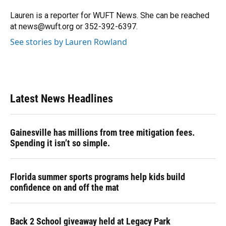
o
k
d
d
e
o
y
s
I
r
Lauren is a reporter for WUFT News. She can be reached
k
n
at news@wuft.org or 352-392-6397.
See stories by Lauren Rowland
Latest News Headlines
Gainesville has millions from tree mitigation fees.
Spending it isn’t so simple.
Florida summer sports programs help kids build
confidence on and off the mat
Back 2 School giveaway held at Legacy Park