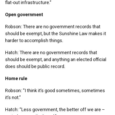
flat-out infrastructure.”
Open government
Robson: There are no government records that
should be exempt, but the Sunshine Law makes it
harder to accomplish things.
Hatch: There are no government records that
should be exempt, and anything an elected official
does should be public record.
Home rule
Robson: “I think it’s good sometimes, sometimes
it’s not.”
Hatch: “Less government, the better off we are –