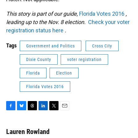
This story is part of our guide,
Florida Votes 2016
,
leading up to the Nov. 8 election.
Check your voter
registration status here
.
Tags
Government and Politics
Cross City
Dixie County
voter registration
Florida
Election
Florida Votes 2016
F
B
T
L
T
E
a
l
h
i
w
m
c
u
r
n
i
a
e
e
e
k
t
i
Lauren Rowland
b
s
a
e
t
l