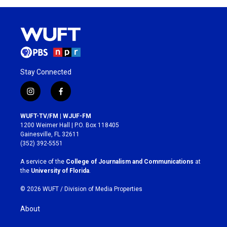
Stay Connected
i
f
n
a
s
c
WUFT-TV/FM | WJUF-FM
t
e
1200 Weimer Hall | P.O. Box 118405
a
b
Gainesville, FL 32611
g
o
(352) 392-5551
r
o
a
k
A service of the
College of Journalism and Communications
at
m
the
University of Florida
.
© 2026 WUFT /
Division of Media Properties
About