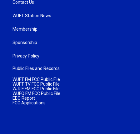
Contact Us
WUFT Station News
Membership
Sponsorship
Privacy Policy
Public Files and Records
WUFT FM FCC Public File
WUFT TV FCC Public File
WJUF FM FCC Public File
WUFQ FM FCC Public File
EEO Report
FCC Applications