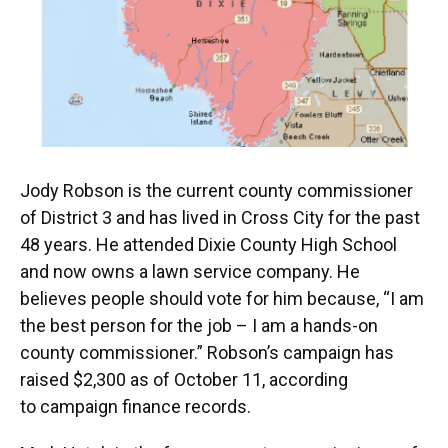
Jody Robson is the current county commissioner
of District 3 and has lived in Cross City for the past
48 years. He attended Dixie County High School
and now owns a lawn service company. He
believes people should vote for him because, “I am
the best person for the job – I am a hands-on
county commissioner.” Robson’s campaign has
raised $2,300 as of October 11, according
to campaign finance records.