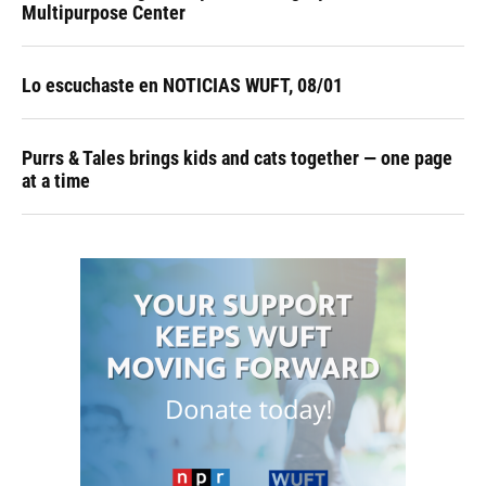
Multipurpose Center
Lo escuchaste en NOTICIAS WUFT, 08/01
Purrs & Tales brings kids and cats together — one page
at a time