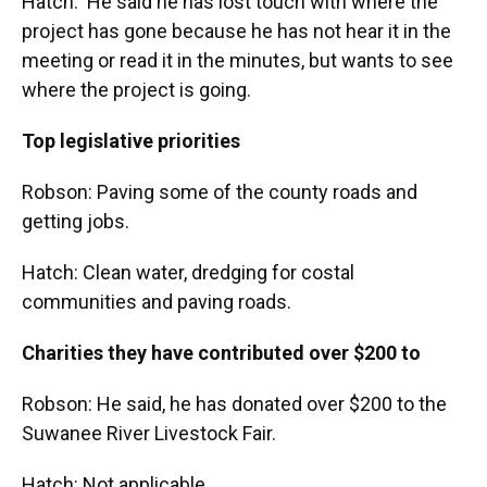
Hatch: He said he has lost touch with where the
project has gone because he has not hear it in the
meeting or read it in the minutes, but wants to see
where the project is going.
Top legislative priorities
Robson: Paving some of the county roads and
getting jobs.
Hatch: Clean water, dredging for costal
communities and paving roads.
Charities they have contributed over $200 to
Robson: He said, he has donated over $200 to the
Suwanee River Livestock Fair.
Hatch: Not applicable.