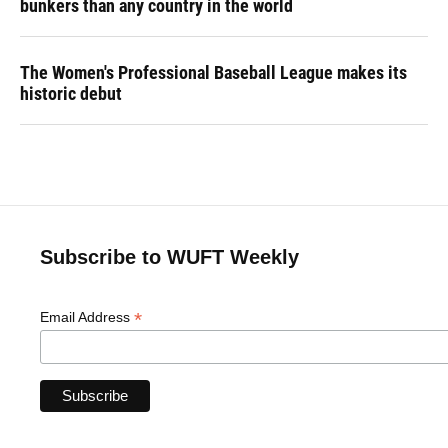
bunkers than any country in the world
The Women's Professional Baseball League makes its
historic debut
Subscribe to WUFT Weekly
*
Email Address