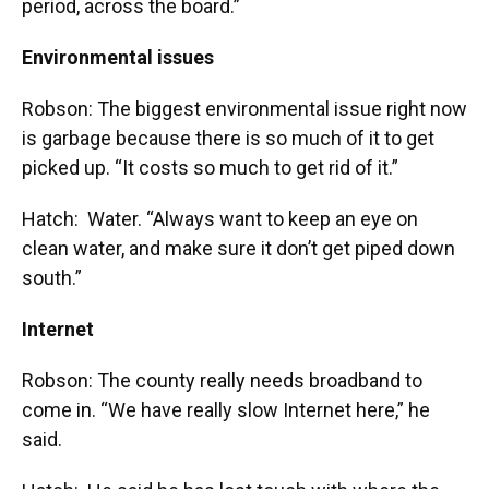
period, across the board.”
Environmental issues
Robson: The biggest environmental issue right now
is garbage because there is so much of it to get
picked up. “It costs so much to get rid of it.”
Hatch: Water. “Always want to keep an eye on
clean water, and make sure it don’t get piped down
south.”
Internet
Robson: The county really needs broadband to
come in. “We have really slow Internet here,” he
said.