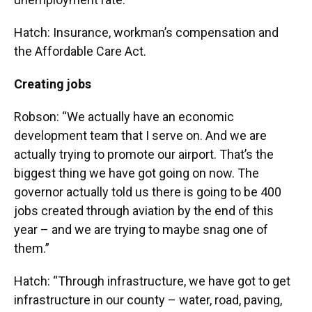
Hatch: Insurance, workman’s compensation and
the Affordable Care Act.
Creating jobs
Robson: “We actually have an economic
development team that I serve on. And we are
actually trying to promote our airport. That’s the
biggest thing we have got going on now. The
governor actually told us there is going to be 400
jobs created through aviation by the end of this
year – and we are trying to maybe snag one of
them.”
Hatch: “Through infrastructure, we have got to get
infrastructure in our county – water, road, paving,