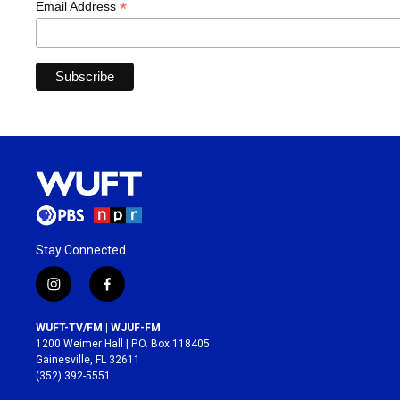
*
Email Address
Stay Connected
i
f
n
a
s
c
WUFT-TV/FM | WJUF-FM
t
e
1200 Weimer Hall | P.O. Box 118405
a
b
Gainesville, FL 32611
g
o
(352) 392-5551
r
o