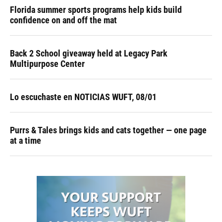
Florida summer sports programs help kids build
confidence on and off the mat
Back 2 School giveaway held at Legacy Park
Multipurpose Center
Lo escuchaste en NOTICIAS WUFT, 08/01
Purrs & Tales brings kids and cats together — one page
at a time