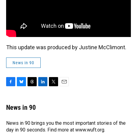
This update was produced by Justine McClimont.
News in 90
F
B
T
L
T
E
a
l
h
i
w
m
c
u
r
n
i
a
e
e
e
k
t
i
News in 90
b
s
a
e
t
l
o
k
d
d
e
o
y
s
I
r
News in 90 brings you the most important stories of the
k
n
day in 90 seconds. Find more at www.wuft.org.