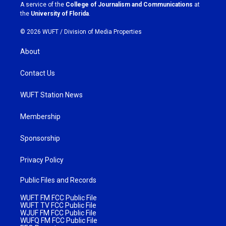
a
k
A service of the
College of Journalism and Communications
at
m
the
University of Florida
.
© 2026 WUFT /
Division of Media Properties
About
Contact Us
WUFT Station News
Membership
Sponsorship
Privacy Policy
Public Files and Records
WUFT FM FCC Public File
WUFT TV FCC Public File
WJUF FM FCC Public File
WUFQ FM FCC Public File