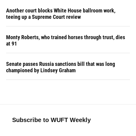
Another court blocks White House ballroom work,
teeing up a Supreme Court review
Monty Roberts, who trained horses through trust, dies
at 91
Senate passes Russia sanctions bill that was long
championed by Lindsey Graham
Subscribe to WUFT Weekly