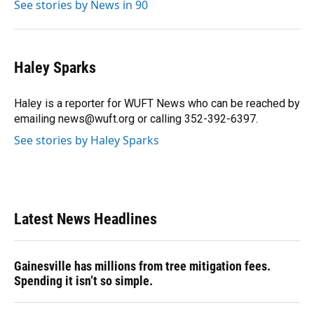
See stories by News in 90
Haley Sparks
Haley is a reporter for WUFT News who can be reached by
emailing news@wuft.org or calling 352-392-6397.
See stories by Haley Sparks
Latest News Headlines
Gainesville has millions from tree mitigation fees.
Spending it isn’t so simple.