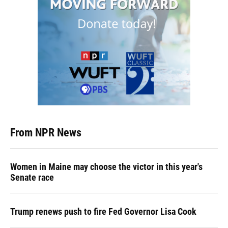
From NPR News
Women in Maine may choose the victor in this year's
Senate race
Trump renews push to fire Fed Governor Lisa Cook