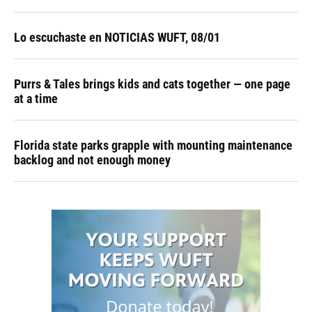
Lo escuchaste en NOTICIAS WUFT, 08/01
Purrs & Tales brings kids and cats together — one page
at a time
Florida state parks grapple with mounting maintenance
backlog and not enough money