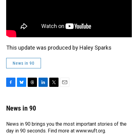
This update was produced by Haley Sparks
News in 90
F
B
T
L
T
E
a
l
h
i
w
m
c
u
r
n
i
a
e
e
e
k
t
i
News in 90
b
s
a
e
t
l
o
k
d
d
e
o
y
s
I
r
News in 90 brings you the most important stories of the
k
n
day in 90 seconds. Find more at www.wuft.org.