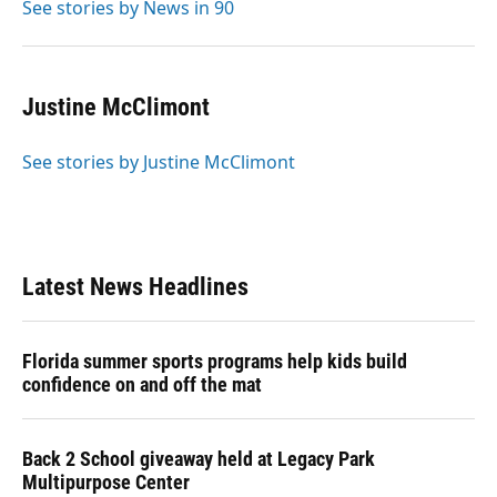
See stories by News in 90
Justine McClimont
See stories by Justine McClimont
Latest News Headlines
Florida summer sports programs help kids build
confidence on and off the mat
Back 2 School giveaway held at Legacy Park
Multipurpose Center