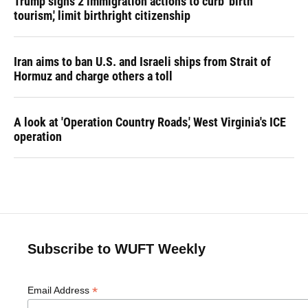
Trump signs 2 immigration actions to curb 'birth
tourism,' limit birthright citizenship
Iran aims to ban U.S. and Israeli ships from Strait of
Hormuz and charge others a toll
A look at 'Operation Country Roads,' West Virginia's ICE
operation
Subscribe to WUFT Weekly
*
Email Address