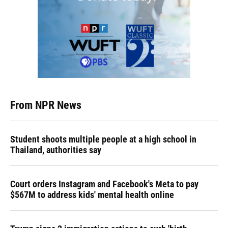
From NPR News
Student shoots multiple people at a high school in
Thailand, authorities say
Court orders Instagram and Facebook's Meta to pay
$567M to address kids' mental health online