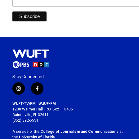
Stay Connected
i
f
n
a
s
c
WUFT-TV/FM | WJUF-FM
t
e
1200 Weimer Hall | P.O. Box 118405
a
b
Gainesville, FL 32611
g
o
(352) 392-5551
r
o
a
k
A service of the
College of Journalism and Communications
at
m
the
University of Florida
.