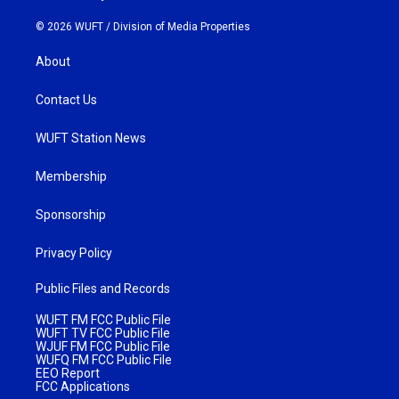
© 2026 WUFT /
Division of Media Properties
About
Contact Us
WUFT Station News
Membership
Sponsorship
Privacy Policy
Public Files and Records
WUFT FM FCC Public File
WUFT TV FCC Public File
WJUF FM FCC Public File
WUFQ FM FCC Public File
EEO Report
FCC Applications