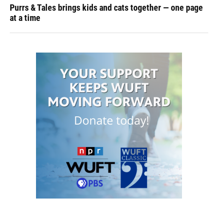
Purrs & Tales brings kids and cats together — one page
at a time