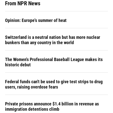
From NPR News
Opinion: Europe's summer of heat
Switzerland is a neutral nation but has more nuclear
bunkers than any country in the world
The Women's Professional Baseball League makes its
historic debut
Federal funds can't be used to give test strips to drug
users, raising overdose fears
Private prisons announce $1.4 billion in revenue as
immigration detentions climb