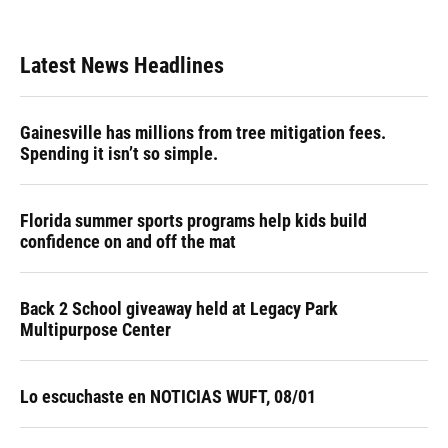
Latest News Headlines
Gainesville has millions from tree mitigation fees.
Spending it isn’t so simple.
Florida summer sports programs help kids build
confidence on and off the mat
Back 2 School giveaway held at Legacy Park
Multipurpose Center
Lo escuchaste en NOTICIAS WUFT, 08/01