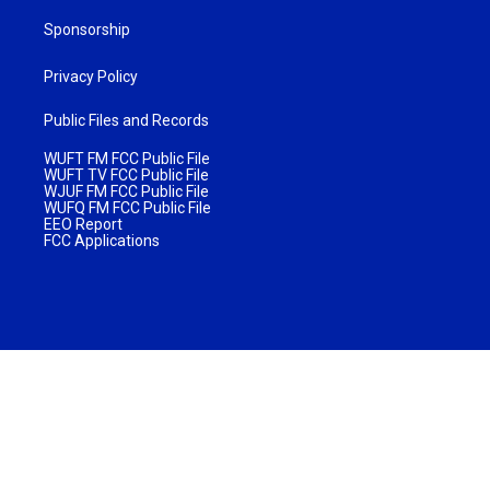
Sponsorship
Privacy Policy
Public Files and Records
WUFT FM FCC Public File
WUFT TV FCC Public File
WJUF FM FCC Public File
WUFQ FM FCC Public File
EEO Report
FCC Applications