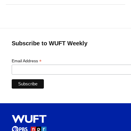
Subscribe to WUFT Weekly
*
Email Address