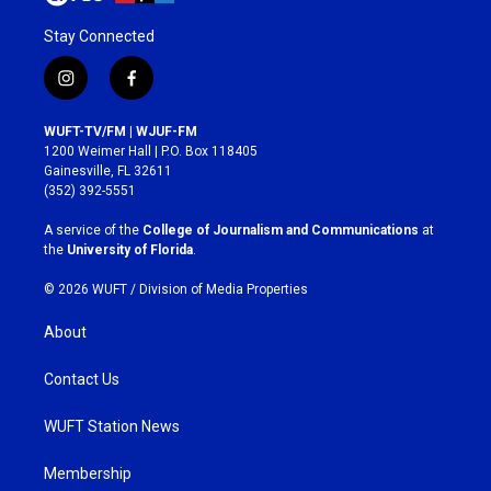
Stay Connected
i
f
n
a
s
c
WUFT-TV/FM | WJUF-FM
t
e
1200 Weimer Hall | P.O. Box 118405
a
b
Gainesville, FL 32611
g
o
(352) 392-5551
r
o
a
k
A service of the
College of Journalism and Communications
at
m
the
University of Florida
.
© 2026 WUFT /
Division of Media Properties
About
Contact Us
WUFT Station News
Membership