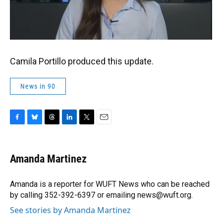
Camila Portillo produced this update.
News in 90
F
B
T
L
T
E
a
l
h
i
w
m
c
u
r
n
i
a
e
e
e
k
t
i
Amanda Martinez
b
s
a
e
t
l
o
k
d
d
e
o
y
s
I
r
Amanda is a reporter for WUFT News who can be reached
k
n
by calling 352-392-6397 or emailing news@wuft.org.
See stories by Amanda Martinez