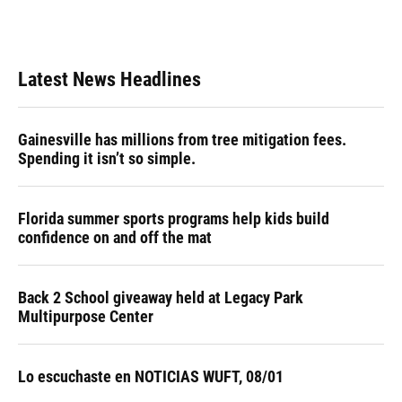
Latest News Headlines
Gainesville has millions from tree mitigation fees.
Spending it isn’t so simple.
Florida summer sports programs help kids build
confidence on and off the mat
Back 2 School giveaway held at Legacy Park
Multipurpose Center
Lo escuchaste en NOTICIAS WUFT, 08/01