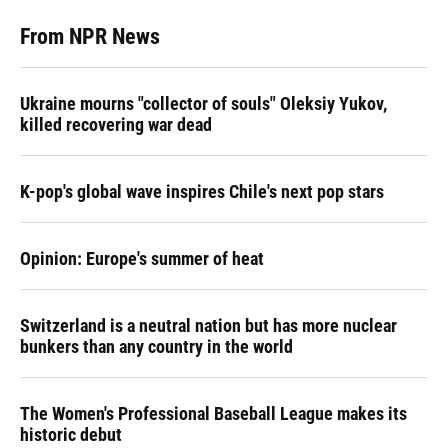
From NPR News
Ukraine mourns "collector of souls" Oleksiy Yukov,
killed recovering war dead
K-pop's global wave inspires Chile's next pop stars
Opinion: Europe's summer of heat
Switzerland is a neutral nation but has more nuclear
bunkers than any country in the world
The Women's Professional Baseball League makes its
historic debut