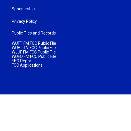
Sponsorship
Privacy Policy
Public Files and Records
WUFT FM FCC Public File
WUFT TV FCC Public File
WJUF FM FCC Public File
WUFQ FM FCC Public File
EEO Report
FCC Applications