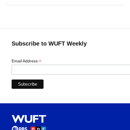
Subscribe to WUFT Weekly
*
Email Address