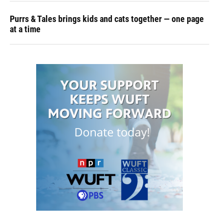
Purrs & Tales brings kids and cats together — one page
at a time