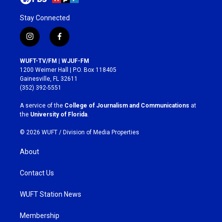
Stay Connected
i
f
n
a
s
c
WUFT-TV/FM | WJUF-FM
t
e
1200 Weimer Hall | P.O. Box 118405
a
b
Gainesville, FL 32611
g
o
(352) 392-5551
r
o
a
k
A service of the
College of Journalism and Communications
at
m
the
University of Florida
.
© 2026 WUFT /
Division of Media Properties
About
Contact Us
WUFT Station News
Membership