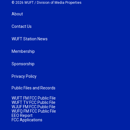
© 2026 WUFT /
Division of Media Properties
About
Contact Us
WUFT Station News
Membership
Sponsorship
Privacy Policy
Public Files and Records
WUFT FM FCC Public File
WUFT TV FCC Public File
WJUF FM FCC Public File
WUFQ FM FCC Public File
EEO Report
FCC Applications