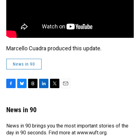
Marcello Cuadra produced this update.
News in 90
F
B
T
L
T
E
a
l
h
i
w
m
c
u
r
n
i
a
e
e
e
k
t
i
News in 90
b
s
a
e
t
l
o
k
d
d
e
o
y
s
I
r
News in 90 brings you the most important stories of the
k
n
day in 90 seconds. Find more at www.wuft.org.