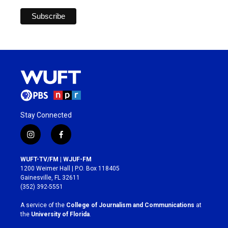
Stay Connected
i
f
n
a
s
c
WUFT-TV/FM | WJUF-FM
t
e
1200 Weimer Hall | P.O. Box 118405
a
b
Gainesville, FL 32611
g
o
(352) 392-5551
r
o
a
k
A service of the
College of Journalism and Communications
at
m
the
University of Florida
.