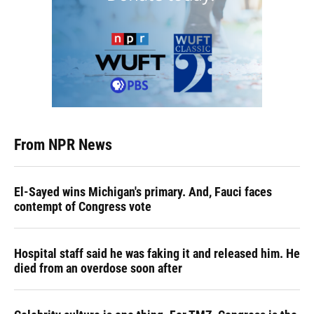
From NPR News
El-Sayed wins Michigan's primary. And, Fauci faces
contempt of Congress vote
Hospital staff said he was faking it and released him. He
died from an overdose soon after