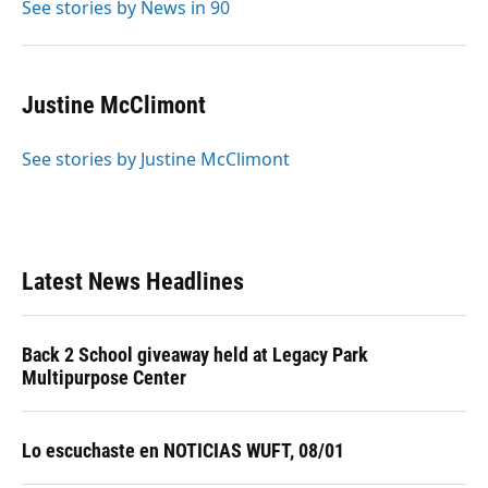
See stories by News in 90
Justine McClimont
See stories by Justine McClimont
Latest News Headlines
Back 2 School giveaway held at Legacy Park
Multipurpose Center
Lo escuchaste en NOTICIAS WUFT, 08/01