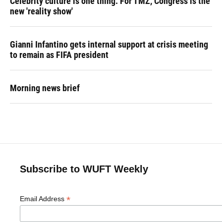
Celebrity culture is one thing. For TMZ, Congress is the
new 'reality show'
Gianni Infantino gets internal support at crisis meeting
to remain as FIFA president
Morning news brief
Subscribe to WUFT Weekly
*
Email Address