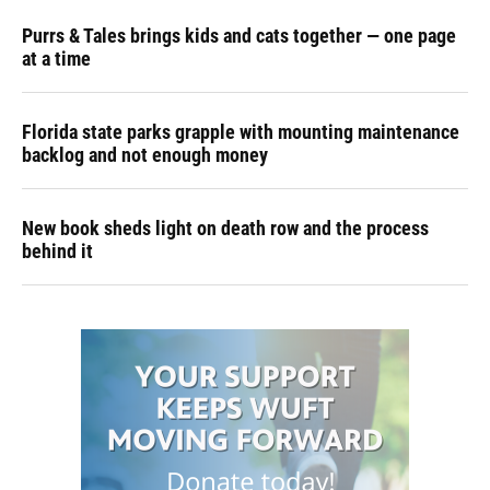
Purrs & Tales brings kids and cats together — one page
at a time
Florida state parks grapple with mounting maintenance
backlog and not enough money
New book sheds light on death row and the process
behind it