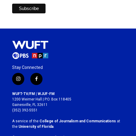
Stay Connected
i
f
n
a
s
c
WUFT-TV/FM | WJUF-FM
t
e
1200 Weimer Hall | P.O. Box 118405
a
b
Gainesville, FL 32611
g
o
(352) 392-5551
r
o
a
k
A service of the
College of Journalism and Communications
at
m
the
University of Florida
.