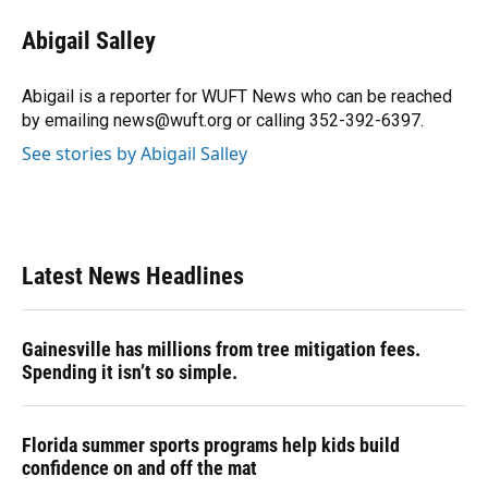
Abigail Salley
Abigail is a reporter for WUFT News who can be reached
by emailing news@wuft.org or calling 352-392-6397.
See stories by Abigail Salley
Latest News Headlines
Gainesville has millions from tree mitigation fees.
Spending it isn’t so simple.
Florida summer sports programs help kids build
confidence on and off the mat