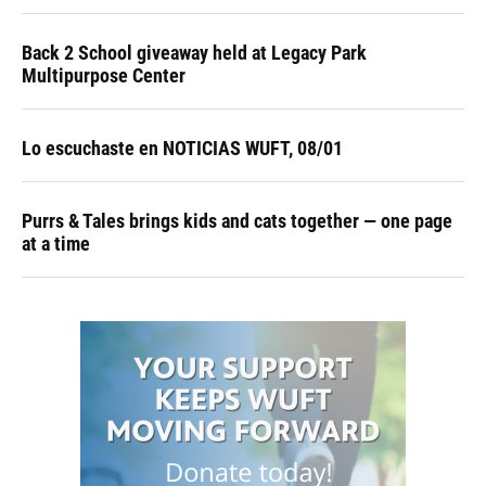
Back 2 School giveaway held at Legacy Park
Multipurpose Center
Lo escuchaste en NOTICIAS WUFT, 08/01
Purrs & Tales brings kids and cats together — one page
at a time