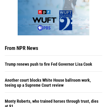
From NPR News
Trump renews push to fire Fed Governor Lisa Cook
Another court blocks White House ballroom work,
teeing up a Supreme Court review
Monty Roberts, who trained horses through trust, dies
at 91