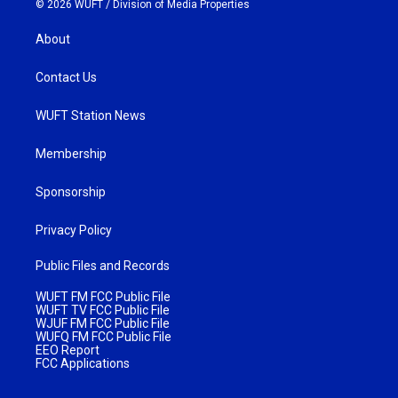
© 2026 WUFT /
Division of Media Properties
About
Contact Us
WUFT Station News
Membership
Sponsorship
Privacy Policy
Public Files and Records
WUFT FM FCC Public File
WUFT TV FCC Public File
WJUF FM FCC Public File
WUFQ FM FCC Public File
EEO Report
FCC Applications