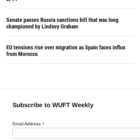
Senate passes Russia sanctions bill that was long
championed by Lindsey Graham
EU tensions rise over migration as Spain faces influx
from Morocco
Subscribe to WUFT Weekly
*
Email Address