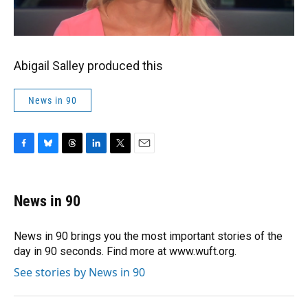
Abigail Salley produced this
News in 90
F
B
T
L
T
E
a
l
h
i
w
m
c
u
r
n
i
a
e
e
e
k
t
i
News in 90
b
s
a
e
t
l
o
k
d
d
e
o
y
s
I
r
News in 90 brings you the most important stories of the
k
n
day in 90 seconds. Find more at www.wuft.org.
See stories by News in 90