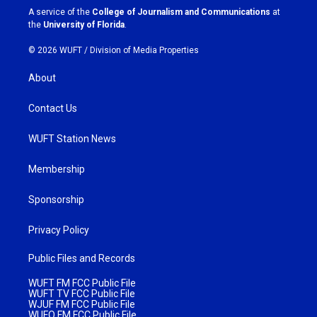
a
k
A service of the
College of Journalism and Communications
at
m
the
University of Florida
.
© 2026 WUFT /
Division of Media Properties
About
Contact Us
WUFT Station News
Membership
Sponsorship
Privacy Policy
Public Files and Records
WUFT FM FCC Public File
WUFT TV FCC Public File
WJUF FM FCC Public File
WUFQ FM FCC Public File