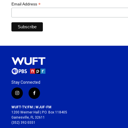
*
Email Address
Stay Connected
i
f
n
a
s
c
WUFT-TV/FM | WJUF-FM
t
e
1200 Weimer Hall | P.O. Box 118405
a
b
Gainesville, FL 32611
g
o
(352) 392-5551
r
o