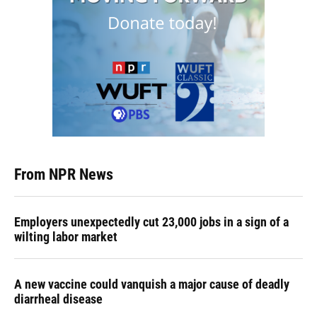
From NPR News
Employers unexpectedly cut 23,000 jobs in a sign of a
wilting labor market
A new vaccine could vanquish a major cause of deadly
diarrheal disease