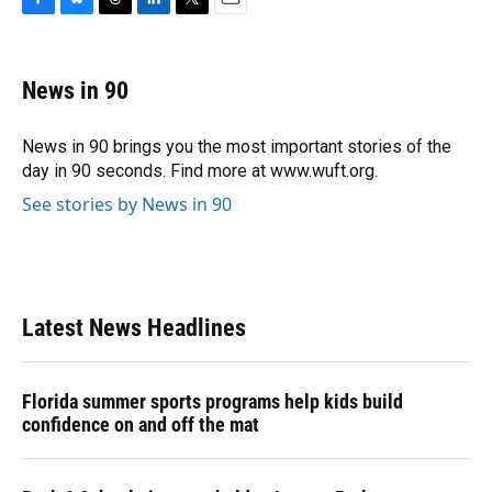
F
B
T
L
T
E
a
l
h
i
w
m
c
u
r
n
i
a
e
e
e
k
t
i
News in 90
b
s
a
e
t
l
o
k
d
d
e
o
y
s
I
r
News in 90 brings you the most important stories of the
k
n
day in 90 seconds. Find more at www.wuft.org.
See stories by News in 90
Latest News Headlines
Florida summer sports programs help kids build
confidence on and off the mat