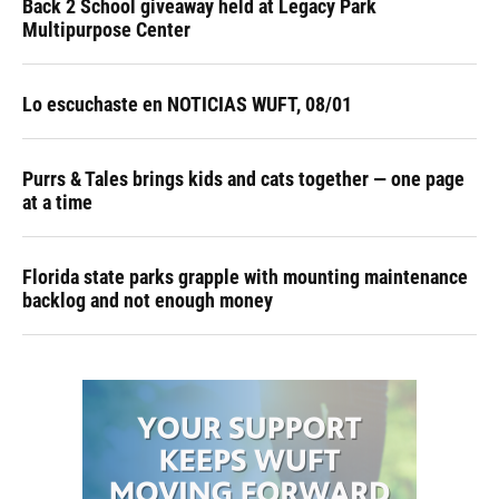
Back 2 School giveaway held at Legacy Park
Multipurpose Center
Lo escuchaste en NOTICIAS WUFT, 08/01
Purrs & Tales brings kids and cats together — one page
at a time
Florida state parks grapple with mounting maintenance
backlog and not enough money