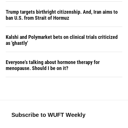
Trump targets birthright citizenship. And, Iran aims to
ban U.S. from Strait of Hormuz
Kalshi and Polymarket bets on clinical trials criticized
as 'ghastly'
Everyone's talking about hormone therapy for
menopause. Should I be on it?
Subscribe to WUFT Weekly