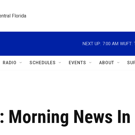
ntral Florida
NEXT UP:
7:00 AM
WUFT: T
RADIO
SCHEDULES
EVENTS
ABOUT
SU
: Morning News In