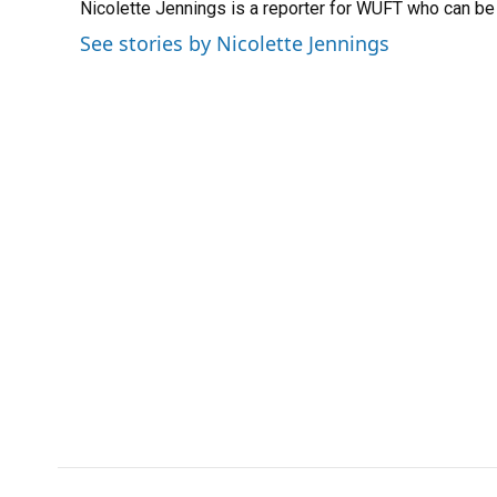
Nicolette Jennings is a reporter for WUFT who can b
b
s
a
e
t
l
o
k
d
d
e
See stories by Nicolette Jennings
o
y
s
I
r
k
n