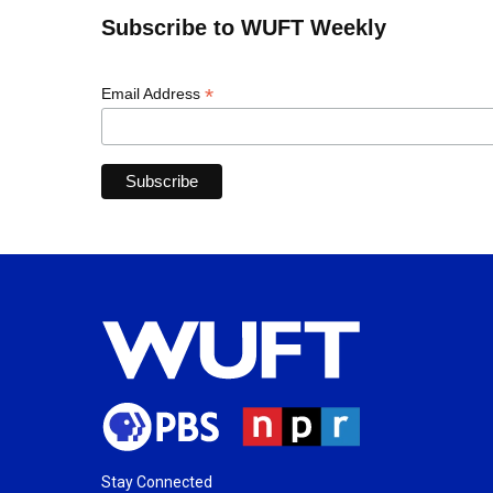
Subscribe to WUFT Weekly
*
Email Address
Stay Connected