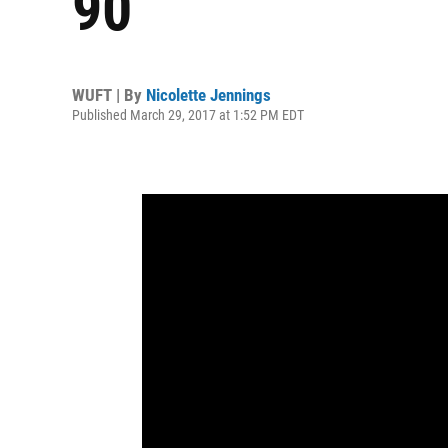
90
WUFT | By
Nicolette Jennings
Published March 29, 2017 at 1:52 PM EDT