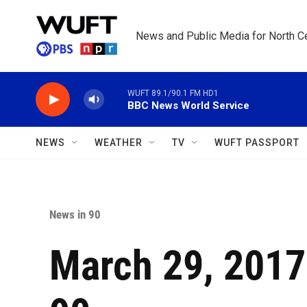
Skip to main content
News and Public Media for North Ce
WUFT 89.1/90.1 FM HD1
BBC News World Service
NEWS
WEATHER
TV
WUFT PASSPORT
News in 90
March 29, 2017