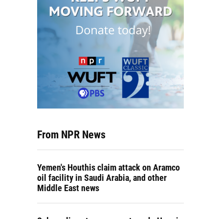
From NPR News
Yemen's Houthis claim attack on Aramco
oil facility in Saudi Arabia, and other
Middle East news