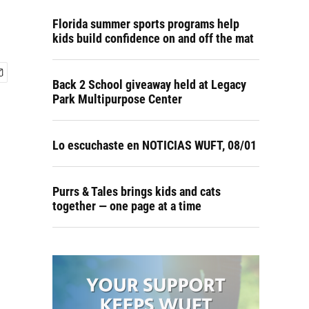
Florida summer sports programs help
kids build confidence on and off the mat
Back 2 School giveaway held at Legacy
Park Multipurpose Center
Lo escuchaste en NOTICIAS WUFT, 08/01
Purrs & Tales brings kids and cats
together — one page at a time