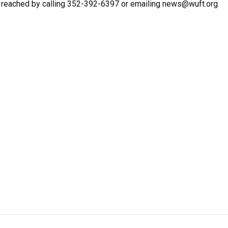
e reached by calling 352-392-6397 or emailing news@wuft.org.