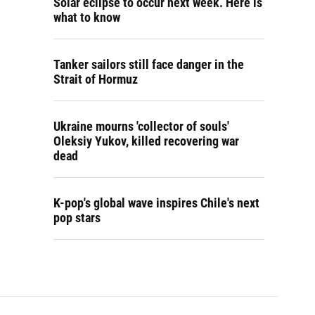
Solar eclipse to occur next week. Here is
what to know
Tanker sailors still face danger in the
Strait of Hormuz
Ukraine mourns 'collector of souls'
Oleksiy Yukov, killed recovering war
dead
K-pop's global wave inspires Chile's next
pop stars