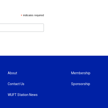
*
indicates required
About
Membership
Contact Us
Sponsorship
WUFT Station News