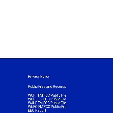
Privacy Policy
Public Files and Records
WUFT FM FCC Public File
WUFT TV FCC Public File
WJUF FM FCC Public File
WUFQ FM FCC Public File
EEO Report