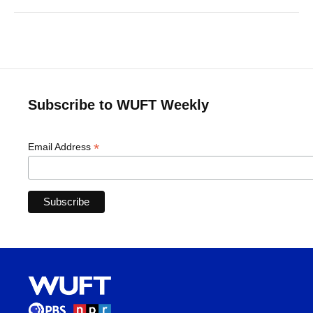
Subscribe to WUFT Weekly
*
Email Address