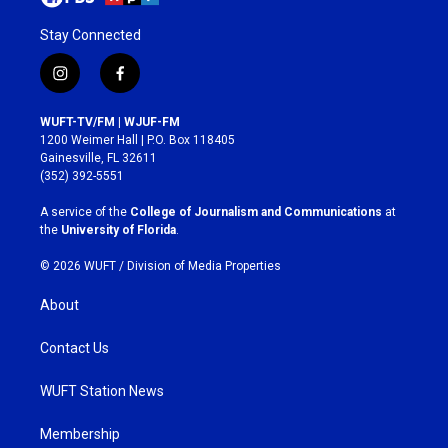
Stay Connected
i
f
n
a
s
c
WUFT-TV/FM | WJUF-FM
t
e
1200 Weimer Hall | P.O. Box 118405
a
b
Gainesville, FL 32611
g
o
(352) 392-5551
r
o
a
k
A service of the
College of Journalism and Communications
at
m
the
University of Florida
.
© 2026 WUFT /
Division of Media Properties
About
Contact Us
WUFT Station News
Membership