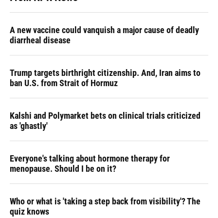
A new vaccine could vanquish a major cause of deadly
diarrheal disease
Trump targets birthright citizenship. And, Iran aims to
ban U.S. from Strait of Hormuz
Kalshi and Polymarket bets on clinical trials criticized
as 'ghastly'
Everyone's talking about hormone therapy for
menopause. Should I be on it?
Who or what is 'taking a step back from visibility'? The
quiz knows