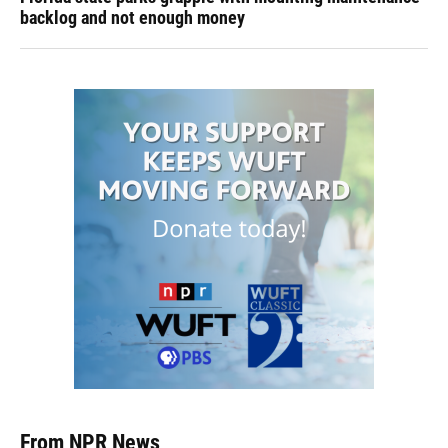
backlog and not enough money
From NPR News