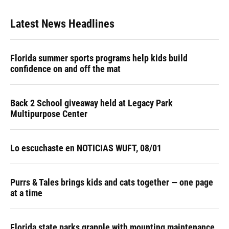
Latest News Headlines
Florida summer sports programs help kids build
confidence on and off the mat
Back 2 School giveaway held at Legacy Park
Multipurpose Center
Lo escuchaste en NOTICIAS WUFT, 08/01
Purrs & Tales brings kids and cats together — one page
at a time
Florida state parks grapple with mounting maintenance