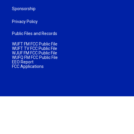
Sponsorship
Privacy Policy
Public Files and Records
WUFT FM FCC Public File
WUFT TV FCC Public File
WJUF FM FCC Public File
WUFQ FM FCC Public File
EEO Report
FCC Applications