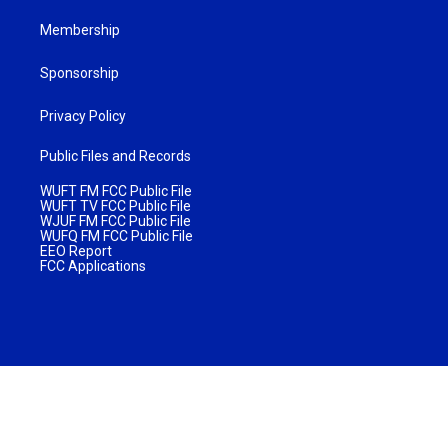
Membership
Sponsorship
Privacy Policy
Public Files and Records
WUFT FM FCC Public File
WUFT TV FCC Public File
WJUF FM FCC Public File
WUFQ FM FCC Public File
EEO Report
FCC Applications