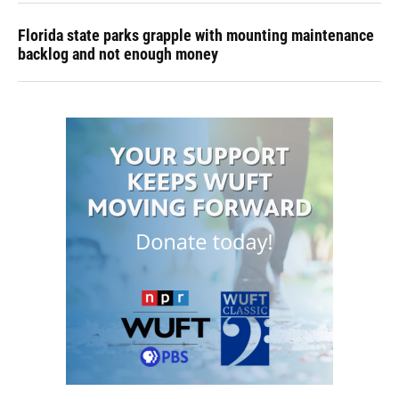
Florida state parks grapple with mounting maintenance
backlog and not enough money