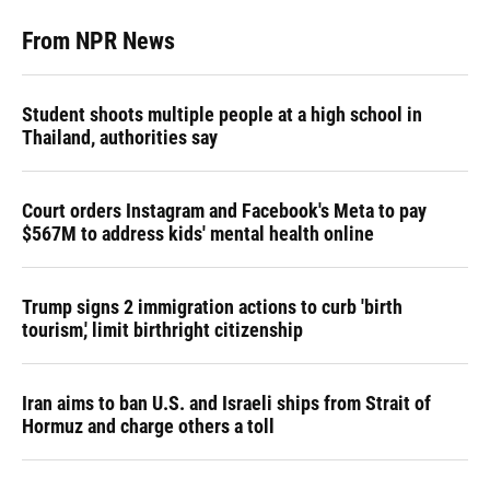
From NPR News
Student shoots multiple people at a high school in
Thailand, authorities say
Court orders Instagram and Facebook's Meta to pay
$567M to address kids' mental health online
Trump signs 2 immigration actions to curb 'birth
tourism,' limit birthright citizenship
Iran aims to ban U.S. and Israeli ships from Strait of
Hormuz and charge others a toll