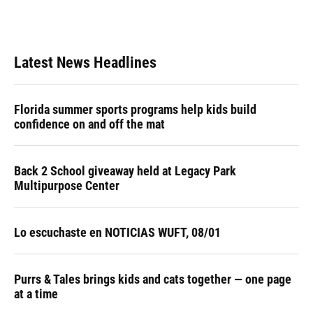
Latest News Headlines
Florida summer sports programs help kids build
confidence on and off the mat
Back 2 School giveaway held at Legacy Park
Multipurpose Center
Lo escuchaste en NOTICIAS WUFT, 08/01
Purrs & Tales brings kids and cats together — one page
at a time