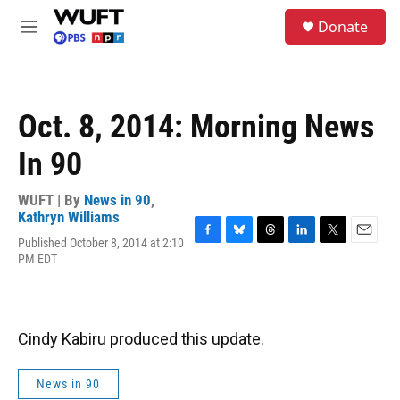
Skip to main content
S
Donate
e
M
a
e
r
n
c
u
h
Oct. 8, 2014: Morning News
u
e
In 90
r
y
WUFT | By
News in 90
,
Kathryn Williams
Published October 8, 2014 at 2:10
F
B
T
L
T
E
PM EDT
a
l
h
i
w
m
c
u
r
n
i
a
e
e
e
k
t
i
b
s
a
e
t
l
o
k
d
d
e
Cindy Kabiru produced this update.
o
y
s
I
r
k
n
News in 90