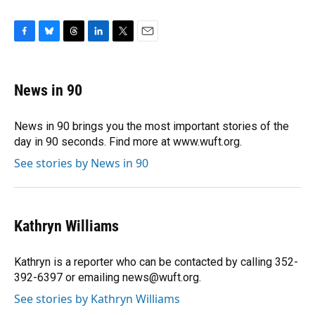
F
B
T
L
T
E
a
l
h
i
w
m
c
u
r
n
i
a
e
e
e
k
t
i
News in 90
b
s
a
e
t
l
o
k
d
d
e
o
y
s
I
r
News in 90 brings you the most important stories of the
k
n
day in 90 seconds. Find more at www.wuft.org.
See stories by News in 90
Kathryn Williams
Kathryn is a reporter who can be contacted by calling 352-
392-6397 or emailing news@wuft.org.
See stories by Kathryn Williams