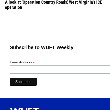
A look at 'Operation Country Roads,' West Virginia's ICE
operation
Subscribe to WUFT Weekly
*
Email Address