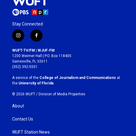
Stay Connected
i
f
n
a
s
c
WUFT-TV/FM | WJUF-FM
t
e
1200 Weimer Hall | P.O. Box 118405
a
b
Gainesville, FL 32611
g
o
(352) 392-5551
r
o
a
k
A service of the
College of Journalism and Communications
at
m
the
University of Florida
.
© 2026 WUFT /
Division of Media Properties
About
Contact Us
WUFT Station News