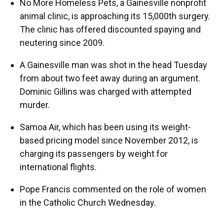
No More Homeless Pets, a Gainesville nonprofit
animal clinic, is approaching its 15,000th surgery.
The clinic has offered discounted spaying and
neutering since 2009.
A Gainesville man was shot in the head Tuesday
from about two feet away during an argument.
Dominic Gillins was charged with attempted
murder.
Samoa Air, which has been using its weight-
based pricing model since November 2012, is
charging its passengers by weight for
international flights.
Pope Francis commented on the role of women
in the Catholic Church Wednesday.