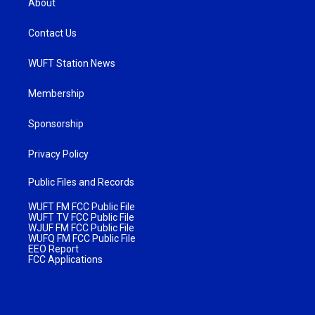
About
Contact Us
WUFT Station News
Membership
Sponsorship
Privacy Policy
Public Files and Records
WUFT FM FCC Public File
WUFT TV FCC Public File
WJUF FM FCC Public File
WUFQ FM FCC Public File
EEO Report
FCC Applications