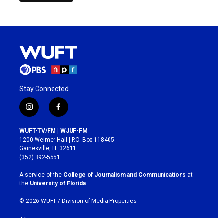
Stay Connected
i
f
n
a
s
c
WUFT-TV/FM | WJUF-FM
t
e
1200 Weimer Hall | P.O. Box 118405
a
b
Gainesville, FL 32611
g
o
(352) 392-5551
r
o
a
k
A service of the
College of Journalism and Communications
at
m
the
University of Florida
.
© 2026 WUFT /
Division of Media Properties