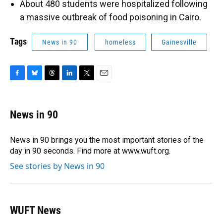
About 480 students were hospitalized following
a massive outbreak of food poisoning in Cairo.
Tags
News in 90
homeless
Gainesville
F
B
T
L
T
E
a
l
h
i
w
m
c
u
r
n
i
a
e
e
e
k
t
i
News in 90
b
s
a
e
t
l
o
k
d
d
e
o
y
s
I
r
News in 90 brings you the most important stories of the
k
n
day in 90 seconds. Find more at www.wuft.org.
See stories by News in 90
WUFT News