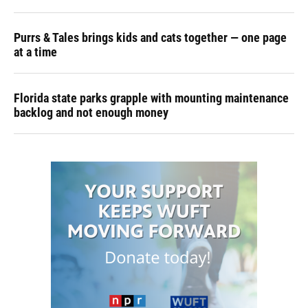
Purrs & Tales brings kids and cats together — one page
at a time
Florida state parks grapple with mounting maintenance
backlog and not enough money