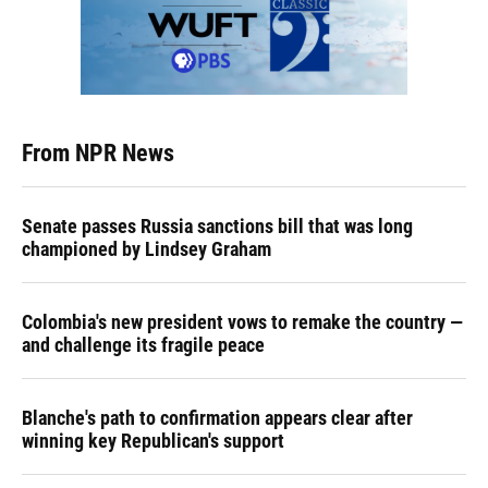
From NPR News
Senate passes Russia sanctions bill that was long
championed by Lindsey Graham
Colombia's new president vows to remake the country —
and challenge its fragile peace
Blanche's path to confirmation appears clear after
winning key Republican's support