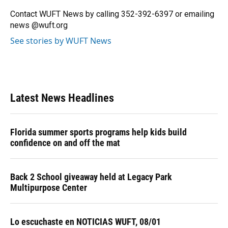
Contact WUFT News by calling 352-392-6397 or emailing
news @wuft.org
See stories by WUFT News
Latest News Headlines
Florida summer sports programs help kids build
confidence on and off the mat
Back 2 School giveaway held at Legacy Park
Multipurpose Center
Lo escuchaste en NOTICIAS WUFT, 08/01