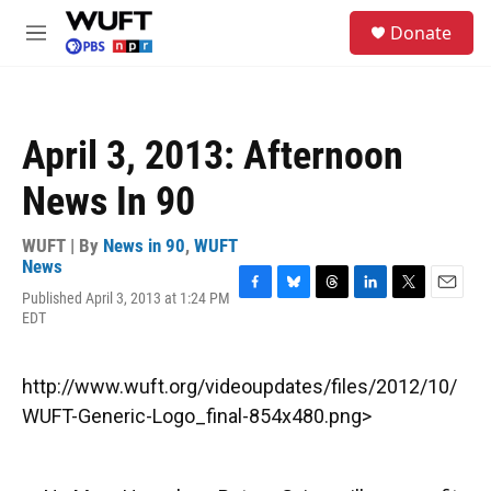
Skip to main content
S
Donate
e
M
a
e
r
n
c
u
h
April 3, 2013: Afternoon
u
e
News In 90
r
y
WUFT | By
News in 90
,
WUFT
News
Published April 3, 2013 at 1:24 PM
F
B
T
L
T
E
EDT
a
l
h
i
w
m
c
u
r
n
i
a
e
e
e
k
t
i
b
s
a
e
t
l
http://www.wuft.org/videoupdates/files/2012/10/
o
k
d
d
e
WUFT-Generic-Logo_final-854x480.png>
o
y
s
I
r
k
n