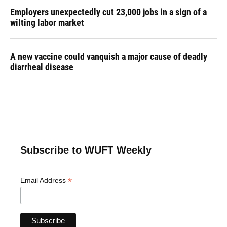
Employers unexpectedly cut 23,000 jobs in a sign of a
wilting labor market
A new vaccine could vanquish a major cause of deadly
diarrheal disease
Subscribe to WUFT Weekly
*
Email Address