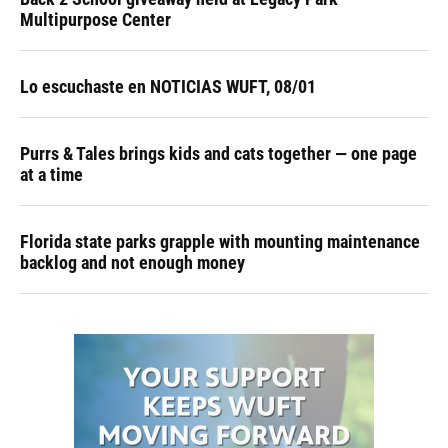
Multipurpose Center
Lo escuchaste en NOTICIAS WUFT, 08/01
Purrs & Tales brings kids and cats together — one page
at a time
Florida state parks grapple with mounting maintenance
backlog and not enough money