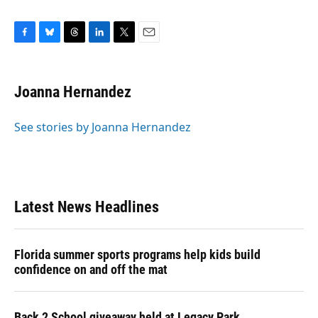
F
B
T
L
T
E
a
l
h
i
w
m
c
u
r
n
i
a
e
e
e
k
t
i
Joanna Hernandez
b
s
a
e
t
l
o
k
d
d
e
o
y
s
I
r
See stories by Joanna Hernandez
k
n
Latest News Headlines
Florida summer sports programs help kids build
confidence on and off the mat
Back 2 School giveaway held at Legacy Park