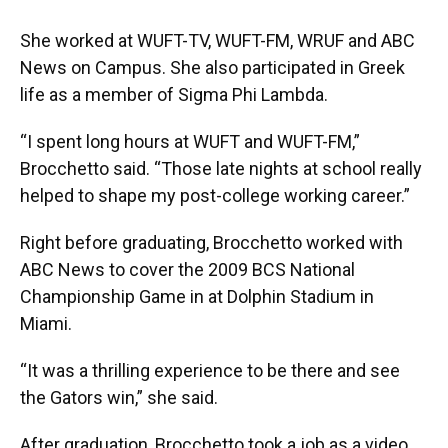
She worked at WUFT-TV, WUFT-FM, WRUF and ABC
News on Campus. She also participated in Greek
life as a member of Sigma Phi Lambda.
“I spent long hours at WUFT and WUFT-FM,”
Brocchetto said. “Those late nights at school really
helped to shape my post-college working career.”
Right before graduating, Brocchetto worked with
ABC News to cover the 2009 BCS National
Championship Game in at Dolphin Stadium in
Miami.
“It was a thrilling experience to be there and see
the Gators win,” she said.
After graduation, Brocchetto took a job as a video