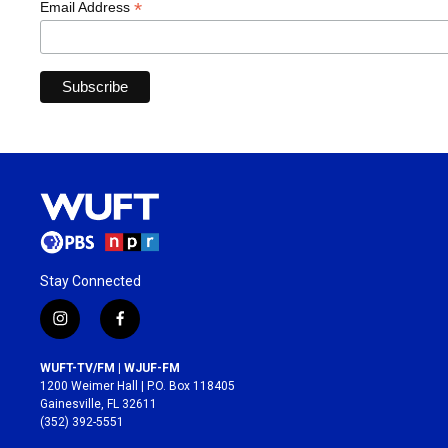
*
Email Address
Stay Connected
i
f
n
a
s
c
WUFT-TV/FM | WJUF-FM
t
e
1200 Weimer Hall | P.O. Box 118405
a
b
Gainesville, FL 32611
g
o
(352) 392-5551
r
o