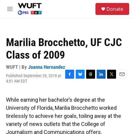
Skip to main content
S
Donate
e
M
a
e
r
n
c
u
h
Marilia Brocchetto, UF CJC
u
e
Class of 2009
r
y
WUFT | By
Joanna Hernandez
Published September 20, 2018 at
F
B
T
L
T
E
4:01 AM EDT
a
l
h
i
w
m
c
u
r
n
i
a
e
e
e
k
t
i
While earning her bachelor’s degree at the
b
s
a
e
t
l
o
k
d
d
e
University of Florida, Marilia Brocchetto worked
o
y
s
I
r
tirelessly to achieve her goals, toiling away at the
k
n
variety of news outlets that the College of
Journalism and Communications offers.