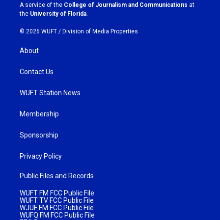
a
k
A service of the
College of Journalism and Communications
at
m
the
University of Florida
.
© 2026 WUFT /
Division of Media Properties
About
Contact Us
WUFT Station News
Membership
Sponsorship
Privacy Policy
Public Files and Records
WUFT FM FCC Public File
WUFT TV FCC Public File
WJUF FM FCC Public File
WUFQ FM FCC Public File