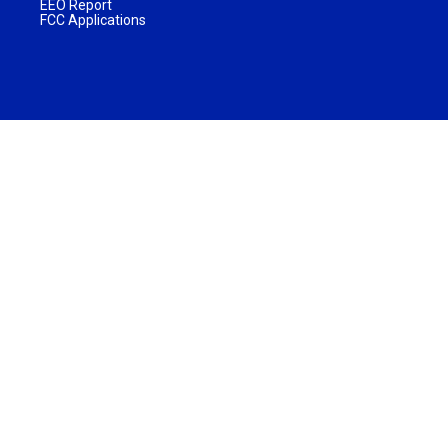
EEO Report
FCC Applications