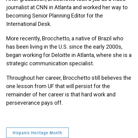
journalist at CNN in Atlanta and worked her way to
becoming Senior Planning Editor for the
International Desk.
More recently, Brocchetto, a native of Brazil who
has been living in the U.S. since the early 2000s,
began working for Deloitte in Atlanta, where she is a
strategic communication specialist.
Throughout her career, Brocchetto still believes the
one lesson from UF that will persist for the
remainder of her career is that hard work and
perseverance pays off.
Hispanic Heritage Month