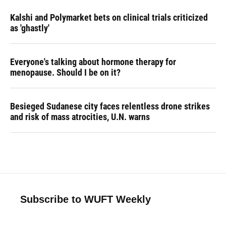
Kalshi and Polymarket bets on clinical trials criticized
as 'ghastly'
Everyone's talking about hormone therapy for
menopause. Should I be on it?
Besieged Sudanese city faces relentless drone strikes
and risk of mass atrocities, U.N. warns
Subscribe to WUFT Weekly