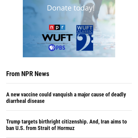
From NPR News
A new vaccine could vanquish a major cause of deadly
diarrheal disease
Trump targets birthright citizenship. And, Iran aims to
ban U.S. from Strait of Hormuz