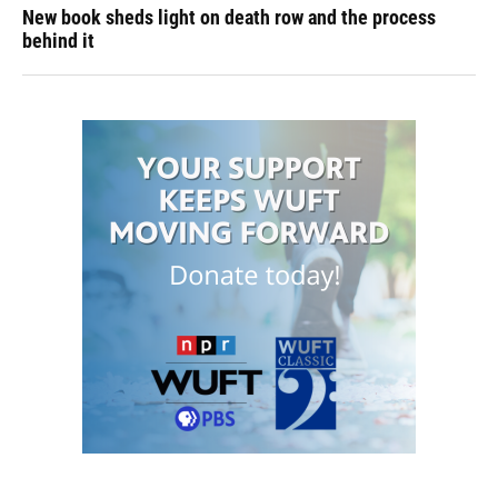
New book sheds light on death row and the process
behind it