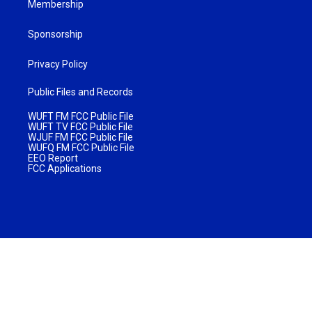
Membership
Sponsorship
Privacy Policy
Public Files and Records
WUFT FM FCC Public File
WUFT TV FCC Public File
WJUF FM FCC Public File
WUFQ FM FCC Public File
EEO Report
FCC Applications