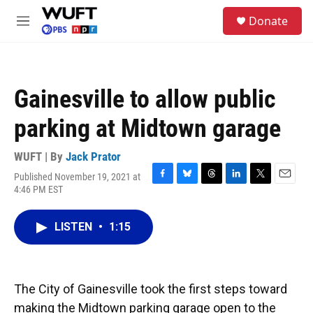
Skip to main content
S
Donate
e
M
a
e
r
n
c
u
h
Gainesville to allow public
u
e
parking at Midtown garage
r
y
WUFT | By
Jack Prator
Published November 19, 2021 at
F
B
T
L
T
E
4:46 PM EST
a
l
h
i
w
m
c
u
r
n
i
a
e
e
e
k
t
i
LISTEN
•
1:15
b
s
a
e
t
l
o
k
d
d
e
o
y
s
I
r
k
n
The City of Gainesville took the first steps toward
making the Midtown parking garage open to the