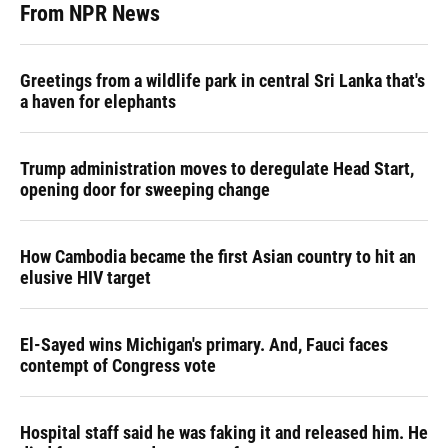
From NPR News
Greetings from a wildlife park in central Sri Lanka that's
a haven for elephants
Trump administration moves to deregulate Head Start,
opening door for sweeping change
How Cambodia became the first Asian country to hit an
elusive HIV target
El-Sayed wins Michigan's primary. And, Fauci faces
contempt of Congress vote
Hospital staff said he was faking it and released him. He