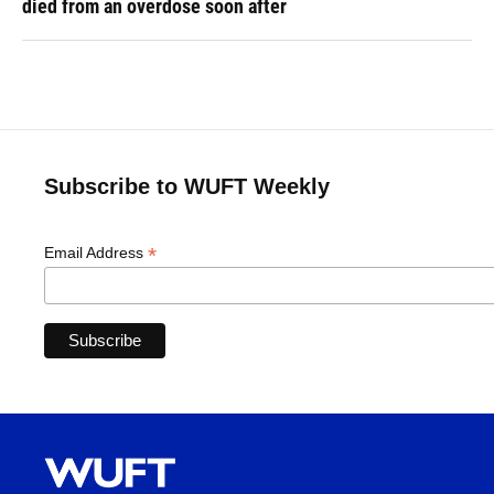
died from an overdose soon after
Subscribe to WUFT Weekly
*
Email Address