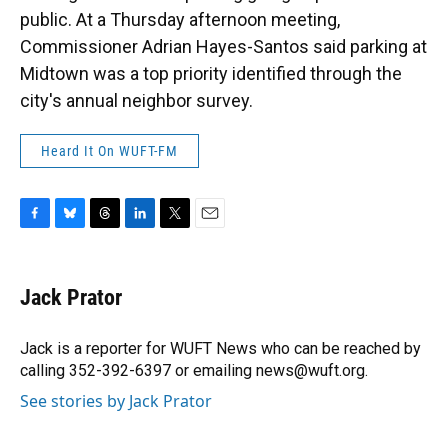
public. At a Thursday afternoon meeting,
Commissioner Adrian Hayes-Santos said parking at
Midtown was a top priority identified through the
city's annual neighbor survey.
Heard It On WUFT-FM
F
B
T
L
T
E
a
l
h
i
w
m
c
u
r
n
i
a
e
e
e
k
t
i
Jack Prator
b
s
a
e
t
l
o
k
d
d
e
o
y
s
I
r
Jack is a reporter for WUFT News who can be reached by
k
n
calling 352-392-6397 or emailing news@wuft.org.
See stories by Jack Prator