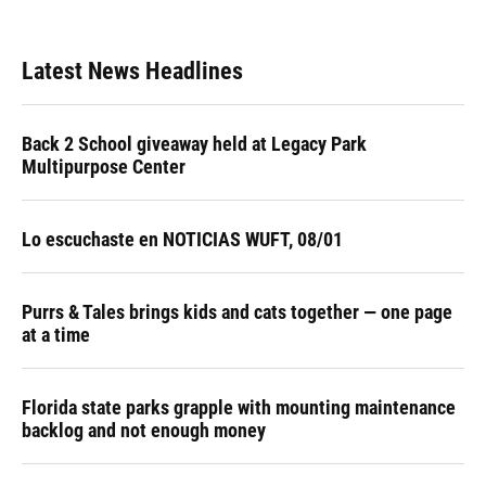
Latest News Headlines
Back 2 School giveaway held at Legacy Park
Multipurpose Center
Lo escuchaste en NOTICIAS WUFT, 08/01
Purrs & Tales brings kids and cats together — one page
at a time
Florida state parks grapple with mounting maintenance
backlog and not enough money