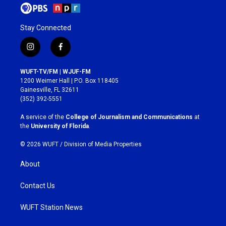
Stay Connected
i
f
n
a
s
c
WUFT-TV/FM | WJUF-FM
t
e
1200 Weimer Hall | P.O. Box 118405
a
b
Gainesville, FL 32611
g
o
(352) 392-5551
r
o
a
k
A service of the
College of Journalism and Communications
at
m
the
University of Florida
.
© 2026 WUFT /
Division of Media Properties
About
Contact Us
WUFT Station News