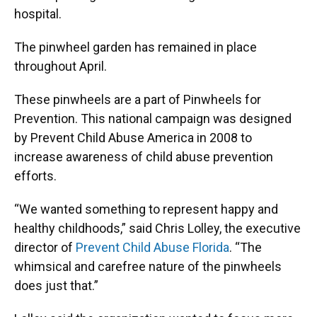
hospital.
The pinwheel garden has remained in place
throughout April.
These pinwheels are a part of Pinwheels for
Prevention. This national campaign was designed
by Prevent Child Abuse America in 2008 to
increase awareness of child abuse prevention
efforts.
“We wanted something to represent happy and
healthy childhoods,” said Chris Lolley, the executive
director of
Prevent Child Abuse Florida
. “The
whimsical and carefree nature of the pinwheels
does just that.”