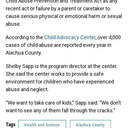
Child Abuse Prevention and Treatment Act as any
recent act or failure by a parent or caretaker to
cause serious physical or emotional harm or sexual
abuse.
According to the
Child Advocacy Center
, over 4,000
cases of child abuse are reported every year in
Alachua County.
Shelby Sapp is the program director at the center.
She said the center works to provide a safe
environment for children who have experienced
abuse and neglect.
“We want to take care of kids,” Sapp said. “We don’t
want to see any of them fall through the cracks.”
Tags
Health and Science
Alachua County