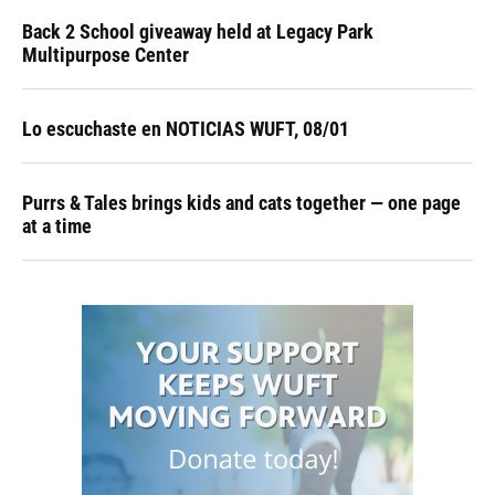
Back 2 School giveaway held at Legacy Park
Multipurpose Center
Lo escuchaste en NOTICIAS WUFT, 08/01
Purrs & Tales brings kids and cats together — one page
at a time