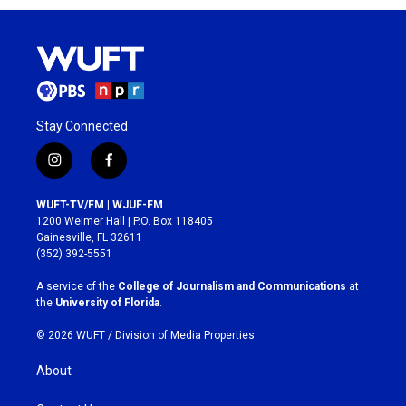
Stay Connected
i
f
n
a
s
c
WUFT-TV/FM | WJUF-FM
t
e
1200 Weimer Hall | P.O. Box 118405
a
b
Gainesville, FL 32611
g
o
(352) 392-5551
r
o
a
k
A service of the
College of Journalism and Communications
at
m
the
University of Florida
.
© 2026 WUFT /
Division of Media Properties
About