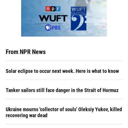
From NPR News
Solar eclipse to occur next week. Here is what to know
Tanker sailors still face danger in the Strait of Hormuz
Ukraine mourns 'collector of souls' Oleksiy Yukov, killed
recovering war dead