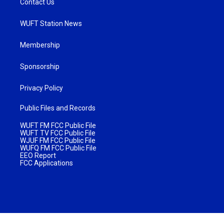
Contact Us
WUFT Station News
Membership
Sponsorship
Privacy Policy
Public Files and Records
WUFT FM FCC Public File
WUFT TV FCC Public File
WJUF FM FCC Public File
WUFQ FM FCC Public File
EEO Report
FCC Applications