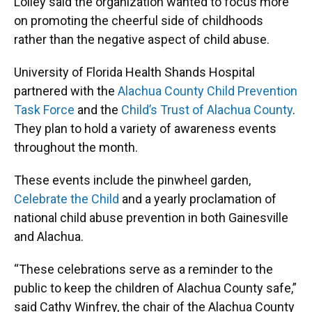
Lolley said the organization wanted to focus more
on promoting the cheerful side of childhoods
rather than the negative aspect of child abuse.
University of Florida Health Shands Hospital
partnered with the
Alachua County Child Prevention
Task Force
and the
Child’s Trust of Alachua County
.
They plan to hold a variety of awareness events
throughout the month.
These events include the pinwheel garden,
Celebrate the Child
and a yearly proclamation of
national child abuse prevention in both Gainesville
and Alachua.
“These celebrations serve as a reminder to the
public to keep the children of Alachua County safe,”
said Cathy Winfrey, the chair of the Alachua County