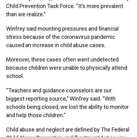
Child Prevention Task Force. “It’s more prevalent
than we realize.”
Winfrey said mounting pressures and financial
stress because of the coronavirus pandemic
caused an increase in child abuse cases.
Moreover, these cases often went undetected
because children were unable to physically attend
school.
“Teachers and guidance counselors are our
biggest reporting source,” Winfrey said. “With
schools being closed, we lost the ability to monitor
and help those children.”
Child abuse and neglect are defined by The Federal