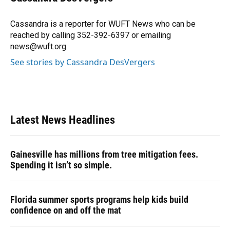
b
s
a
e
t
l
o
k
d
d
e
o
y
s
I
r
Cassandra is a reporter for WUFT News who can be
k
n
reached by calling 352-392-6397 or emailing
news@wuft.org.
See stories by Cassandra DesVergers
Latest News Headlines
Gainesville has millions from tree mitigation fees.
Spending it isn’t so simple.
Florida summer sports programs help kids build
confidence on and off the mat