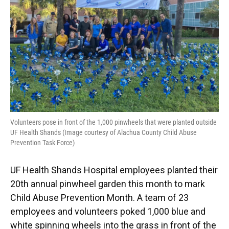
k
n
Volunteers pose in front of the 1,000 pinwheels that were planted outside
UF Health Shands (Image courtesy of Alachua County Child Abuse
Prevention Task Force)
UF Health Shands Hospital employees planted their
20th annual pinwheel garden this month to mark
Child Abuse Prevention Month. A team of 23
employees and volunteers poked 1,000 blue and
white spinning wheels into the grass in front of the