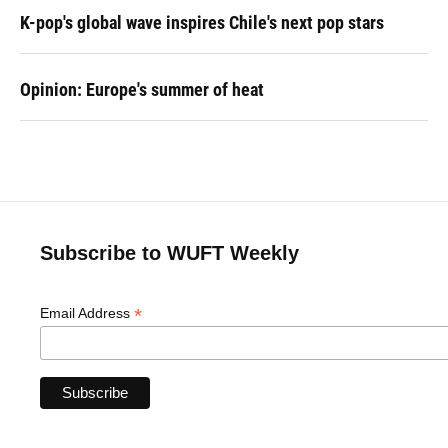
K-pop's global wave inspires Chile's next pop stars
Opinion: Europe's summer of heat
Subscribe to WUFT Weekly
*
Email Address