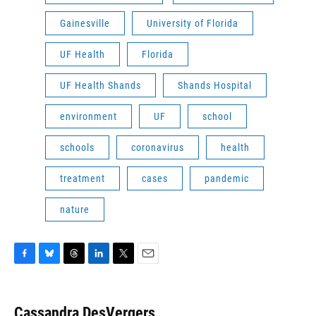
Gainesville
University of Florida
UF Health
Florida
UF Health Shands
Shands Hospital
environment
UF
school
schools
coronavirus
health
treatment
cases
pandemic
nature
F
B
T
L
T
E
a
l
h
i
w
m
c
u
r
n
i
a
e
e
e
k
t
i
Cassandra DesVergers